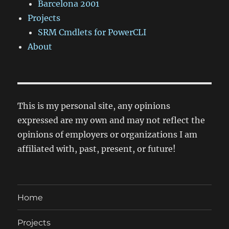
Barcelona 2001
Projects
SRM Cmdlets for PowerCLI
About
This is my personal site, any opinions
expressed are my own and may not reflect the
opinions of employers or organizations I am
affiliated with, past, present, or future!
Home
Projects