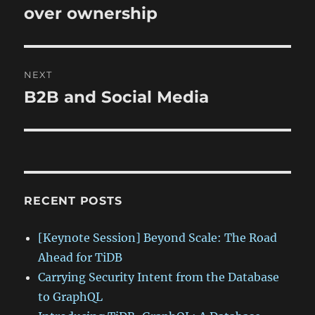
post:
over ownership
NEXT
B2B and Social Media
Next
post:
RECENT POSTS
[Keynote Session] Beyond Scale: The Road
Ahead for TiDB
Carrying Security Intent from the Database
to GraphQL