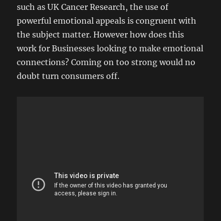
such as UK Cancer Research, the use of
powerful emotional appeals is congruent with
the subject matter. However how does this
work for Businesses looking to make emotional
connections? Coming on too strong would no
doubt turn consumers off.