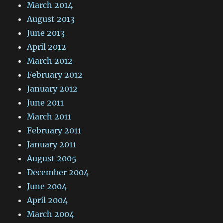
March 2014
August 2013
June 2013
April 2012
March 2012
February 2012
January 2012
June 2011
March 2011
February 2011
January 2011
August 2005
December 2004
June 2004
April 2004
March 2004