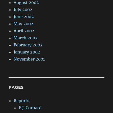
August 2002
July 2002
June 2002
May 2002
April 2002
March 2002
February 2002
January 2002
November 2001
PAGES
Reports
F.J. Corbató