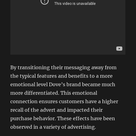
By transitioning their messaging away from
the typical features and benefits to a more
emotional level Dove’s brand became much
more differentiated. This emotional
connection ensures customers have a higher
recall of the advert and impacted their
purchase behavior. These effects have been
observed in a variety of advertising.