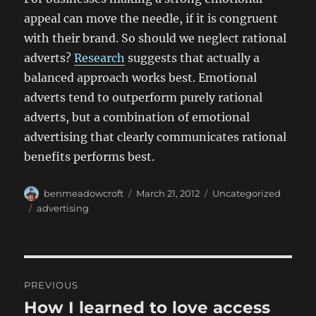
appeal can move the needle, if it is congruent
with their brand. So should we neglect rational
adverts?
Research
suggests that actually a
balanced approach works best. Emotional
adverts tend to outperform purely rational
adverts, but a combination of emotional
advertising that clearly communicates rational
benefits performs best.
Author
Posted
Categories
benmeadowcroft
March 21, 2012
Uncategorized
on
Tags
advertising
Post
PREVIOUS
navigation
How I learned to love access
Previous