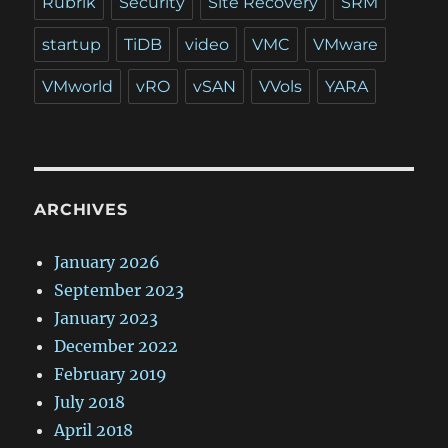
Rubrik
Security
Site Recovery
SRM
startup
TiDB
video
VMC
VMware
VMworld
vRO
vSAN
VVols
YARA
ARCHIVES
January 2026
September 2023
January 2023
December 2022
February 2019
July 2018
April 2018