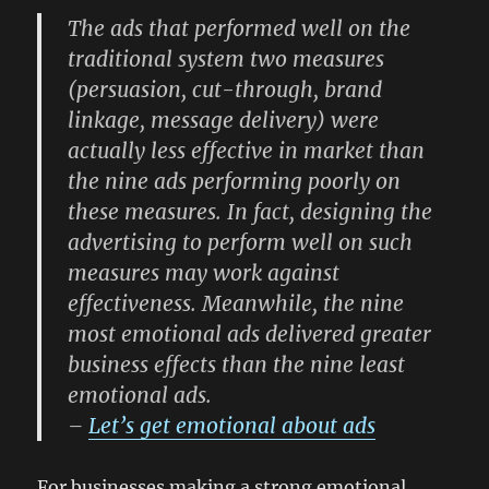
The ads that performed well on the
traditional system two measures
(persuasion, cut-through, brand
linkage, message delivery) were
actually less effective in market than
the nine ads performing poorly on
these measures. In fact, designing the
advertising to perform well on such
measures may work against
effectiveness. Meanwhile, the nine
most emotional ads delivered greater
business effects than the nine least
emotional ads.
–
Let’s get emotional about ads
For businesses making a strong emotional