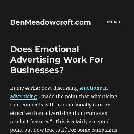
BenMeadowcroft.com
MENU
Does Emotional
Advertising Work For
Businesses?
In my earlier post discussing
emotions in
advertising
I made the point that advertising
that connects with us emotionally is more
effective than advertising that promotes
product features”. This is a fairly accepted
point but how true is it? For some campaigns,