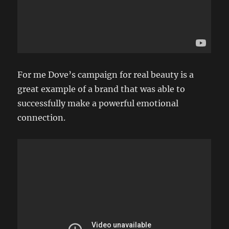
For me Dove’s campaign for real beauty is a
great example of a brand that was able to
successfully make a powerful emotional
connection.