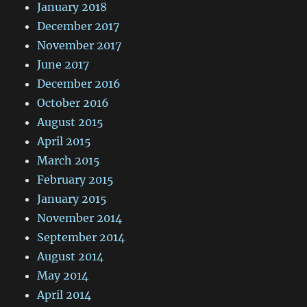
January 2018
December 2017
November 2017
June 2017
December 2016
October 2016
August 2015
April 2015
March 2015
February 2015
January 2015
November 2014
September 2014
August 2014
May 2014
April 2014