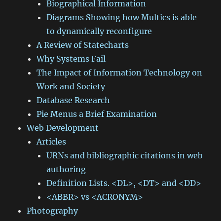
Biographical Information
Diagrams Showing how Multics is able
to dynamically reconfigure
A Review of Statecharts
Why Systems Fail
The Impact of Information Technology on
Work and Society
Database Research
Pie Menus a Brief Examination
Web Development
Articles
URNs and bibliographic citations in web
authoring
Definition Lists. <DL>, <DT> and <DD>
<ABBR> vs <ACRONYM>
Photography