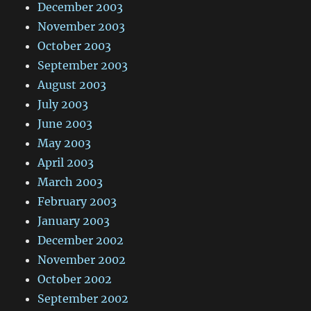
December 2003
November 2003
October 2003
September 2003
August 2003
July 2003
June 2003
May 2003
April 2003
March 2003
February 2003
January 2003
December 2002
November 2002
October 2002
September 2002