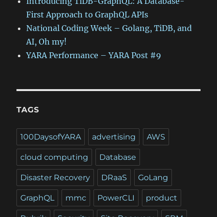
Introducing TiDB-GraphQL: A Database-
First Approach to GraphQL APIs
National Coding Week – Golang, TiDB, and
AI, Oh my!
YARA Performance – YARA Post #9
TAGS
100DaysofYARA
advertising
AWS
cloud computing
Database
Disaster Recovery
DRaaS
GoLang
GraphQL
mmc
PowerCLI
product