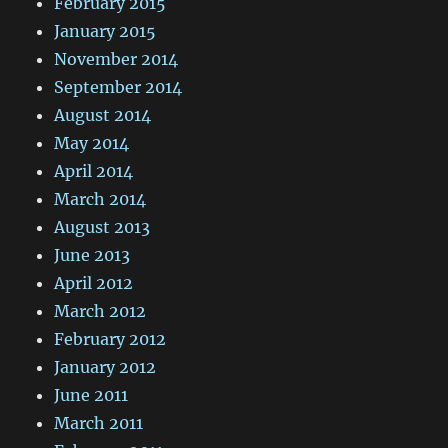
February 2015
January 2015
November 2014
September 2014
August 2014
May 2014
April 2014
March 2014
August 2013
June 2013
April 2012
March 2012
February 2012
January 2012
June 2011
March 2011