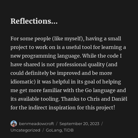
Reflections…
For some people (like myself), having a small
project to work on is a useful tool for learning a
new programming language. While the code I
have shared is not professional quality (and
could definitely be improved and be more
idiomatic) it was helpful in its goal of helping
me get more familiar with the Go language and
its available tooling. Thanks to Chris and Daniël
for the indirect inspiration for this project!
Author
Posted
Categories
benmeadowcroft
September 20, 2023
on
Tags
Uncategorized
GoLang
,
TiDB