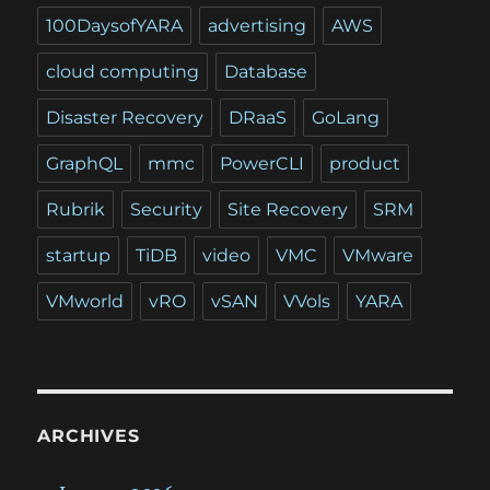
100DaysofYARA
advertising
AWS
cloud computing
Database
Disaster Recovery
DRaaS
GoLang
GraphQL
mmc
PowerCLI
product
Rubrik
Security
Site Recovery
SRM
startup
TiDB
video
VMC
VMware
VMworld
vRO
vSAN
VVols
YARA
ARCHIVES