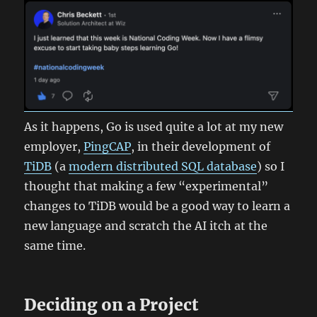
As it happens, Go is used quite a lot at my new
employer,
PingCAP
, in their development of
TiDB
(a
modern distributed SQL database
) so I
thought that making a few “experimental”
changes to TiDB would be a good way to learn a
new language and scratch the AI itch at the
same time.
Deciding on a Project