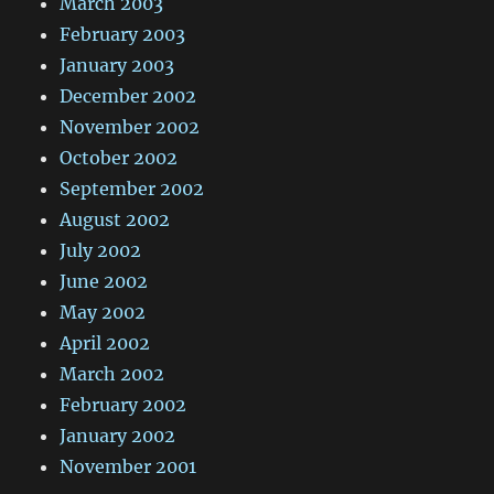
March 2003
February 2003
January 2003
December 2002
November 2002
October 2002
September 2002
August 2002
July 2002
June 2002
May 2002
April 2002
March 2002
February 2002
January 2002
November 2001