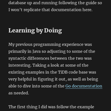
database up and running following the guide so
I won’t replicate that documentation here.
Learning by Doing
My previous programming experience was
primarily in Java so adjusting to some of the
syntactic differences between the two was
interesting. Taking a look at some of the
existing examples in the TiDB code base was
very helpful in figuring it out, as well as being
able to dive into some of the
Go documentation
as needed.
The first thing I did was follow the example