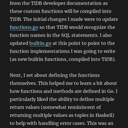
from the TiDB developer documentation as
these custom functions will be compiled into
TiDB. The initial changes I made were to update
functions.go
so that TIDB would recognize the
function names in the SQL statements. I also
updated
builtin.go
at this point to point to the
function implementations I was going to write
(as new builtin functions, compiled into TiDB).
Next, I set about defining the functions
themselves. This helped me to learn a bit about
how functions and methods are defined in Go. I
particularly liked the ability to define multiple
return values (somewhat reminiscent of
returning multiple values as tuples in Haskell)
to help with handling error cases. This was an