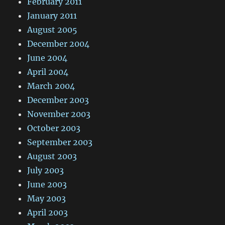
February 2011
January 2011
August 2005
December 2004
June 2004
April 2004
March 2004
December 2003
November 2003
October 2003
September 2003
August 2003
July 2003
June 2003
May 2003
April 2003