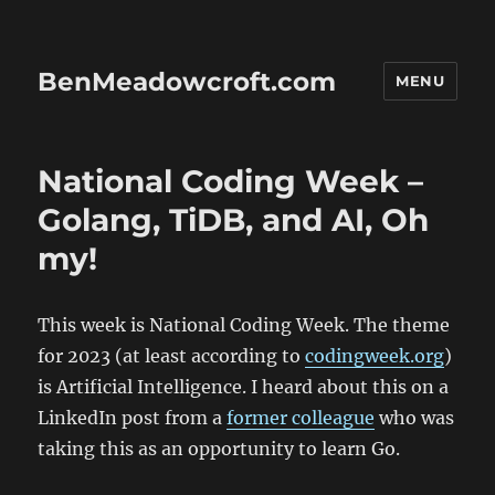
BenMeadowcroft.com
MENU
National Coding Week –
Golang, TiDB, and AI, Oh
my!
This week is National Coding Week. The theme
for 2023 (at least according to
codingweek.org
)
is Artificial Intelligence. I heard about this on a
LinkedIn post from a
former colleague
who was
taking this as an opportunity to learn Go.