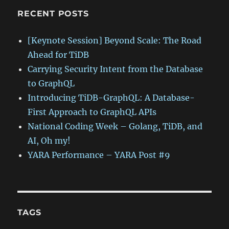
RECENT POSTS
[Keynote Session] Beyond Scale: The Road
Ahead for TiDB
Carrying Security Intent from the Database
to GraphQL
Introducing TiDB-GraphQL: A Database-
First Approach to GraphQL APIs
National Coding Week – Golang, TiDB, and
AI, Oh my!
YARA Performance – YARA Post #9
TAGS