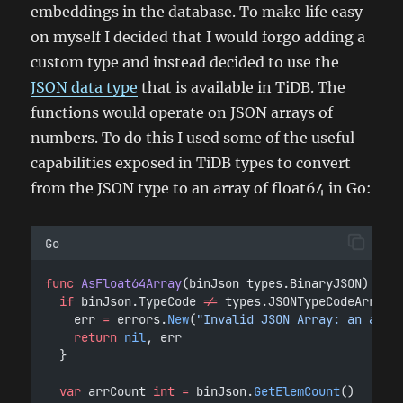
embeddings in the database. To make life easy
on myself I decided that I would forgo adding a
custom type and instead decided to use the
JSON data type
that is available in TiDB. The
functions would operate on JSON arrays of
numbers. To do this I used some of the useful
capabilities exposed in TiDB types to convert
from the JSON type to an array of float64 in Go:
Go
func
AsFloat64Array
(binJson types.BinaryJSON) (va
if
 binJson.TypeCode 
!=
 types.JSONTypeCodeArray 
		err 
=
 errors.
New
(
"Invalid JSON Array: an arra
return
nil
, err
	}
var
 arrCount 
int
=
 binJson.
GetElemCount
()