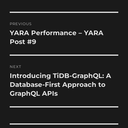
Post
PREVIOUS
navigation
YARA Performance – YARA
Previous
post:
Post #9
NEXT
Introducing TiDB-GraphQL: A
Next
post:
Database-First Approach to
GraphQL APIs