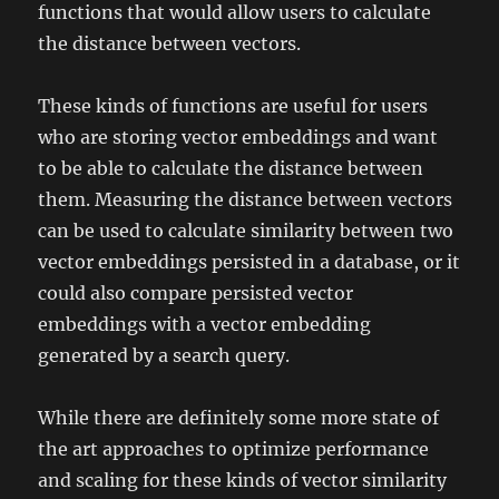
functions that would allow users to calculate
the distance between vectors.
These kinds of functions are useful for users
who are storing vector embeddings and want
to be able to calculate the distance between
them. Measuring the distance between vectors
can be used to calculate similarity between two
vector embeddings persisted in a database, or it
could also compare persisted vector
embeddings with a vector embedding
generated by a search query.
While there are definitely some more state of
the art approaches to optimize performance
and scaling for these kinds of vector similarity