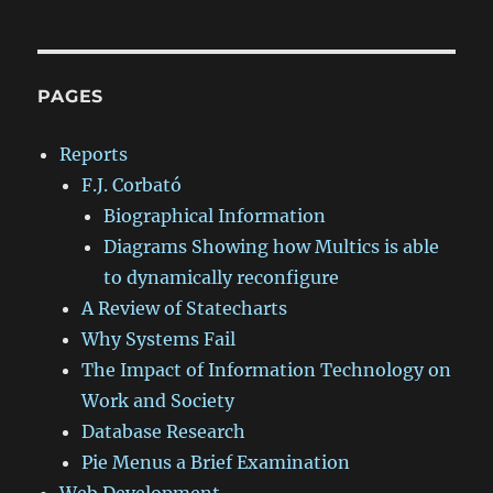
PAGES
Reports
F.J. Corbató
Biographical Information
Diagrams Showing how Multics is able
to dynamically reconfigure
A Review of Statecharts
Why Systems Fail
The Impact of Information Technology on
Work and Society
Database Research
Pie Menus a Brief Examination