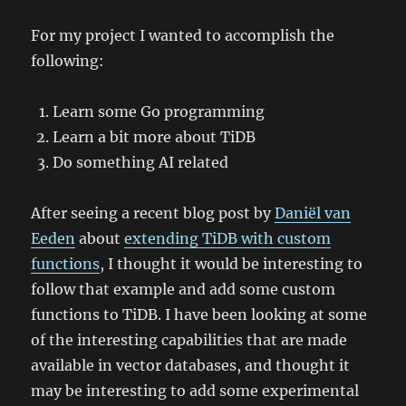
For my project I wanted to accomplish the
following:
Learn some Go programming
Learn a bit more about TiDB
Do something AI related
After seeing a recent blog post by
Daniël van
Eeden
about
extending TiDB with custom
functions
, I thought it would be interesting to
follow that example and add some custom
functions to TiDB. I have been looking at some
of the interesting capabilities that are made
available in vector databases, and thought it
may be interesting to add some experimental