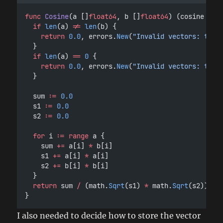
func
Cosine
(a []
float64
, b []
float64
) (cosine 
flo
if
len
(a) 
!=
len
(b) {
return
0.0
, errors.
New
(
"Invalid vectors: two 
	}
if
len
(a) 
==
0
 {
return
0.0
, errors.
New
(
"Invalid vectors: two 
	}
	sum 
:=
0.0
	s1 
:=
0.0
	s2 
:=
0.0
for
 i 
:=
range
 a {
		sum 
+=
 a[i] 
*
 b[i]
		s1 
+=
 a[i] 
*
 a[i]
		s2 
+=
 b[i] 
*
 b[i]
	}
return
 sum 
/
 (math.
Sqrt
(s1) 
*
 math.
Sqrt
(s2)), 
n
}
I also needed to decide how to store the vector