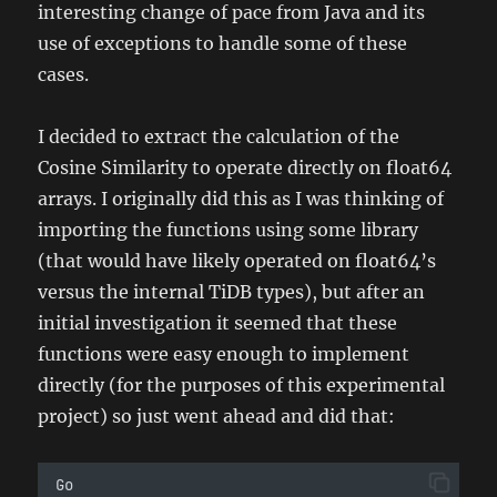
interesting change of pace from Java and its
use of exceptions to handle some of these
cases.
I decided to extract the calculation of the
Cosine Similarity to operate directly on float64
arrays. I originally did this as I was thinking of
importing the functions using some library
(that would have likely operated on float64’s
versus the internal TiDB types), but after an
initial investigation it seemed that these
functions were easy enough to implement
directly (for the purposes of this experimental
project) so just went ahead and did that:
Go