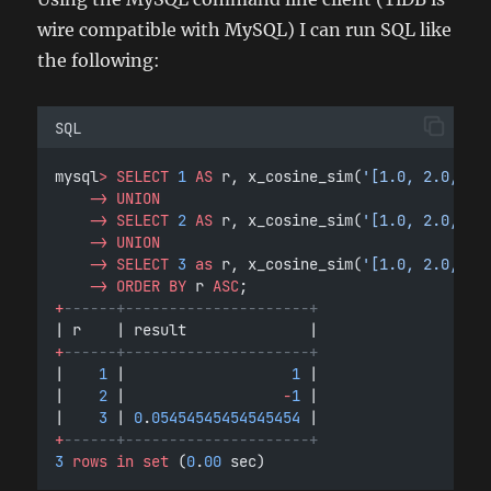
wire compatible with MySQL) I can run SQL like
the following:
SQL
mysql
>
SELECT
1
AS
 r, x_cosine_sim(
'[1.0, 2.0, 3.
->
UNION
->
SELECT
2
AS
 r, x_cosine_sim(
'[1.0, 2.0, 3.
->
UNION
->
SELECT
3
as
 r, x_cosine_sim(
'[1.0, 2.0, 3.
->
ORDER BY
 r 
ASC
;
+
------+---------------------+
| r    | result              |
+
------+---------------------+
|    
1
 |                   
1
 |
|    
2
 |                  
-
1
 |
|    
3
 | 
0
.
05454545454545454
 |
+
------+---------------------+
3
rows
in
set
 (
0
.
00
 sec)