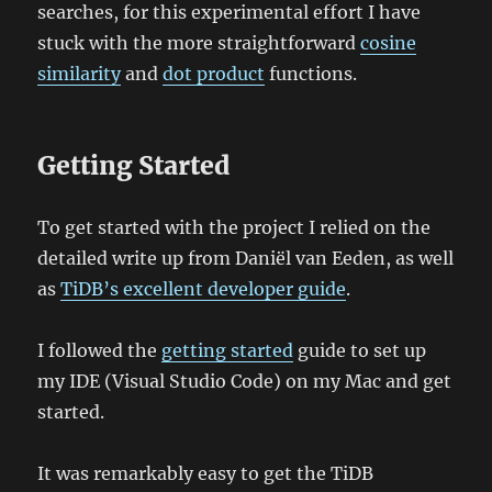
searches, for this experimental effort I have
stuck with the more straightforward
cosine
similarity
and
dot product
functions.
Getting Started
To get started with the project I relied on the
detailed write up from Daniël van Eeden, as well
as
TiDB’s excellent developer guide
.
I followed the
getting started
guide to set up
my IDE (Visual Studio Code) on my Mac and get
started.
It was remarkably easy to get the TiDB