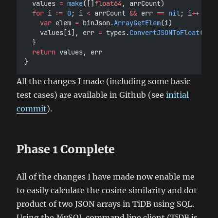
	values 
=
make
([]
float64
, arrCount)
for
 i 
:=
0
; i 
<
 arrCount 
&&
 err 
==
nil
; i
++
 {
var
 elem 
=
 binJson.
ArrayGetElem
(i)
		values[i], err 
=
 types.
ConvertJSONToFloat
(fak
	}
return
 values, err
}
All the changes I made (including some basic
test cases) are available in Github (see
initial
commit
).
Phase 1 Complete
All of the changes I have made now enable me
to easily calculate the cosine similarity and dot
product of two JSON arrays in TiDB using SQL.
Using the MySQL command line client (TiDB is