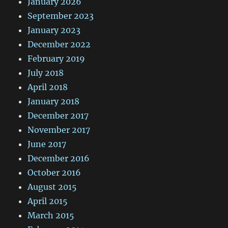
January 2026
September 2023
January 2023
December 2022
February 2019
July 2018
April 2018
January 2018
December 2017
November 2017
June 2017
December 2016
October 2016
August 2015
April 2015
March 2015