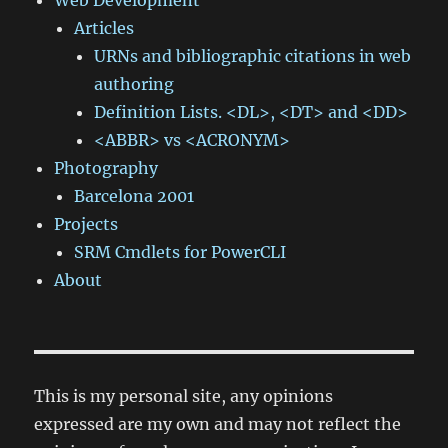
Web Development
Articles
URNs and bibliographic citations in web
authoring
Definition Lists. <DL>, <DT> and <DD>
<ABBR> vs <ACRONYM>
Photography
Barcelona 2001
Projects
SRM Cmdlets for PowerCLI
About
This is my personal site, any opinions
expressed are my own and may not reflect the