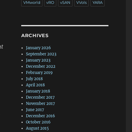
VMworld
vRO
vSAN
VVols
YARA
ARCHIVES
ht
January 2026
September 2023
January 2023
December 2022
February 2019
July 2018
April 2018
January 2018
December 2017
November 2017
June 2017
t
December 2016
October 2016
August 2015