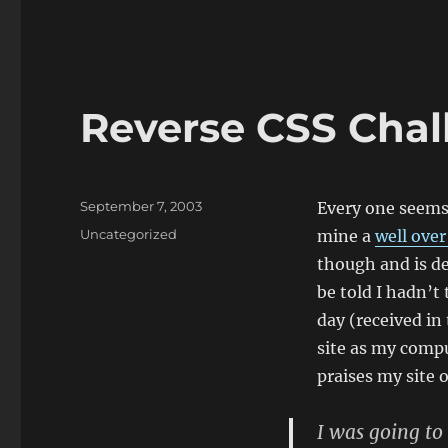
Reverse CSS Chal
Posted
September 7, 2003
Every one seems 
on
Categories
Uncategorized
mine a
well over
though and is des
be told I hadn’t
day (received in
site as my compu
praises my site 
I was going to