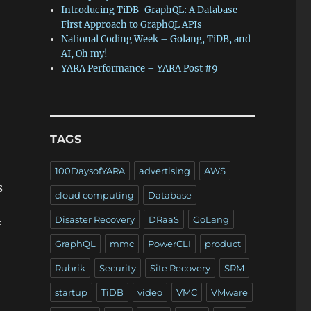
Introducing TiDB-GraphQL: A Database-
First Approach to GraphQL APIs
National Coding Week – Golang, TiDB, and
AI, Oh my!
YARA Performance – YARA Post #9
TAGS
100DaysofYARA
advertising
AWS
s
cloud computing
Database
Disaster Recovery
DRaaS
GoLang
f
GraphQL
mmc
PowerCLI
product
Rubrik
Security
Site Recovery
SRM
startup
TiDB
video
VMC
VMware