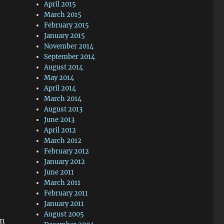
April 2015
March 2015
February 2015
January 2015
November 2014
September 2014
August 2014
May 2014
April 2014
March 2014
August 2013
June 2013
April 2012
March 2012
February 2012
January 2012
June 2011
March 2011
February 2011
January 2011
August 2005
an