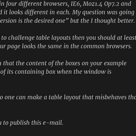
n four different browsers, IE6, Moz1.4 Op7.2 and
d it looks different in each. My question was going
rsion is the desired one” but the I thought better.
 to challenge table layouts then you should at leas
our page looks the same in the common browsers.
 that the content of the boxes on your example
t of its containing box when the window is
No one can make a table layout that misbehaves th
 to publish this e-mail.