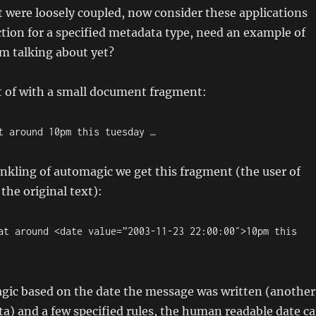
t were loosely coupled, now consider these applications
ction for a specified metadata type, need an example of
m talking about yet?
t of with a small document fragment:
t around 10pm this tuesday …
nkling of automagic we get this fragment (the user of
the original text):
at around <date value=”2003-11-23 22:00:00″>10pm this
agic based on the date the message was written (another
ta) and a few specified rules, the human readable date c