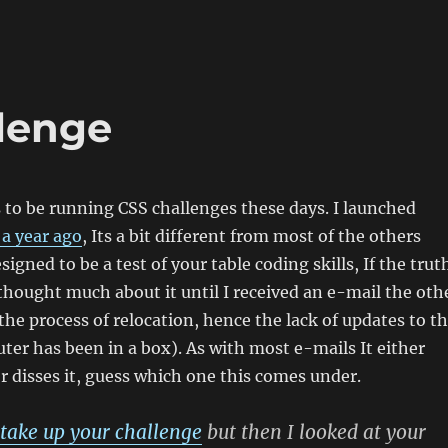
lenge
to be running CSS challenges these days. I launched
 a year ago
, Its a bit different from most of the others
igned to be a test of your table coding skills, If the trut
 thought much about it until I received an e-mail the oth
 the process of relocation, hence the lack of updates to t
ter has been in a box). As with most e-mails It either
or disses it, guess which one this comes under.
take up your challenge
but then I looked at your