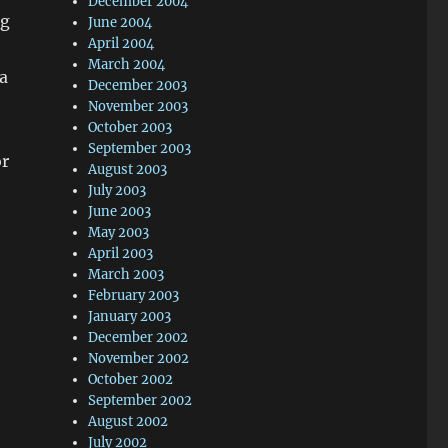
December 2004
ng
June 2004
April 2004
March 2004
a
December 2003
November 2003
October 2003
September 2003
or
August 2003
July 2003
June 2003
May 2003
April 2003
March 2003
February 2003
January 2003
December 2002
November 2002
October 2002
September 2002
August 2002
July 2002