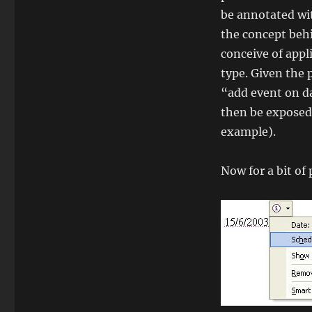
be annotated wi
the concept behi
conceive of appl
type. Given the 
“add event on da
then be exposed
example).
Now for a bit of 