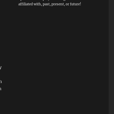
affiliated with, past, present, or future!
y
ch
h