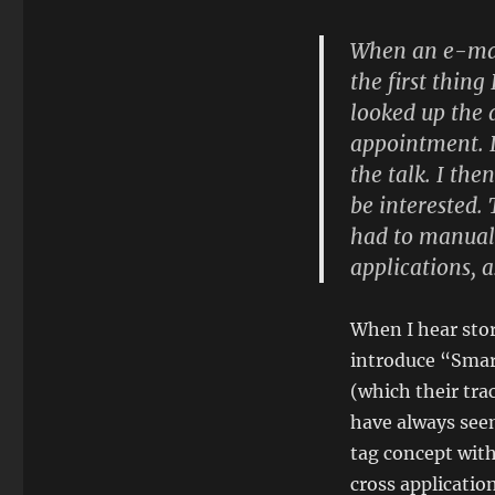
When an e-mail
the first thing
looked up the 
appointment. I
the talk. I th
be interested. 
had to manual
applications, a
When I hear stor
introduce “Smart
(which their tr
have always seem
tag concept with
cross applicati