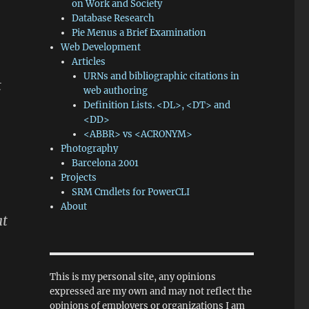
on Work and Society
Database Research
Pie Menus a Brief Examination
Web Development
Articles
URNs and bibliographic citations in
t
web authoring
Definition Lists. <DL>, <DT> and
<DD>
<ABBR> vs <ACRONYM>
Photography
Barcelona 2001
Projects
SRM Cmdlets for PowerCLI
About
at
This is my personal site, any opinions
expressed are my own and may not reflect the
opinions of employers or organizations I am