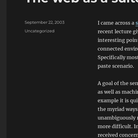
Posted
September 22, 2003
I came across a
on
Categories
Uncategorized
recent lecture g
interesting point
connected enviro
Specifically mos
paste scenario.
A goal of the s
as well as mach
example it is qu
the myriad ways 
unambiguously re
more difficult. 
received concern