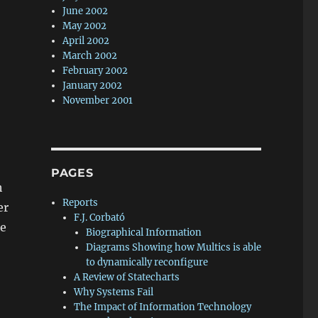
June 2002
May 2002
April 2002
March 2002
February 2002
January 2002
November 2001
PAGES
h
Reports
er
F.J. Corbató
he
Biographical Information
Diagrams Showing how Multics is able
to dynamically reconfigure
A Review of Statecharts
Why Systems Fail
The Impact of Information Technology