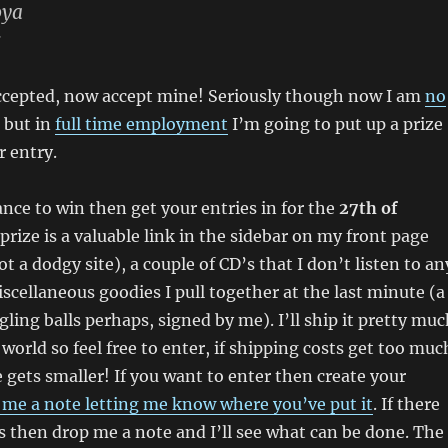
oya
s
ccepted, now accept mine! Seriously though now I am
no
but in
full time employment
I’m going to put up a prize
r entry.
ance to win then get your entries in for the
27th of
 prize is a valuable link in the sidebar on my front page
t a dodgy site), a couple of CD’s that I don’t listen to an
cellaneous goodies I pull together at the last minute (a
gling balls perhaps, signed by me). I’ll ship it pretty mu
world so feel free to enter, if shipping costs get too muc
 gets smaller! If you want to enter then create your
 me a note letting me know where you’ve put it
. If there
 then drop me a note and I’ll see what can be done. The