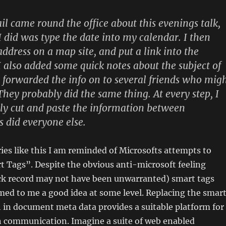
 came round the office about this evenings talk,
 I did was type the date into my calendar. I then
address on a map site, and put a link into the
 also added some quick notes about the subject of
en forwarded the info on to several friends who mig
They probably did the same thing. At every step, I
ly cut and paste the information between
s did everyone else.
ies like this I am reminded of Microsofts attempts to
 Tags”. Despite the obvious anti-microsoft feeling
ack record may not have been unwarranted) smart tags
ed to me a good idea at some level. Replacing the smar
 in document meta data provides a suitable platform for
on communication. Imagine a suite of web enabled