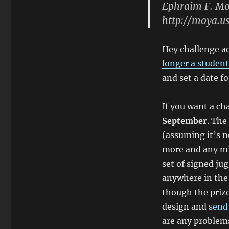
Ephraim F. M
http://moya.u
Hey challenge a
longer a student
and set a date fo
If you want a ch
September
. The
(assuming it’s no
more and any mis
set of signed jug
anywhere in the 
though the prize
design and
send
are any problems