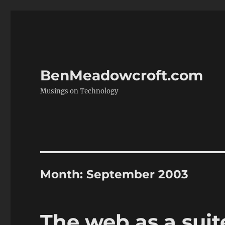
BenMeadowcroft.com
Musings on Technology
Month:
September 2003
The web as a suit