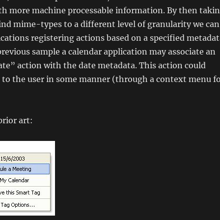
th more machine processable information. By then taki
nd mime-types to a different level of granularity we can
ications registering actions based on a specified metadat
previous sample a calendar application may associate an
te” action with the date metadata. This action could
 to the user in some manner (through a context menu f
prior art: