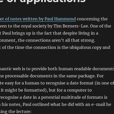
set of notes written by Paul Hammond
concerning the
iven to the royal society by Tim Berners-Lee. One of the
 Paul brings up is the fact that despite living in a
nment, the connections aren’t all that strong.
t of the time the connection is the ubiquitous copy and
emantic web is to provide both human readable document
ine processable documents in the same package. For
ite easy for a human to recognise a date format (in one o
it might be formatted), but for a computer to
cognise a date in a potential multitude of formats is
In his notes, Paul outlined what he did with an e-mail he
ing the lecture: