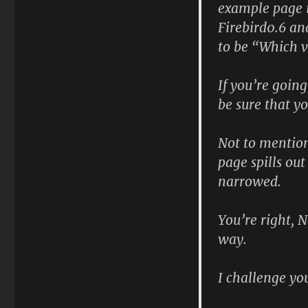
example page i
Firebird0.6 an
to be “Which ve
If you’re going
be sure that y
Not to mention
page spills ou
narrowed.
You’re right, 
way.
I challenge you