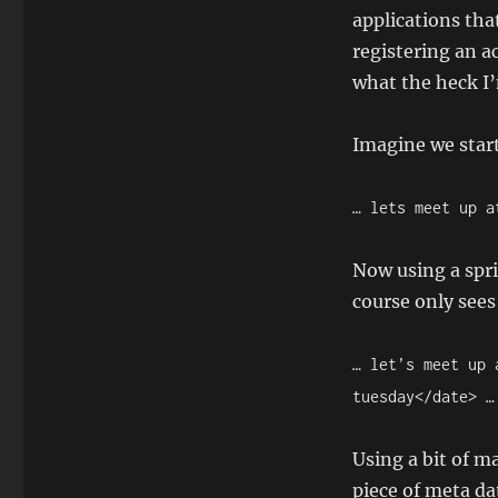
applications tha
registering an a
what the heck I’
Imagine we star
… lets meet up a
Now using a spri
course only sees 
… let’s meet up 
tuesday</date> …
Using a bit of m
piece of meta da