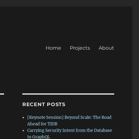
Home
Projects
About
RECENT POSTS
[Keynote Session] Beyond Scale: The Road
Ahead for TiDB
Carrying Security Intent from the Database
to GraphQL