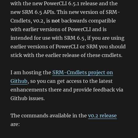
with the new PowerCLI 6.5.1 release and the
new SRM 6.5 APIs. This new version of SRM-
Cmdlets, v0.2, is
not
backwards compatible
with earlier versions of PowerCLI and is
intended for use with SRM 6.5, if you are using
earlier versions of PowerCLI or SRM you should
stick with the earlier release of these cmdlets.
I am hosting the
SRM-Cmdlets project on
Github
, so you can get access to the latest
enhancements there and provide feedback via
Github issues.
The commands available in the
v0.2 release
are: