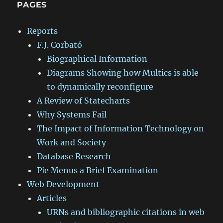
PAGES
Reports
F.J. Corbató
Biographical Information
Diagrams Showing how Multics is able
to dynamically reconfigure
A Review of Statecharts
Why Systems Fail
The Impact of Information Technology on
Work and Society
Database Research
Pie Menus a Brief Examination
Web Development
Articles
URNs and bibliographic citations in web