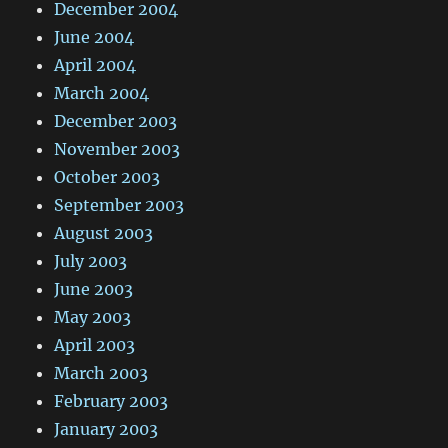
December 2004
June 2004
April 2004
March 2004
December 2003
November 2003
October 2003
September 2003
August 2003
July 2003
June 2003
May 2003
April 2003
March 2003
February 2003
January 2003