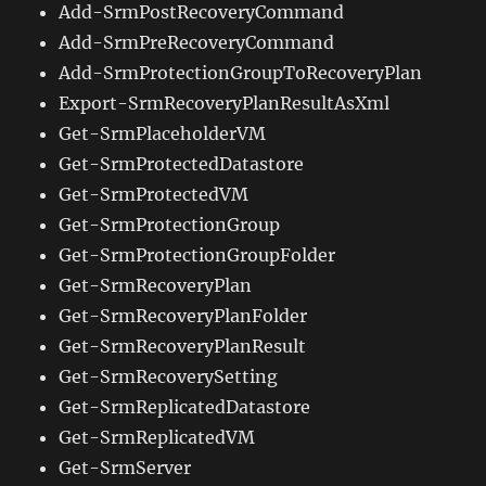
Add-SrmPostRecoveryCommand
Add-SrmPreRecoveryCommand
Add-SrmProtectionGroupToRecoveryPlan
Export-SrmRecoveryPlanResultAsXml
Get-SrmPlaceholderVM
Get-SrmProtectedDatastore
Get-SrmProtectedVM
Get-SrmProtectionGroup
Get-SrmProtectionGroupFolder
Get-SrmRecoveryPlan
Get-SrmRecoveryPlanFolder
Get-SrmRecoveryPlanResult
Get-SrmRecoverySetting
Get-SrmReplicatedDatastore
Get-SrmReplicatedVM
Get-SrmServer