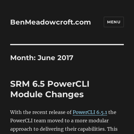
BenMeadowcroft.com
MENU
Month:
June 2017
SRM 6.5 PowerCLI
Module Changes
With the recent release of
PowerCLI 6.5.1
the
PowerCLI team moved to a more modular
approach to delivering their capabilities. This