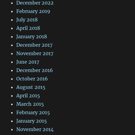
December 2022
February 2019
July 2018
April 2018
January 2018
December 2017
November 2017
June 2017
December 2016
October 2016
August 2015
April 2015
March 2015
February 2015
January 2015
November 2014