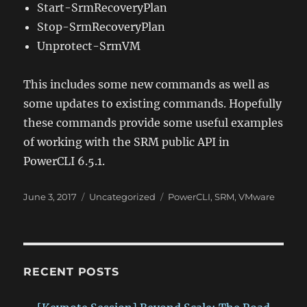
Start-SrmRecoveryPlan
Stop-SrmRecoveryPlan
Unprotect-SrmVM
This includes some new commands as well as
some updates to existing commands. Hopefully
these commands provide some useful examples
of working with the SRM public API in
PowerCLI 6.5.1.
Posted
Categories
Tags
June 3, 2017
Uncategorized
PowerCLI
,
SRM
,
VMware
on
RECENT POSTS