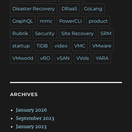
Disaster Recovery
DRaaS
GoLang
GraphQL
mmc
PowerCLI
product
Rubrik
Security
Site Recovery
SRM
startup
TiDB
video
VMC
VMware
VMworld
vRO
vSAN
VVols
YARA
ARCHIVES
January 2026
September 2023
January 2023