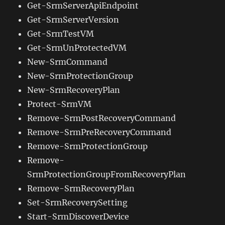
Get-SrmServerApiEndpoint
Get-SrmServerVersion
Get-SrmTestVM
Get-SrmUnProtectedVM
New-SrmCommand
New-SrmProtectionGroup
New-SrmRecoveryPlan
Protect-SrmVM
Remove-SrmPostRecoveryCommand
Remove-SrmPreRecoveryCommand
Remove-SrmProtectionGroup
Remove-
SrmProtectionGroupFromRecoveryPlan
Remove-SrmRecoveryPlan
Set-SrmRecoverySetting
Start-SrmDiscoverDevice