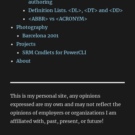
authoring
Definition Lists. <DL>, <DT> and <DD>
<ABBR> vs <ACRONYM>
Photography
Barcelona 2001
Projects
SRM Cmdlets for PowerCLI
About
This is my personal site, any opinions
expressed are my own and may not reflect the
opinions of employers or organizations I am
affiliated with, past, present, or future!