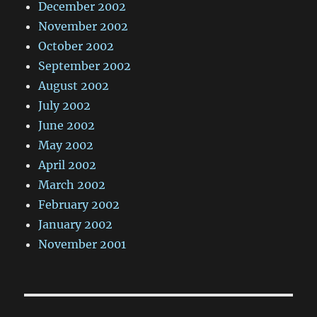
December 2002
November 2002
October 2002
September 2002
August 2002
July 2002
June 2002
May 2002
April 2002
March 2002
February 2002
January 2002
November 2001