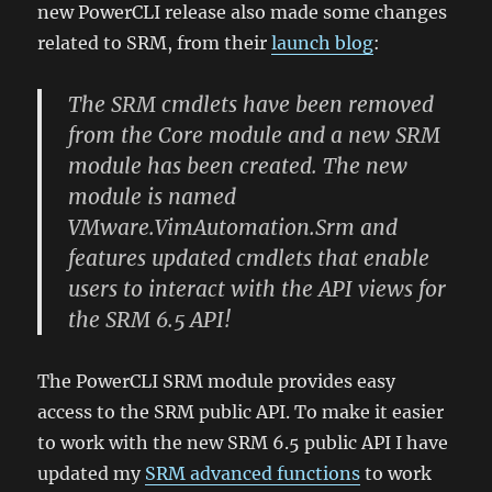
new PowerCLI release also made some changes
related to SRM, from their
launch blog
:
The SRM cmdlets have been removed
from the Core module and a new SRM
module has been created. The new
module is named
VMware.VimAutomation.Srm and
features updated cmdlets that enable
users to interact with the API views for
the SRM 6.5 API!
The PowerCLI SRM module provides easy
access to the SRM public API. To make it easier
to work with the new SRM 6.5 public API I have
updated my
SRM advanced functions
to work