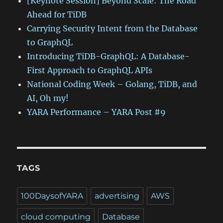
[Keynote Session] Beyond Scale: The Road
Ahead for TiDB
Carrying Security Intent from the Database
to GraphQL
Introducing TiDB-GraphQL: A Database-
First Approach to GraphQL APIs
National Coding Week – Golang, TiDB, and
AI, Oh my!
YARA Performance – YARA Post #9
TAGS
100DaysofYARA
advertising
AWS
cloud computing
Database