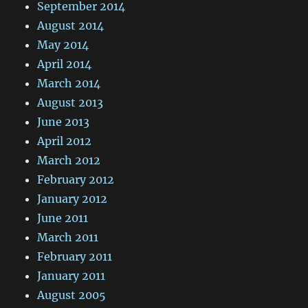
September 2014
August 2014
May 2014
April 2014
March 2014
August 2013
June 2013
April 2012
March 2012
February 2012
January 2012
June 2011
March 2011
February 2011
January 2011
August 2005