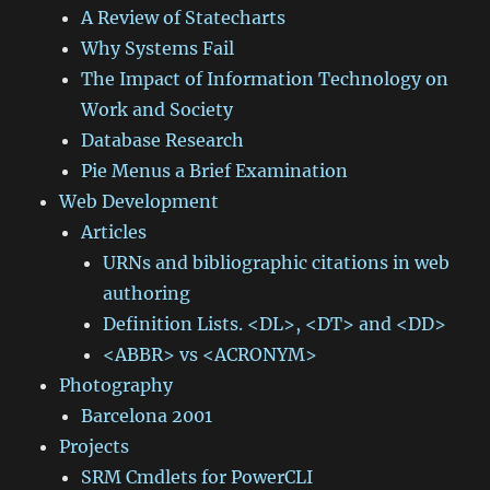
A Review of Statecharts
Why Systems Fail
The Impact of Information Technology on
Work and Society
Database Research
Pie Menus a Brief Examination
Web Development
Articles
URNs and bibliographic citations in web
authoring
Definition Lists. <DL>, <DT> and <DD>
<ABBR> vs <ACRONYM>
Photography
Barcelona 2001
Projects
SRM Cmdlets for PowerCLI