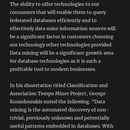
The ability to offer technologies to our
consumers that will enable them to query
federated databases efficiently and to
effectively data mine information sources will
be a significant factor in customers choosing
our technology other technologies provided.
Data mining will be a significant growth area
for database technologies as it is such a
profitable tool to modern businesses.
In his dissertation titled Classification and
Association Tempo Miner Project, George
Koundourakis noted the following. “Data
mining is the automated discovery of non-
trivial, previously unknown and potentially
useful patterns embedded in databases. With