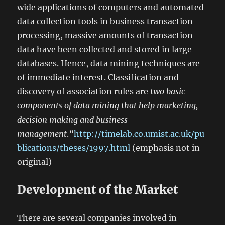
wide applications of computers and automated
data collection tools in business transaction
processing, massive amounts of transaction
data have been collected and stored in large
databases. Hence, data mining techniques are
of immediate interest. Classification and
discovery of association rules are
two basic
components of data mining that help marketing,
decision making and business
management
.”
http://timelab.co.umist.ac.uk/pu
blications/theses/1997.html
(emphasis not in
original)
Development of the Market
There are several companies involved in