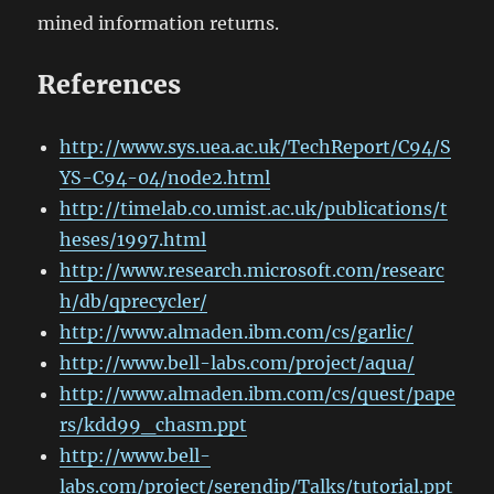
mined information returns.
References
http://www.sys.uea.ac.uk/TechReport/C94/S
YS-C94-04/node2.html
http://timelab.co.umist.ac.uk/publications/t
heses/1997.html
http://www.research.microsoft.com/researc
h/db/qprecycler/
http://www.almaden.ibm.com/cs/garlic/
http://www.bell-labs.com/project/aqua/
http://www.almaden.ibm.com/cs/quest/pape
rs/kdd99_chasm.ppt
http://www.bell-
labs.com/project/serendip/Talks/tutorial.ppt