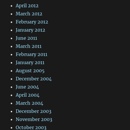
April 2012
March 2012
February 2012
January 2012
June 2011
March 2011
February 2011
January 2011
August 2005
December 2004
June 2004
April 2004
March 2004
December 2003
November 2003
October 2003