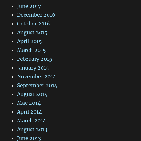
June 2017
December 2016
October 2016
August 2015
April 2015
March 2015
February 2015
January 2015
November 2014
September 2014
August 2014
May 2014
April 2014
March 2014
August 2013
June 2013