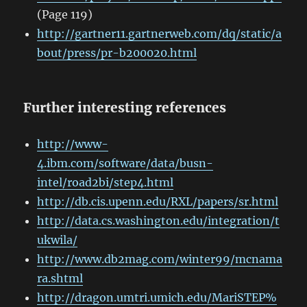
(Page 119)
http://gartner11.gartnerweb.com/dq/static/a
bout/press/pr-b200020.html
Further interesting references
http://www-
4.ibm.com/software/data/busn-
intel/road2bi/step4.html
http://db.cis.upenn.edu/RXL/papers/sr.html
http://data.cs.washington.edu/integration/t
ukwila/
http://www.db2mag.com/winter99/mcnama
ra.shtml
http://dragon.umtri.umich.edu/MariSTEP%