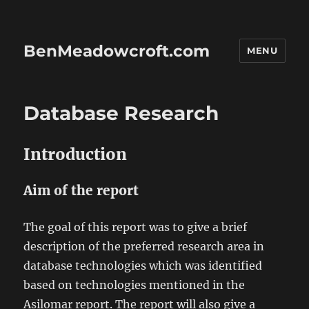
BenMeadowcroft.com
MENU
Database Research
Introduction
Aim of the report
The goal of this report was to give a brief
description of the preferred research area in
database technologies which was identified
based on technologies mentioned in the
Asilomar report. The report will also give a