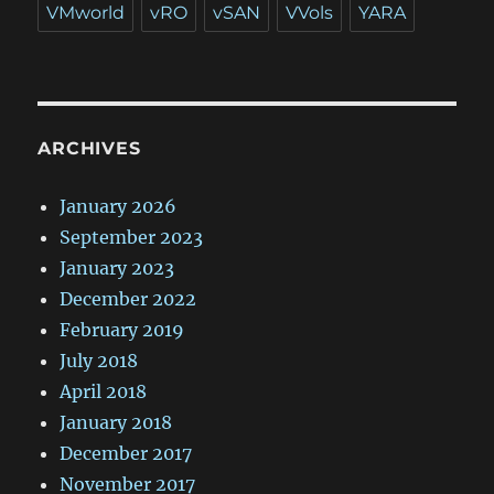
VMworld
vRO
vSAN
VVols
YARA
ARCHIVES
January 2026
September 2023
January 2023
December 2022
February 2019
July 2018
April 2018
January 2018
December 2017
November 2017