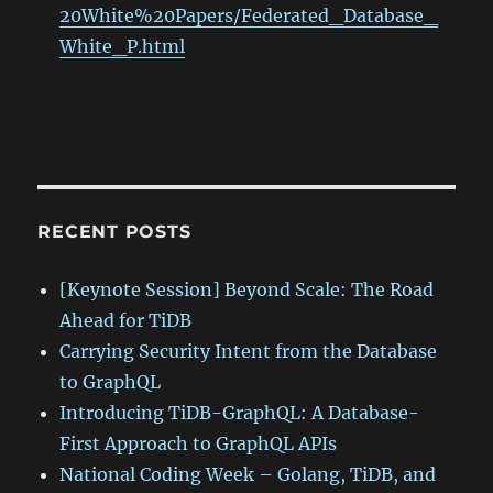
20White%20Papers/Federated_Database_
White_P.html
RECENT POSTS
[Keynote Session] Beyond Scale: The Road
Ahead for TiDB
Carrying Security Intent from the Database
to GraphQL
Introducing TiDB-GraphQL: A Database-
First Approach to GraphQL APIs
National Coding Week – Golang, TiDB, and