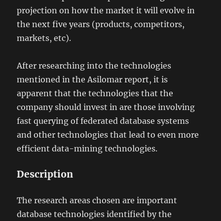
projection on how the market it will evolve in
the next five years (products, competitors,
markets, etc).
After researching into the technologies
mentioned in the Asilomar report, it is
apparent that the technologies that the
company should invest in are those involving
fast querying of federated database systems
and other technologies that lead to even more
efficient data-mining technologies.
Description
The research areas chosen are important
database technologies identified by the