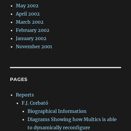
May 2002
April 2002
March 2002
February 2002
January 2002
November 2001
PAGES
Reports
F.J. Corbató
Biographical Information
Diagrams Showing how Multics is able
to dynamically reconfigure