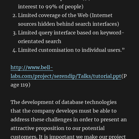
interest to 99% of people)
Limited coverage of the Web (Internet
sources hidden behind search interfaces)
Limited query interface based on keyword-
orientated search
Limited customisation to individual users.”
http://www.bell-
labs.com/project/serendip/Talks/tutorial.ppt
(P
age 119)
The development of database technologies
that the company develops must be able to
address these challenges in order to present an
attractive proposition to our potential
customers. It is important we make our project