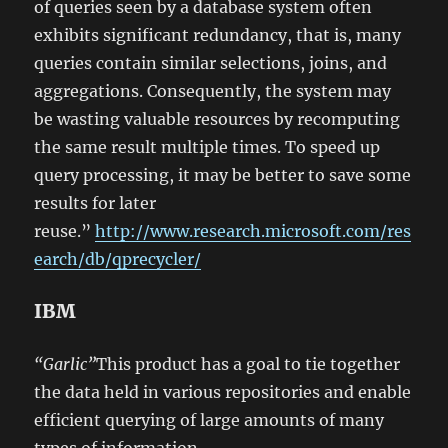
of queries seen by a database system often
exhibits significant redundancy, that is, many
queries contain similar selections, joins, and
aggregations. Consequently, the system may
be wasting valuable resources by recomputing
the same result multiple times. To speed up
query processing, it may be better to save some
results for later
reuse.”
http://www.research.microsoft.com/res
earch/db/qprecycler/
IBM
“Garlic”
This product has a goal to tie together
the data held in various repositories and enable
efficient querying of large amounts of many