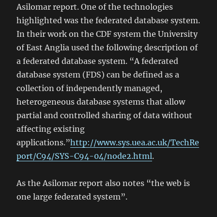
Asilomar report. One of the technologies
highlighted was the federated database system.
In their work on the CDF system the University
of East Anglia used the following description of
a federated database system. “A federated
database system (FDS) can be defined as a
collection of independently managed,
heterogeneous database systems that allow
partial and controlled sharing of data without
affecting existing
applications.”
http://www.sys.uea.ac.uk/TechRe
port/C94/SYS-C94-04/node2.html
.
As the Asilomar report also notes “the web is
one large federated system”.