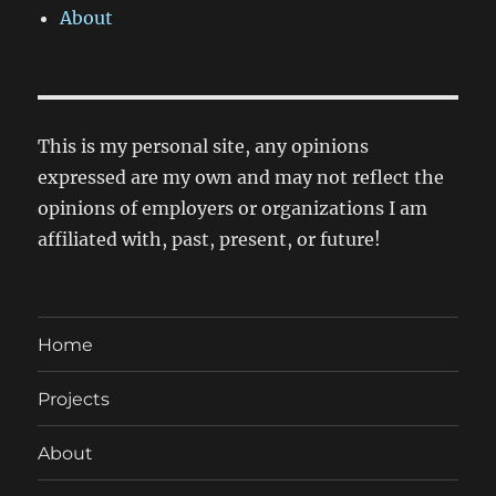
About
This is my personal site, any opinions
expressed are my own and may not reflect the
opinions of employers or organizations I am
affiliated with, past, present, or future!
Home
Projects
About