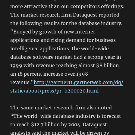
more attractive than our competitors offerings.
The market research firm Dataquest reported
the following results for the database industry.
“Buoyed by growth of new Internet
applications and rising demand for business
intelligence applications, the world-wide
database software market had a strong year in
1999 with revenue reaching almost $8 billion,
an 18 percent increase over 1998
revenue.”
http://gartner11.gartnerweb.com/dq/
static/about/press/pr-b200020.html
The same market research firm also noted
“The world-wide database industry is forecast
to reach $12.7 billion by 2004. Dataquest
analysts said the market will be driven by