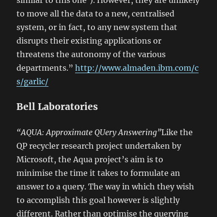
similar to this one’). However, they are unlikely
to move all the data to a new, centralised
system, or in fact, to any new system that
disrupts their existing applications or
threatens the autonomy of the various
departments.”
http://www.almaden.ibm.com/c
s/garlic/
Bell Laboratories
“AQUA: Approximate QUery Answering”
Like the
QP recycler research project undertaken by
Microsoft, the Aqua project’s aim is to
minimise the time it takes to formulate an
answer to a query. The way in which they wish
to accomplish this goal however is slightly
different. Rather than optimise the querying