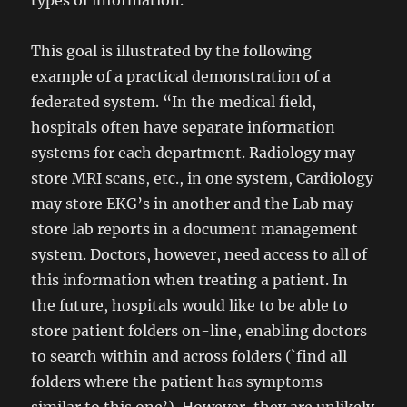
types of information.
This goal is illustrated by the following
example of a practical demonstration of a
federated system. “In the medical field,
hospitals often have separate information
systems for each department. Radiology may
store MRI scans, etc., in one system, Cardiology
may store EKG’s in another and the Lab may
store lab reports in a document management
system. Doctors, however, need access to all of
this information when treating a patient. In
the future, hospitals would like to be able to
store patient folders on-line, enabling doctors
to search within and across folders (`find all
folders where the patient has symptoms