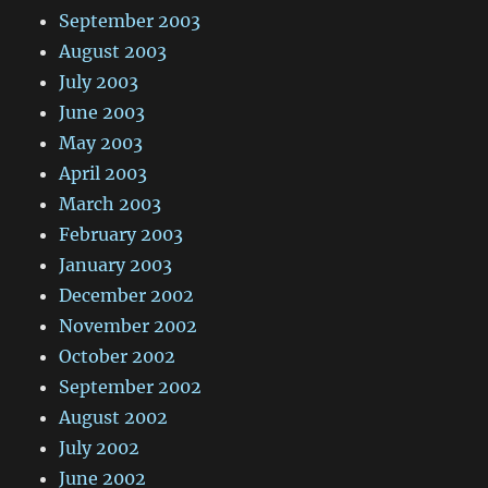
September 2003
August 2003
July 2003
June 2003
May 2003
April 2003
March 2003
February 2003
January 2003
December 2002
November 2002
October 2002
September 2002
August 2002
July 2002
June 2002