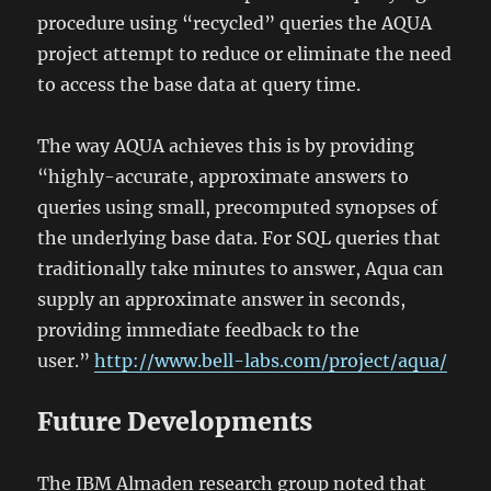
procedure using “recycled” queries the AQUA
project attempt to reduce or eliminate the need
to access the base data at query time.
The way AQUA achieves this is by providing
“highly-accurate, approximate answers to
queries using small, precomputed synopses of
the underlying base data. For SQL queries that
traditionally take minutes to answer, Aqua can
supply an approximate answer in seconds,
providing immediate feedback to the
user.”
http://www.bell-labs.com/project/aqua/
Future Developments
The IBM Almaden research group noted that