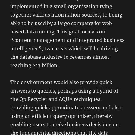
implemented in a small organisation tying
together various information sources, to being
able to be used by a large company for web
based data mining. This goal focuses on
“content management and integrated business
intelligence”, two areas which will be driving
the database industry to revenues almost
reaching $13 billion.
The environment would also provide quick
answers to queries, perhaps using a hybrid of
the Qp Recycler and AQUA techniques.
Providing quick approximate answers and also
using an efficient query optimiser, thereby
enabling users to make business decisions on
the fundamental directions that the data