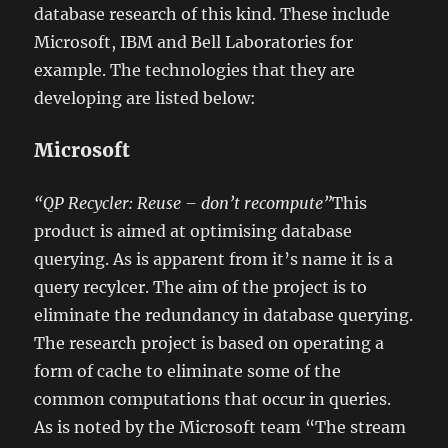
database research of this kind. These include
Microsoft, IBM and Bell Laboratories for
example. The technologies that they are
developing are listed below:
Microsoft
“QP Recycler: Reuse – don’t recompute”
This
product is aimed at optimising database
querying. As is apparent from it’s name it is a
query recylcer. The aim of the project is to
eliminate the redundancy in database querying.
The research project is based on operating a
form of cache to eliminate some of the
common computations that occur in queries.
As is noted by the Microsoft team “The stream