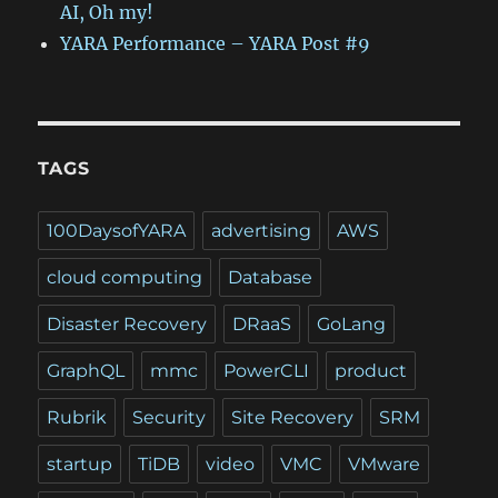
AI, Oh my!
YARA Performance – YARA Post #9
TAGS
100DaysofYARA
advertising
AWS
cloud computing
Database
Disaster Recovery
DRaaS
GoLang
GraphQL
mmc
PowerCLI
product
Rubrik
Security
Site Recovery
SRM
startup
TiDB
video
VMC
VMware