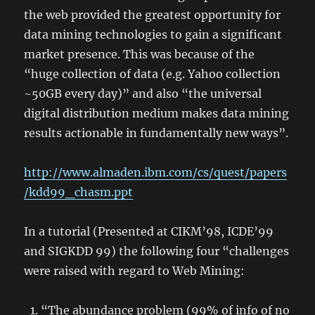
the web provided the greatest opportunity for
data mining technologies to gain a significant
market presence. This was because of the
“huge collection of data (e.g. Yahoo collection
~50GB every day)” and also “the universal
digital distribution medium makes data mining
results actionable in fundamentally new ways”.
http://www.almaden.ibm.com/cs/quest/papers
/kdd99_chasm.ppt
In a tutorial (Presented at CIKM’98, ICDE’99
and SIGKDD 99) the following four “challenges
were raised with regard to Web Mining:
“The abundance problem (99% of info of no