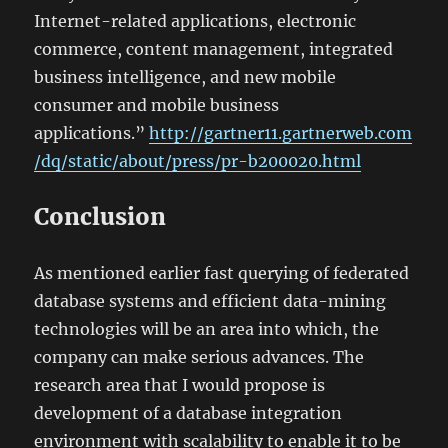
Internet-related applications, electronic
commerce, content management, integrated
business intelligence, and new mobile
consumer and mobile business
applications.”
http://gartner11.gartnerweb.com
/dq/static/about/press/pr-b200020.html
Conclusion
As mentioned earlier fast querying of federated
database systems and efficient data-mining
technologies will be an area into which, the
company can make serious advances. The
research area that I would propose is
development of a database integration
environment with scalability to enable it to be