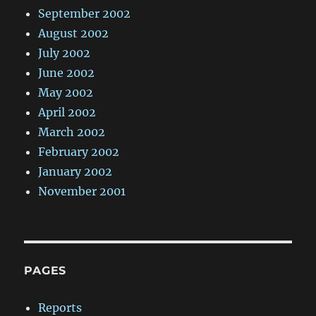
September 2002
August 2002
July 2002
June 2002
May 2002
April 2002
March 2002
February 2002
January 2002
November 2001
PAGES
Reports