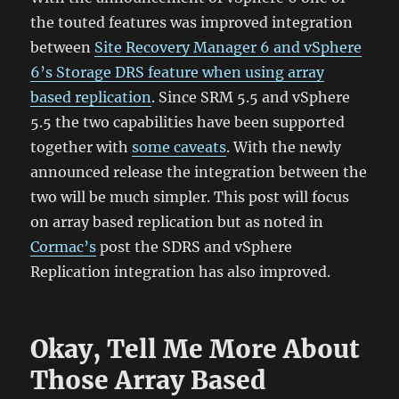
the touted features was improved integration
between
Site Recovery Manager 6 and vSphere
6’s Storage DRS feature when using array
based replication
. Since SRM 5.5 and vSphere
5.5 the two capabilities have been supported
together with
some caveats
. With the newly
announced release the integration between the
two will be much simpler. This post will focus
on array based replication but as noted in
Cormac’s
post the SDRS and vSphere
Replication integration has also improved.
Okay, Tell Me More About
Those Array Based