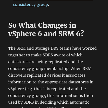
consistency group
.
So What Changes in
vSphere 6 and SRM 6?
The SRM and Storage DRS teams have worked
together to make SDRS aware of which
datastores are being replicated and the
consistency group membership. When SRM
discovers replicated devices it associates
information to the appropriate datastores in
vSphere (e.g. that it is replicated and the
consistency group), this information is then
used by SDRS in deciding which automatic