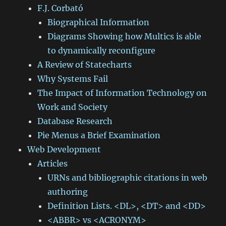
F.J. Corbató
Biographical Information
Diagrams Showing how Multics is able
to dynamically reconfigure
A Review of Statecharts
Why Systems Fail
The Impact of Information Technology on
Work and Society
Database Research
Pie Menus a Brief Examination
Web Development
Articles
URNs and bibliographic citations in web
authoring
Definition Lists. <DL>, <DT> and <DD>
<ABBR> vs <ACRONYM>