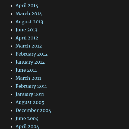
April 2014
March 2014
August 2013
June 2013
April 2012
March 2012
February 2012
January 2012
June 2011
March 2011
February 2011
January 2011
August 2005
December 2004
June 2004
April 2004