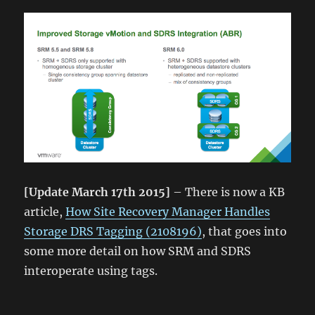
[Update March 17th 2015]
– There is now a KB
article,
How Site Recovery Manager Handles
Storage DRS Tagging (2108196)
, that goes into
some more detail on how SRM and SDRS
interoperate using tags.