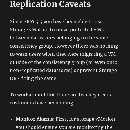
Replication Caveats
Since SRM 5.5 you have been able to use
Storage vMotion to move protected VMs
between datastores belonging to the same
consistency group. However there was nothing
to warn users when they were migrating a VM
outside of the consistency group (or even onto
non-replicated datastores) or prevent Storage
DRS doing the same.
To workaround this there are two key items
customers have been doing:
Monitor Alarms:
First, for storage vMotion
you should ensure you are monitoring the