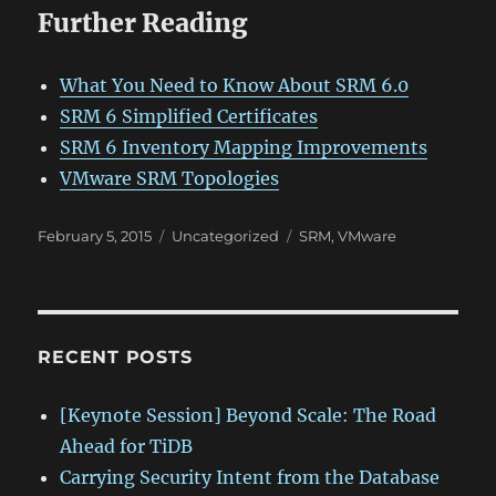
Further Reading
What You Need to Know About SRM 6.0
SRM 6 Simplified Certificates
SRM 6 Inventory Mapping Improvements
VMware SRM Topologies
Posted
Categories
Tags
February 5, 2015
Uncategorized
SRM
,
VMware
on
RECENT POSTS
[Keynote Session] Beyond Scale: The Road
Ahead for TiDB
Carrying Security Intent from the Database