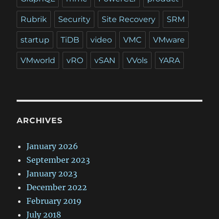
Rubrik
Security
Site Recovery
SRM
startup
TiDB
video
VMC
VMware
VMworld
vRO
vSAN
VVols
YARA
ARCHIVES
January 2026
September 2023
January 2023
December 2022
February 2019
July 2018