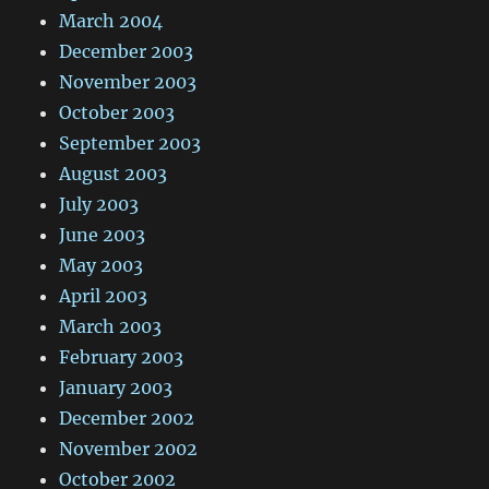
March 2004
December 2003
November 2003
October 2003
September 2003
August 2003
July 2003
June 2003
May 2003
April 2003
March 2003
February 2003
January 2003
December 2002
November 2002
October 2002