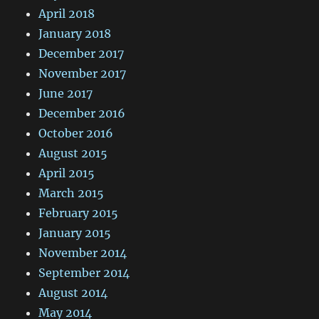
April 2018
January 2018
December 2017
November 2017
June 2017
December 2016
October 2016
August 2015
April 2015
March 2015
February 2015
January 2015
November 2014
September 2014
August 2014
May 2014