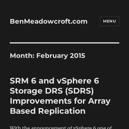
BenMeadowcroft.com
MENU
Month:
February 2015
SRM 6 and vSphere 6
Storage DRS (SDRS)
Improvements for Array
Based Replication
With the announcement of vSphere 6 one of