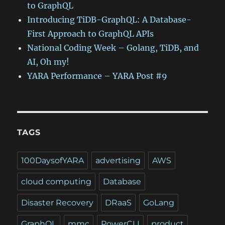
to GraphQL
Introducing TiDB-GraphQL: A Database-
First Approach to GraphQL APIs
National Coding Week – Golang, TiDB, and
AI, Oh my!
YARA Performance – YARA Post #9
TAGS
100DaysofYARA
advertising
AWS
cloud computing
Database
Disaster Recovery
DRaaS
GoLang
GraphQL
mmc
PowerCLI
product