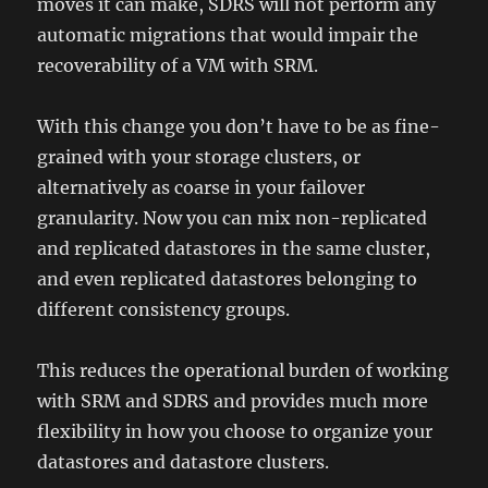
moves it can make, SDRS will not perform any
automatic migrations that would impair the
recoverability of a VM with SRM.
With this change you don’t have to be as fine-
grained with your storage clusters, or
alternatively as coarse in your failover
granularity. Now you can mix non-replicated
and replicated datastores in the same cluster,
and even replicated datastores belonging to
different consistency groups.
This reduces the operational burden of working
with SRM and SDRS and provides much more
flexibility in how you choose to organize your
datastores and datastore clusters.