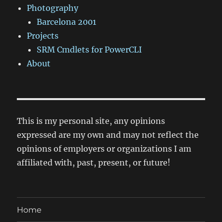
Photography
Barcelona 2001
Projects
SRM Cmdlets for PowerCLI
About
This is my personal site, any opinions
expressed are my own and may not reflect the
opinions of employers or organizations I am
affiliated with, past, present, or future!
Home