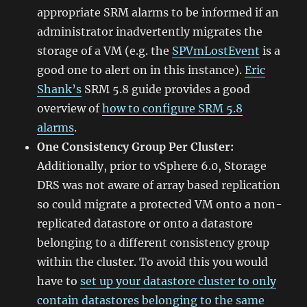
appropriate SRM alarms to be informed if an
administrator inadvertently migrates the
storage of a VM (e.g. the
SPVmLostEvent
is a
good one to alert on in this instance).
Eric
Shank’s
SRM 5.8 guide provides a good
overview of
how to configure SRM 5.8
alarms
.
One Consistency Group Per Cluster:
Additionally, prior to vSphere 6.0, Storage
DRS was not aware of array based replication
so could migrate a protected VM onto a non-
replicated datastore or onto a datastore
belonging to a different consistency group
within the cluster. To avoid this you would
have to
set up your datastore cluster to only
contain datastores belonging to the same