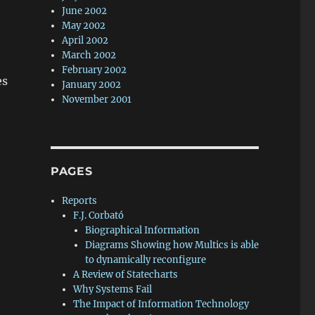
June 2002
May 2002
April 2002
March 2002
February 2002
es
January 2002
November 2001
PAGES
Reports
F.J. Corbató
Biographical Information
Diagrams Showing how Multics is able
to dynamically reconfigure
A Review of Statecharts
Why Systems Fail
The Impact of Information Technology