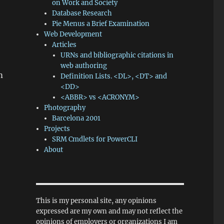
on Work and Society
Database Research
Pie Menus a Brief Examination
Web Development
Articles
URNs and bibliographic citations in
web authoring
m
Definition Lists. <DL>, <DT> and
<DD>
<ABBR> vs <ACRONYM>
Photography
Barcelona 2001
Projects
SRM Cmdlets for PowerCLI
About
This is my personal site, any opinions
expressed are my own and may not reflect the
opinions of employers or organizations I am