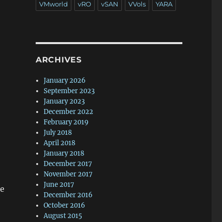
VMworld
vRO
vSAN
VVols
YARA
ARCHIVES
January 2026
September 2023
January 2023
December 2022
February 2019
July 2018
April 2018
January 2018
December 2017
November 2017
June 2017
le
December 2016
October 2016
August 2015