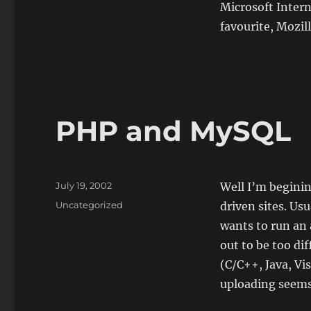
Microsoft Inter
favourite, Mozill
PHP and MySQL
Posted
July 19, 2002
Well I’m begini
on
Categories
Uncategorized
driven sites. Us
wants to run an 
out to be too di
(C/C++, Java, Vis
uploading seems 