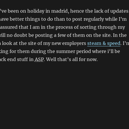
 I’ve been on holiday in madrid, hence the lack of updates
 have better things to do than to post regularly while I’m
 assured that I am in the process of sorting through my
ill no doubt be posting a few of them on the site. In the
 look at the site of my new employers
steam & speed
. I’
ing for them during the summer period where i’ll be
k end stuff in
ASP
. Well that’s all for now.