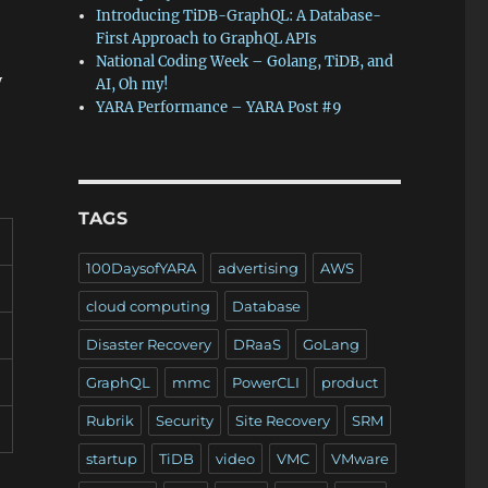
Introducing TiDB-GraphQL: A Database-
First Approach to GraphQL APIs
National Coding Week – Golang, TiDB, and
y
AI, Oh my!
YARA Performance – YARA Post #9
TAGS
100DaysofYARA
advertising
AWS
cloud computing
Database
Disaster Recovery
DRaaS
GoLang
GraphQL
mmc
PowerCLI
product
Rubrik
Security
Site Recovery
SRM
startup
TiDB
video
VMC
VMware