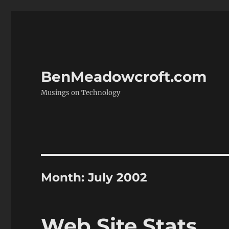
BenMeadowcroft.com
Musings on Technology
Month:
July 2002
Web Site Stats