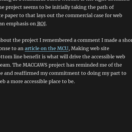
e project seems to be initially taking the path of
e paper to that lays out the commercial case for web
 an emphasis on
ROI
.
about the project I remembered a comment I made a sho
ponse to an
article on the MCU
,
Making web site
ottom line benefit is what will drive the accessible web
ream.
The MACCAWS project has reminded me of the
e and reaffirmed my commitment to doing my part to
b a more accessible place to be.