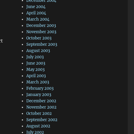
December 2004
June 2004
April 2004
March 2004
December 2003
November 2003
October 2003
rt
September 2003
August 2003
July 2003
June 2003
May 2003
April 2003
March 2003
February 2003
January 2003
December 2002
November 2002
October 2002
September 2002
August 2002
July 2002