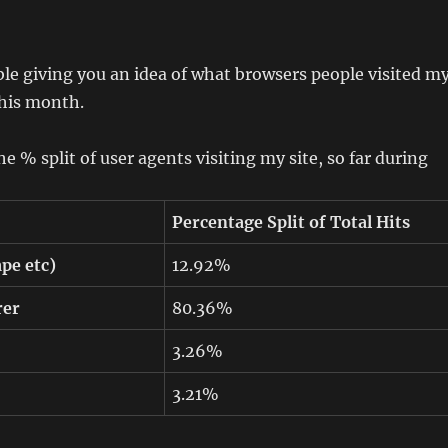
ble giving you an idea of what browsers people visited m
this month.
e % split of user agents visiting my site, so far during
Percentage Split of Total Hits
pe etc)
12.92%
rer
80.36%
3.26%
3.21%