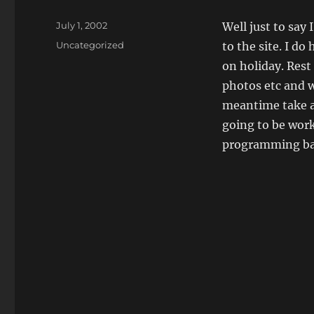
Posted
July 1, 2002
Well just to say
on
Categories
Uncategorized
to the site. I do
on holiday. Rest
photos etc and w
meantime take a
going to be work
programming bac