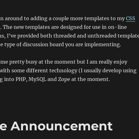
ten around to adding a couple more templates to my
CSS
n
. The new templates are designed for use in on-line
ms, I’ve provided both threaded and unthreaded templat
e type of discussion board you are implementing.
 me pretty busy at the moment but I am really enjoy
 with some different technology (I usually develop using
ng into PHP, MySQL and Zope at the moment.
ce Announcement