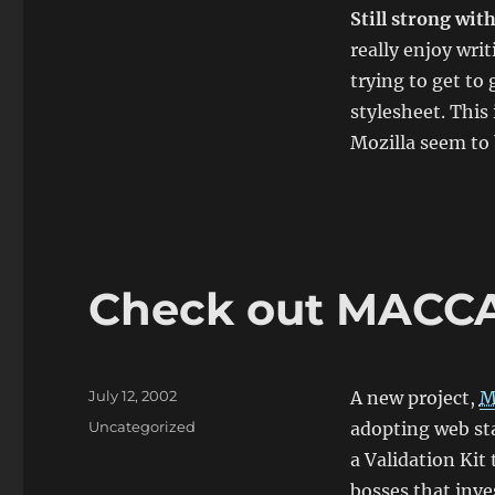
Still strong wit
really enjoy writ
trying to get to
stylesheet. Thi
Mozilla seem to 
Check out MAC
Posted
July 12, 2002
A new project,
M
on
Categories
Uncategorized
adopting web sta
a
Validation Kit
t
bosses that inve