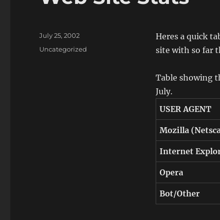
Posted
July 25, 2002
Heres a quick ta
on
Categories
Uncategorized
site with so far 
Table showing th
July.
USER AGENT
Mozilla (Netsca
Internet Explo
Opera
Bot/Other