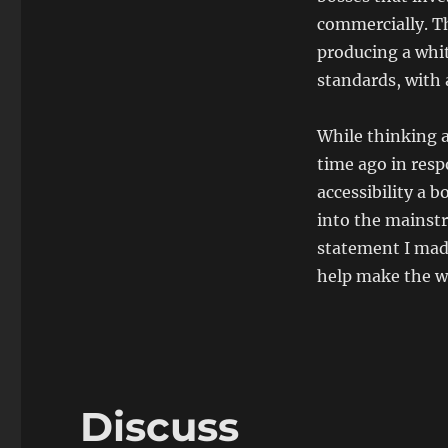
commercially. Th
producing a whit
standards, with
While thinking 
time ago in res
accessibility a b
into the mainst
statement I mad
help make the we
Discuss