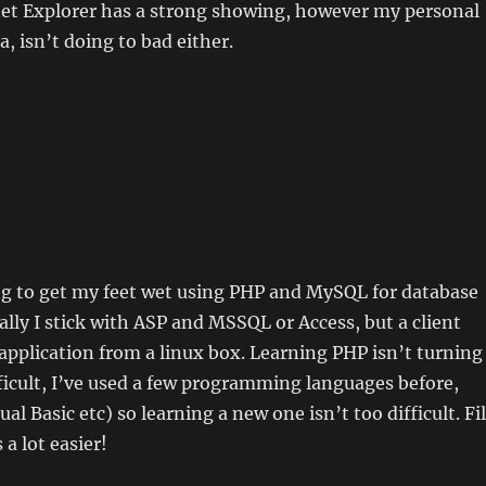
net Explorer has a strong showing, however my personal
a, isn’t doing to bad either.
ng to get my feet wet using PHP and MySQL for database
ually I stick with ASP and MSSQL or Access, but a client
application from a linux box. Learning PHP isn’t turning
fficult, I’ve used a few programming languages before,
ual Basic etc) so learning a new one isn’t too difficult. Fi
a lot easier!