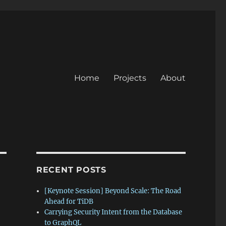
Home
Projects
About
RECENT POSTS
[Keynote Session] Beyond Scale: The Road
Ahead for TiDB
Carrying Security Intent from the Database
to GraphQL