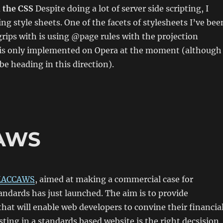
h the CSS
Despite doing a lot of server side scripting, I
ing style sheets. One of the facets of stylesheets I’ve bee
 grips with is using @page rules with the projection
s is only implemented on Opera at the moment (although
be heading in this direction).
CAWS
ACCAWS
, aimed at making a commercial case for
ndards has just launched. The aim is to provide
hat will enable web developers to convine their financia
sting in a standards based website is the right decsision