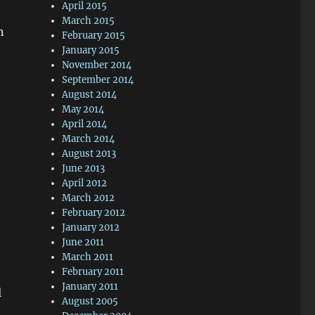
April 2015
March 2015
n
February 2015
January 2015
November 2014
September 2014
August 2014
May 2014
April 2014
March 2014
August 2013
June 2013
April 2012
March 2012
February 2012
January 2012
June 2011
March 2011
February 2011
January 2011
l
August 2005