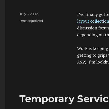
Posted
July 5, 2002
I’ve finally got
on
Categories
Uncategorized
layout collectio
discussion foru
depending on th
Work is keeping
getting to grips
ASP), I’m looki
Temporary Servi