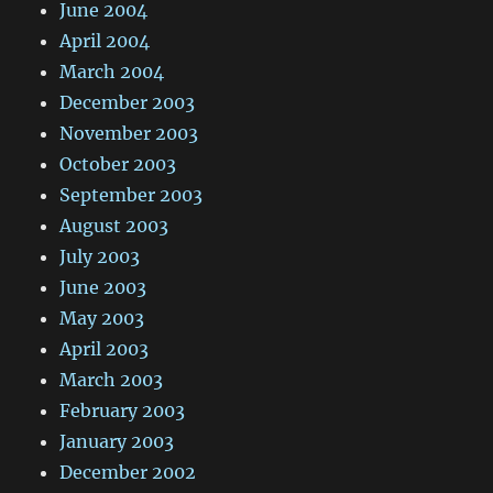
June 2004
April 2004
March 2004
December 2003
November 2003
October 2003
September 2003
August 2003
July 2003
June 2003
May 2003
April 2003
March 2003
February 2003
January 2003
December 2002