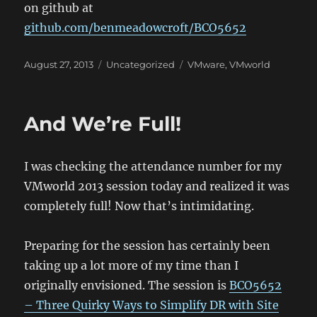
on github at
github.com/benmeadowcroft/BCO5652
Posted
Categories
Tags
August 27, 2013
Uncategorized
VMware
,
VMworld
on
And We’re Full!
I was checking the attendance number for my
VMworld 2013 session today and realized it was
completely full! Now that’s intimidating.
Preparing for the session has certainly been
taking up a lot more of my time than I
originally envisioned. The session is
BCO5652
– Three Quirky Ways to Simplify DR with Site