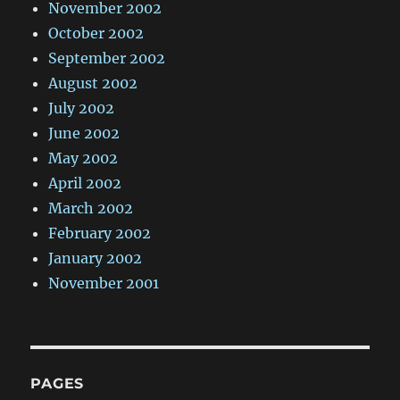
November 2002
October 2002
September 2002
August 2002
July 2002
June 2002
May 2002
April 2002
March 2002
February 2002
January 2002
November 2001
PAGES