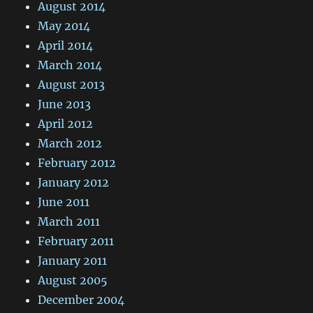
August 2014
May 2014
April 2014
March 2014
August 2013
June 2013
April 2012
March 2012
February 2012
January 2012
June 2011
March 2011
February 2011
January 2011
August 2005
December 2004