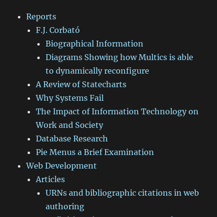
Reports
F.J. Corbató
Biographical Information
Diagrams Showing how Multics is able
to dynamically reconfigure
A Review of Statecharts
Why Systems Fail
The Impact of Information Technology on
Work and Society
Database Research
Pie Menus a Brief Examination
Web Development
Articles
URNs and bibliographic citations in web
authoring