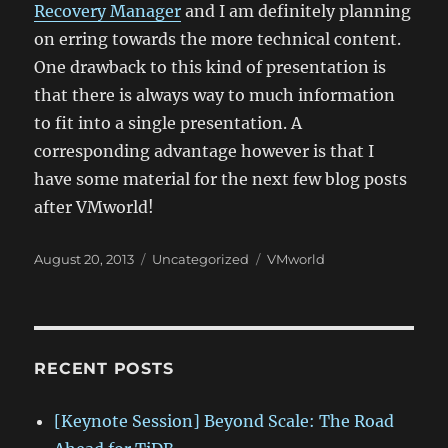
Recovery Manager
and I am definitely planning
on erring towards the more technical content.
One drawback to this kind of presentation is
that there is always way to much information
to fit into a single presentation. A
corresponding advantage however is that I
have some material for the next few blog posts
after VMworld!
Posted
Categories
Tags
August 20, 2013
Uncategorized
VMworld
on
RECENT POSTS
[Keynote Session] Beyond Scale: The Road