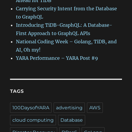
Ahead for TiDB
Carrying Security Intent from the Database
to GraphQL
Introducing TiDB-GraphQL: A Database-
First Approach to GraphQL APIs
National Coding Week – Golang, TiDB, and
AI, Oh my!
YARA Performance – YARA Post #9
TAGS
100DaysofYARA
advertising
AWS
cloud computing
Database