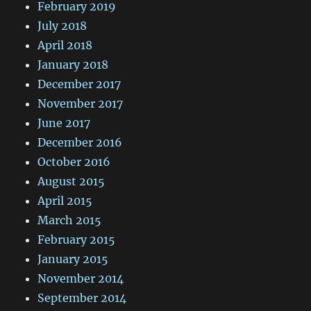
February 2019
July 2018
April 2018
January 2018
December 2017
November 2017
June 2017
December 2016
October 2016
August 2015
April 2015
March 2015
February 2015
January 2015
November 2014
September 2014