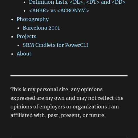
Definition Lists. <DL>, <DT> and <DD>
<ABBR> vs <ACRONYM>
Photography
Barcelona 2001
Projects
SRM Cmdlets for PowerCLI
About
This is my personal site, any opinions
expressed are my own and may not reflect the
opinions of employers or organizations I am
affiliated with, past, present, or future!