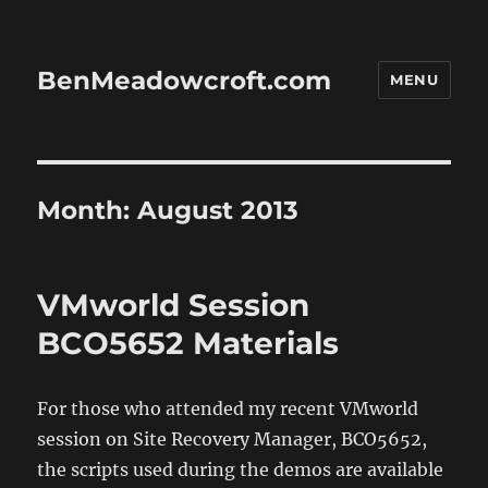
BenMeadowcroft.com
MENU
Month:
August 2013
VMworld Session
BCO5652 Materials
For those who attended my recent VMworld
session on Site Recovery Manager, BCO5652,
the scripts used during the demos are available