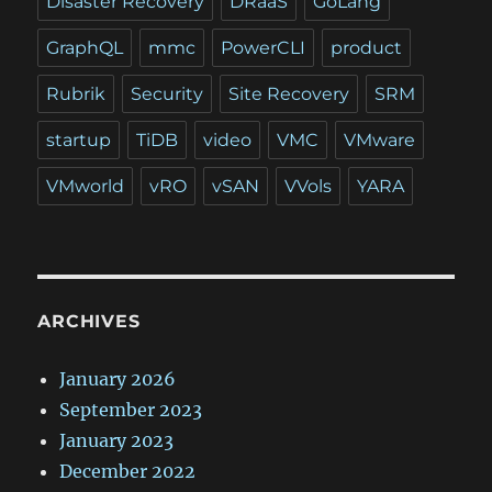
Disaster Recovery
DRaaS
GoLang
GraphQL
mmc
PowerCLI
product
Rubrik
Security
Site Recovery
SRM
startup
TiDB
video
VMC
VMware
VMworld
vRO
vSAN
VVols
YARA
ARCHIVES
January 2026
September 2023
January 2023
December 2022