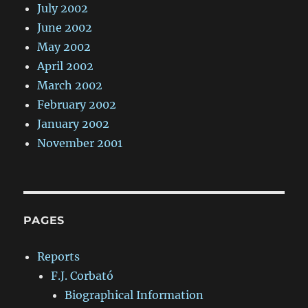
July 2002
June 2002
May 2002
April 2002
March 2002
February 2002
January 2002
November 2001
PAGES
Reports
F.J. Corbató
Biographical Information