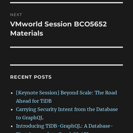
NEXT
VMworld Session BCO5652
Next
post:
Materials
RECENT POSTS
[Keynote Session] Beyond Scale: The Road
Ahead for TiDB
Carrying Security Intent from the Database
to GraphQL
Introducing TiDB-GraphQL: A Database-