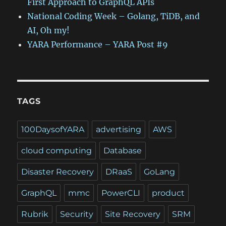
First Approach to GraphQL APIs
National Coding Week – Golang, TiDB, and
AI, Oh my!
YARA Performance – YARA Post #9
TAGS
100DaysofYARA
advertising
AWS
cloud computing
Database
Disaster Recovery
DRaaS
GoLang
GraphQL
mmc
PowerCLI
product
Rubrik
Security
Site Recovery
SRM