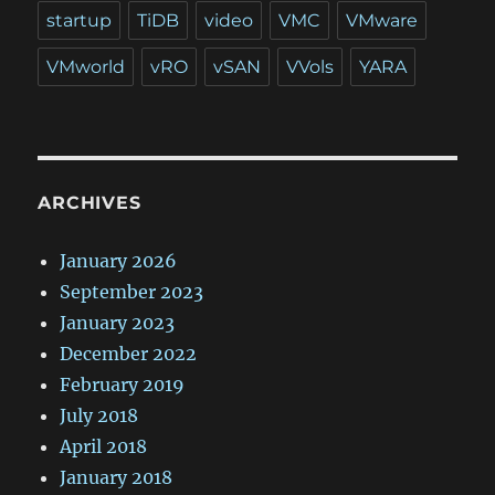
startup
TiDB
video
VMC
VMware
VMworld
vRO
vSAN
VVols
YARA
ARCHIVES
January 2026
September 2023
January 2023
December 2022
February 2019
July 2018
April 2018
January 2018