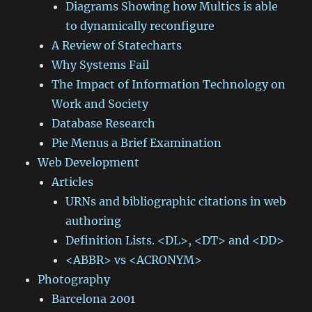
Diagrams Showing how Multics is able
to dynamically reconfigure
A Review of Statecharts
Why Systems Fail
The Impact of Information Technology on
Work and Society
Database Research
Pie Menus a Brief Examination
Web Development
Articles
URNs and bibliographic citations in web
authoring
Definition Lists. <DL>, <DT> and <DD>
<ABBR> vs <ACRONYM>
Photography
Barcelona 2001