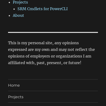
Projects
SRM Cmdlets for PowerCLI
About
This is my personal site, any opinions
expressed are my own and may not reflect the
opinions of employers or organizations I am
affiliated with, past, present, or future!
Home
Projects