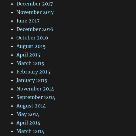
December 2017
November 2017
June 2017
December 2016
October 2016
August 2015
April 2015
March 2015
February 2015
January 2015
November 2014
September 2014
August 2014
May 2014
April 2014
March 2014