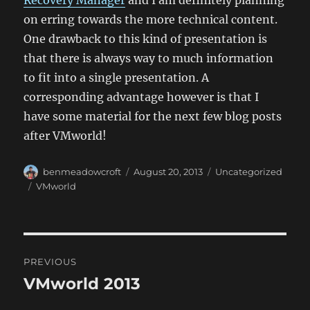
Recovery Manager
and I am definitely planning
on erring towards the more technical content.
One drawback to this kind of presentation is
that there is always way to much information
to fit into a single presentation. A
corresponding advantage however is that I
have some material for the next few blog posts
after VMworld!
Author
Posted
Categories
benmeadowcroft
August 20, 2013
Uncategorized
on
Tags
VMworld
Post
PREVIOUS
navigation
VMworld 2013
Previous
post: