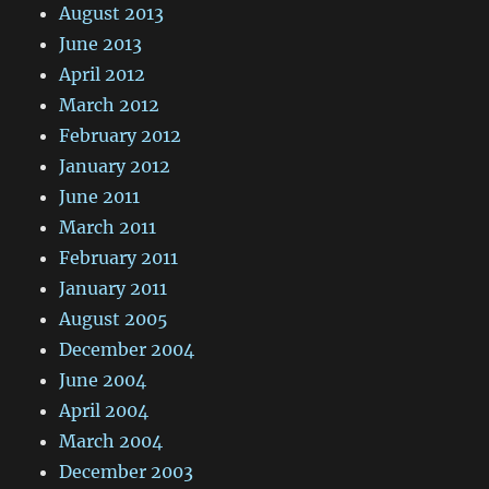
August 2013
June 2013
April 2012
March 2012
February 2012
January 2012
June 2011
March 2011
February 2011
January 2011
August 2005
December 2004
June 2004
April 2004
March 2004
December 2003