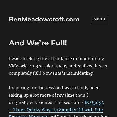
BenMeadowcroft.com
MENU
And We’re Full!
I was checking the attendance number for my
VMworld 2013 session today and realized it was
completely full! Now that’s intimidating.
Preparing for the session has certainly been
taking up a lot more of my time than I
originally envisioned. The session is
BCO5652
– Three Quirky Ways to Simplify DR with Site