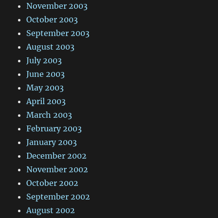
November 2003
October 2003
September 2003
August 2003
July 2003
June 2003
May 2003
April 2003
March 2003
February 2003
January 2003
December 2002
November 2002
October 2002
September 2002
August 2002