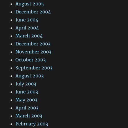
August 2005
December 2004
June 2004
April 2004
March 2004
December 2003
November 2003
October 2003
September 2003
August 2003
July 2003
June 2003
May 2003
April 2003
March 2003
February 2003