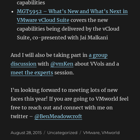
capabilities
MGT5952 – What’s New and What’s Next in
VMware vCloud Suite
covers the new
capabilities being delivered by the vCloud
Suite, co-presented with Jai Malkani
And I will also be taking part in
a group
discussion
with
@vmKen
about VVols and a
meet the experts
session.
I’m looking forward to meeting lots of new
faces this year! If you are going to VMworld feel
free to reach out and connect with me on
twitter –
@BenMeadowcroft
Posted
Categories
Tags
August 28, 2015
Uncategorized
VMware
,
VMworld
on