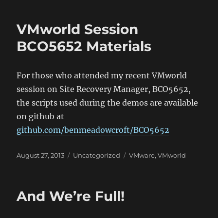
VMworld Session
BCO5652 Materials
For those who attended my recent VMworld
session on Site Recovery Manager, BCO5652,
the scripts used during the demos are available
on github at
github.com/benmeadowcroft/BCO5652
Posted
Categories
Tags
August 27, 2013
Uncategorized
VMware
,
VMworld
on
And We’re Full!