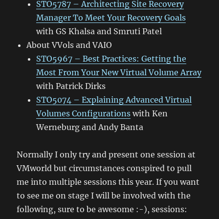
STO5787 – Architecting Site Recovery
Manager To Meet Your Recovery Goals
with GS Khalsa and Smruti Patel
About VVols and VAIO
STO5967 – Best Practices: Getting the
Most From Your New Virtual Volume Array
with Patrick Dirks
STO5074 – Explaining Advanced Virtual
Volumes Configurations
with Ken
Werneburg and Andy Banta
Normally I only try and present one session at
VMworld but circumstances conspired to pull
me into multiple sessions this year. If you want
to see me on stage I will be involved with the
following, sure to be awesome :-), sessions: