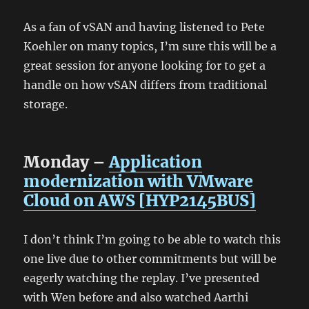
As a fan of vSAN and having listened to Pete
Koehler on many topics, I’m sure this will be a
great session for anyone looking for to get a
handle on how vSAN differs from traditional
storage.
Monday –
Application
modernization with VMware
Cloud on AWS [HYP2145BUS]
I don’t think I’m going to be able to watch this
one live due to other commitments but will be
eagerly watching the replay. I’ve presented
with Wen before and also watched Aarthi