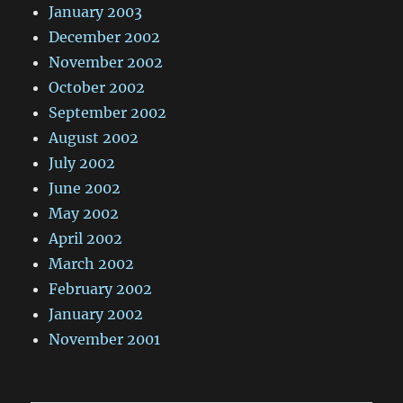
January 2003
December 2002
November 2002
October 2002
September 2002
August 2002
July 2002
June 2002
May 2002
April 2002
March 2002
February 2002
January 2002
November 2001