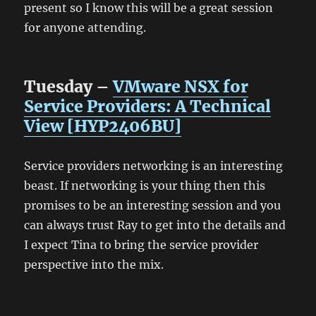
present so I know this will be a great session
for anyone attending.
Tuesday –
VMware NSX for
Service Providers: A Technical
View [HYP2406BU]
Service providers networking is an interesting
beast. If networking is your thing then this
promises to be an interesting session and you
can always trust Ray to get into the details and
I expect Tina to bring the service provider
perspective into the mix.