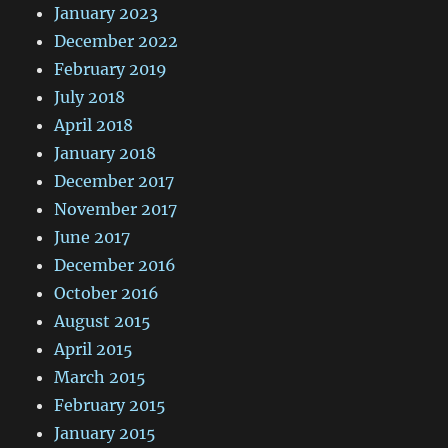
January 2023
December 2022
February 2019
July 2018
April 2018
January 2018
December 2017
November 2017
June 2017
December 2016
October 2016
August 2015
April 2015
March 2015
February 2015
January 2015