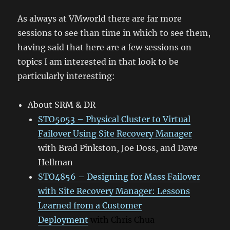
As always at VMworld there are far more
sessions to see than time in which to see them,
having said that here are a few sessions on
topics I am interested in that look to be
particularly interesting:
About SRM & DR
STO5053 – Physical Cluster to Virtual
Failover Using Site Recovery Manager
with Brad Pinkston, Joe Doss, and Dave
Hellman
STO4856 – Designing for Mass Failover
with Site Recovery Manager: Lessons
Learned from a Customer
Deployment
with Chris Chua