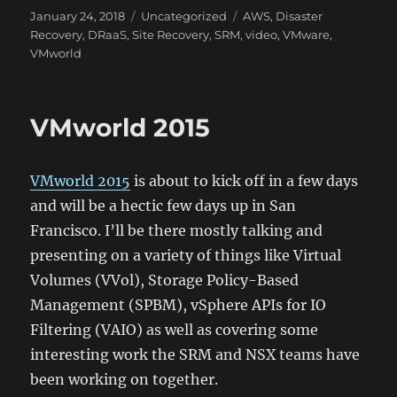
Posted
Categories
Tags
January 24, 2018
Uncategorized
AWS
,
Disaster
on
Recovery
,
DRaaS
,
Site Recovery
,
SRM
,
video
,
VMware
,
VMworld
VMworld 2015
VMworld 2015
is about to kick off in a few days
and will be a hectic few days up in San
Francisco. I’ll be there mostly talking and
presenting on a variety of things like Virtual
Volumes (VVol), Storage Policy-Based
Management (SPBM), vSphere APIs for IO
Filtering (VAIO) as well as covering some
interesting work the SRM and NSX teams have
been working on together.