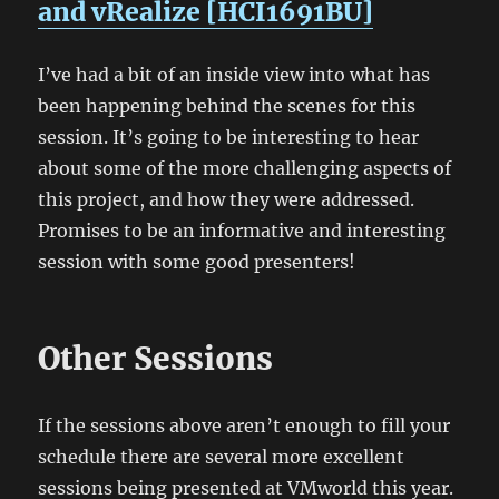
and vRealize [HCI1691BU]
I’ve had a bit of an inside view into what has
been happening behind the scenes for this
session. It’s going to be interesting to hear
about some of the more challenging aspects of
this project, and how they were addressed.
Promises to be an informative and interesting
session with some good presenters!
Other Sessions
If the sessions above aren’t enough to fill your
schedule there are several more excellent
sessions being presented at VMworld this year.