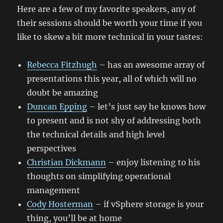
Here are a few of my favorite speakers, any of
their sessions should be worth your time if you
like to skew a bit more technical in your tastes:
Rebecca Fitzhugh
– has an awesome array of
presentations this year, all of which will no
doubt be amazing
Duncan Epping
– let’s just say he knows how
to present and is not shy of addressing both
the technical details and high level
perspectives
Christian Dickmann
– enjoy listening to his
thoughts on simplifying operational
management
Cody Hosterman
– if vSphere storage is your
thing, you’ll be at home