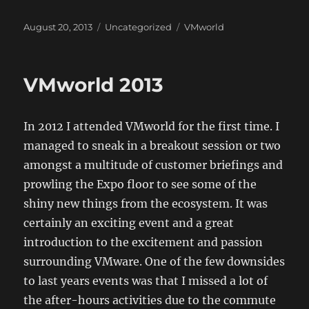
Posted
Categories
Tags
August 20, 2013
Uncategorized
VMworld
on
VMworld 2013
In 2012 I attended VMworld for the first time. I
managed to sneak in a breakout session or two
amongst a multitude of customer briefings and
prowling the Expo floor to see some of the
shiny new things from the ecosystem. It was
certainly an exciting event and a great
introduction to the excitement and passion
surrounding VMware. One of the few downsides
to last years events was that I missed a lot of
the after-hours activities due to the commute