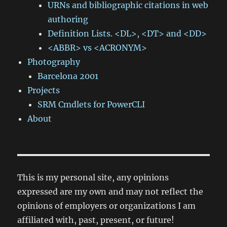
URNs and bibliographic citations in web
authoring
Definition Lists. <DL>, <DT> and <DD>
<ABBR> vs <ACRONYM>
Photography
Barcelona 2001
Projects
SRM Cmdlets for PowerCLI
About
This is my personal site, any opinions
expressed are my own and may not reflect the
opinions of employers or organizations I am
affiliated with, past, present, or future!