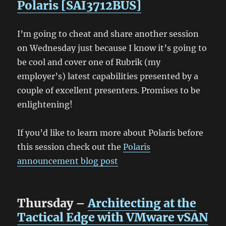
Polaris [SAI3712BUS]
I’m going to cheat and share another session
on Wednesday just because I know it’s going to
be cool and cover one of Rubrik (my
employer’s) latest capabilities presented by a
couple of excellent presenters. Promises to be
enlightening!
If you’d like to learn more about Polaris before
this session check out the
Polaris
announcement blog post
Thursday –
Architecting at the
Tactical Edge with VMware vSAN