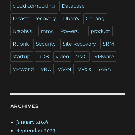
cloud computing
Database
Disaster Recovery
DRaaS
GoLang
GraphQL
mmc
PowerCLI
product
Rubrik
Security
Site Recovery
SRM
startup
TiDB
video
VMC
VMware
VMworld
vRO
vSAN
VVols
YARA
ARCHIVES
January 2026
September 2023