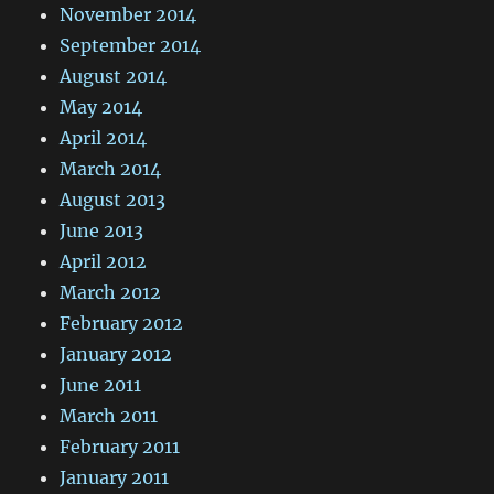
November 2014
September 2014
August 2014
May 2014
April 2014
March 2014
August 2013
June 2013
April 2012
March 2012
February 2012
January 2012
June 2011
March 2011
February 2011
January 2011