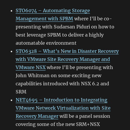
STO6074 – Automating Storage
Management with SPBM
where I’ll be co-
presenting with Sudarsan Piduri on how to
best leverage SPBM to deliver a highly
automatable environment
STO6328 – What’s New in Disaster Recovery
with VMware Site Recovery Manager and
VMware NSX
where I’ll be presenting with
John Whitman on some exciting new
capabilities introduced with NSX 6.2 and
SRM
NET4695 – Introduction to Integrating
VMware Network Virtualization with Site
Recovery Manager
will be a panel session
covering some of the new SRM+NSX