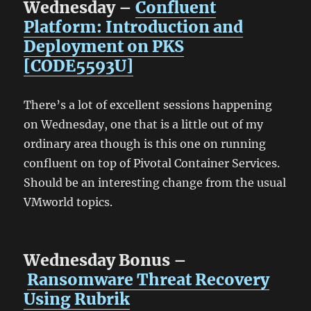
Wednesday –
Confluent
Platform: Introduction and
Deployment on PKS
[CODE5593U]
There’s a lot of excellent sessions happening
on Wednesday, one that is a little out of my
ordinary area though is this one on running
confluent on top of Pivotal Container Services.
Should be an interesting change from the usual
VMworld topics.
Wednesday Bonus –
Ransomware Threat Recovery
Using Rubrik