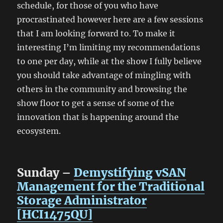
schedule, for those of you who have
procrastinated however here are a few sessions
that I am looking forward to. To make it
interesting I’m limiting my recommendations
to one per day, while at the show I fully believe
you should take advantage of mingling with
others in the community and browsing the
show floor to get a sense of some of the
innovation that is happening around the
ecosystem.
Sunday –
Demystifying vSAN
Management for the Traditional
Storage Administrator
[HCI1475QU]