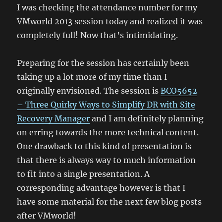
I was checking the attendance number for my
VMworld 2013 session today and realized it was
completely full! Now that’s intimidating.
Preparing for the session has certainly been
taking up a lot more of my time than I
originally envisioned. The session is
BCO5652
– Three Quirky Ways to Simplify DR with Site
Recovery Manager
and I am definitely planning
on erring towards the more technical content.
One drawback to this kind of presentation is
that there is always way to much information
to fit into a single presentation. A
corresponding advantage however is that I
have some material for the next few blog posts
after VMworld!