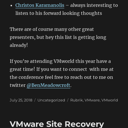
Christos Karamanolis
– always interesting to
listen to his forward looking thoughts
There are of course many other great
presenters, but hey this list is getting long
already!
If you’re attending VMworld this year have a
great time! If you want to connect with me at
the conference feel free to reach out to me on
twitter
@BenMeadowcroft
.
Posted
Categories
Tags
July 25, 2018
Uncategorized
Rubrik
,
VMware
,
VMworld
on
VMware Site Recovery