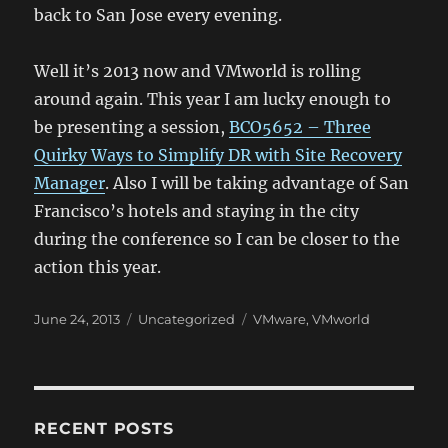
back to San Jose every evening.
Well it’s 2013 now and VMworld is rolling
around again. This year I am lucky enough to
be presenting a session,
BCO5652 – Three
Quirky Ways to Simplify DR with Site Recovery
Manager
. Also I will be taking advantage of San
Francisco’s hotels and staying in the city
during the conference so I can be closer to the
action this year.
Posted
Categories
Tags
June 24, 2013
Uncategorized
VMware
,
VMworld
on
RECENT POSTS