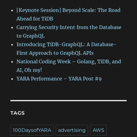
[Keynote Session] Beyond Scale: The Road
Ahead for TiDB
Carrying Security Intent from the Database
to GraphQL
Introducing TiDB-GraphQL: A Database-
First Approach to GraphQL APIs
National Coding Week – Golang, TiDB, and
AI, Oh my!
YARA Performance – YARA Post #9
TAGS
100DaysofYARA
advertising
AWS