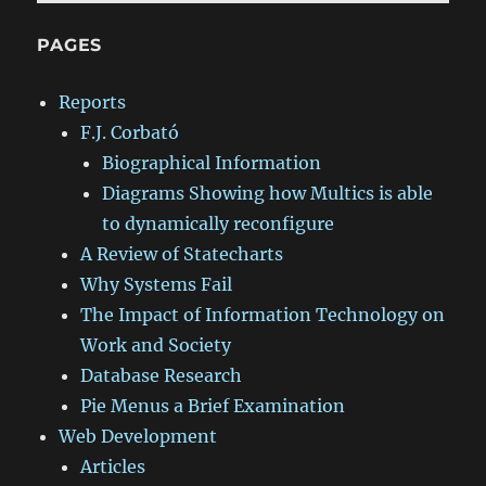
PAGES
Reports
F.J. Corbató
Biographical Information
Diagrams Showing how Multics is able
to dynamically reconfigure
A Review of Statecharts
Why Systems Fail
The Impact of Information Technology on
Work and Society
Database Research
Pie Menus a Brief Examination
Web Development
Articles