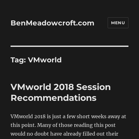
BenMeadowcroft.com
MENU
Tag:
VMworld
VMworld 2018 Session
Recommendations
VMworld 2018 is just a few short weeks away at
this point. Many of those reading this post
would no doubt have already filled out their