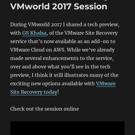
VMworld 2017 Session
During VMworld 2017 I shared a tech preview,
with
GS Khalsa
, of the VMware Site Recovery
service that’s now available as an add-on to
VMware Cloud on AWS. While we’ve already
made several enhancements to the service,
over and above what you’ll see in the tech
preview, I think it still illustrates many of the
exciting new options available with
VMware
Site Recovery today
!
Check out the session online