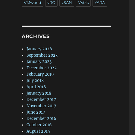
VMworld
vRO
vSAN
VVols
YARA
ARCHIVES
January 2026
September 2023
January 2023
December 2022
February 2019
July 2018
April 2018
January 2018
December 2017
November 2017
June 2017
December 2016
October 2016
August 2015