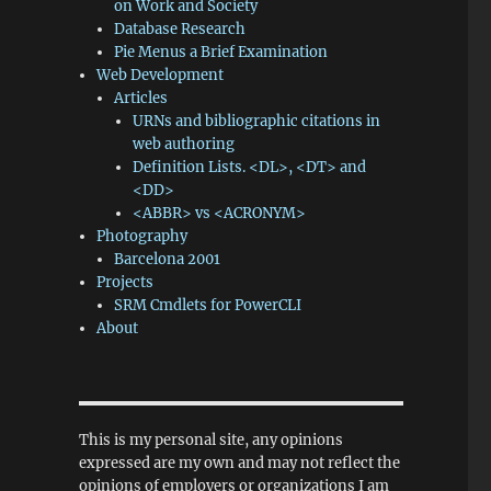
on Work and Society
Database Research
Pie Menus a Brief Examination
Web Development
Articles
URNs and bibliographic citations in
web authoring
Definition Lists. <DL>, <DT> and
<DD>
<ABBR> vs <ACRONYM>
Photography
Barcelona 2001
Projects
SRM Cmdlets for PowerCLI
About
This is my personal site, any opinions
expressed are my own and may not reflect the
opinions of employers or organizations I am