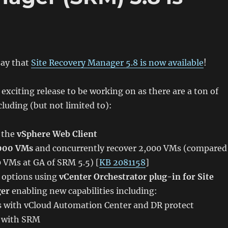
say that
Site Recovery Manager 5.8 is now available
!
 exciting release to be working on as there are a ton of
cluding (but not limited to):
o the
vSphere Web Client
,000 VMs
and concurrently recover 2,000 VMs (compared
00 VMs at GA of SRM 5.5) [
KB 2081158
]
 options using
vCenter Orchestrator plug-in for Site
ger
enabling new capabilities including:
 with vCloud Automation Center and DR protect
y with SRM