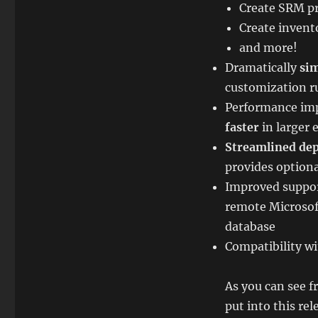
Create SRM pr
Create inven
and more!
Dramatically
sim
customization r
Performance imp
faster
in larger
Streamlined de
provides option
Improved suppor
remote Microsof
database
Compatibility wi
As you can see f
put into this re