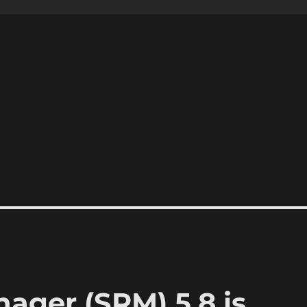
ager (SRM) 5.8 is