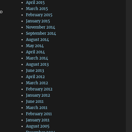
April 2015
March 2015
so
February 2015
January 2015
November 2014
September 2014
August 2014
May 2014
April 2014
March 2014
August 2013
June 2013
April 2012
March 2012
February 2012
January 2012
June 2011
March 2011
February 2011
January 2011
August 2005