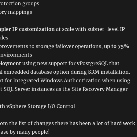
otection groups
tory mappings
pler IP customization
at scale with subnet-level IP
ules
rovements to storage failover operations,
up to 75%
 environments
ployment
using new support for vPostgreSQL that
al embedded database option during SRM installation.
t for Integrated Windows Authentication when using
t SQL Server instances as the Site Recovery Manager
th vSphere Storage I/O Control
rom the list of changes there has been a lot of hard work
lease by many people!