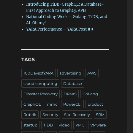
Introducing TiDB-GraphQL: A Database-
First Approach to GraphQL APIs
National Coding Week – Golang, TiDB, and
AI, Oh my!
YARA Performance – YARA Post #9
TAGS
100DaysofYARA
advertising
AWS
cloud computing
Database
Disaster Recovery
DRaaS
GoLang
GraphQL
mmc
PowerCLI
product
Rubrik
Security
Site Recovery
SRM
startup
TiDB
video
VMC
VMware