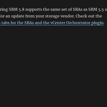
ring SRM 5.8 supports the same set of SRAs as SRM 5.5 
for an update from your storage vendor. Check out the
s tabs for the SRAs and the vCenter Orchestrator plugin
.