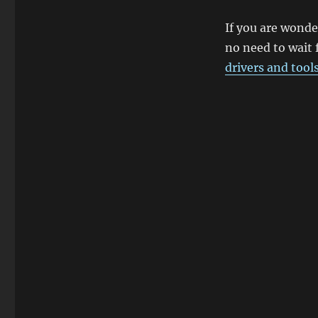
If you are wonde
no need to wait 
drivers and tool