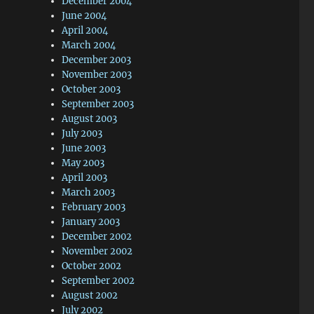
December 2004
June 2004
April 2004
March 2004
December 2003
November 2003
October 2003
September 2003
August 2003
July 2003
June 2003
May 2003
April 2003
March 2003
February 2003
January 2003
December 2002
November 2002
October 2002
September 2002
August 2002
July 2002