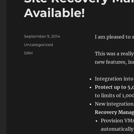
Available!
Posted
September 9, 2014
I am pleased to 
on
Categories
Uncategorized
Tags
SRM
This was a really
new features, in
Integration int
Protect up to 5
to limits of 1,0
New integration
Recovery Mana
Provision VMs
automaticall