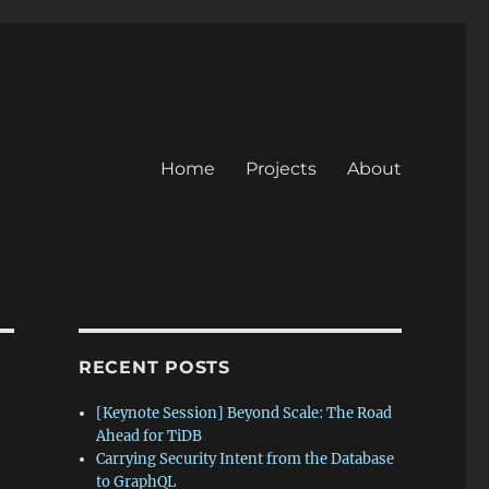
Home
Projects
About
RECENT POSTS
[Keynote Session] Beyond Scale: The Road
Ahead for TiDB
Carrying Security Intent from the Database
to GraphQL