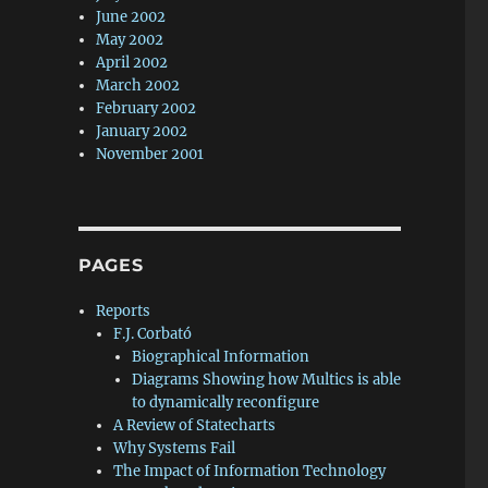
June 2002
May 2002
April 2002
March 2002
February 2002
January 2002
November 2001
PAGES
Reports
F.J. Corbató
Biographical Information
Diagrams Showing how Multics is able
to dynamically reconfigure
A Review of Statecharts
Why Systems Fail
The Impact of Information Technology