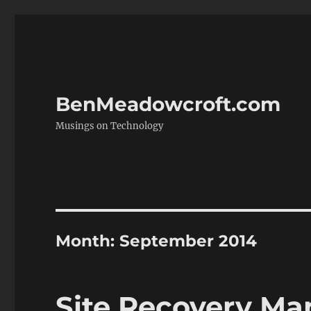
BenMeadowcroft.com
Musings on Technology
Month:
September 2014
Site Recovery Man