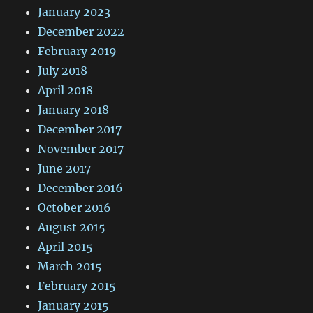
January 2023
December 2022
February 2019
July 2018
April 2018
January 2018
December 2017
November 2017
June 2017
December 2016
October 2016
August 2015
April 2015
March 2015
February 2015
January 2015