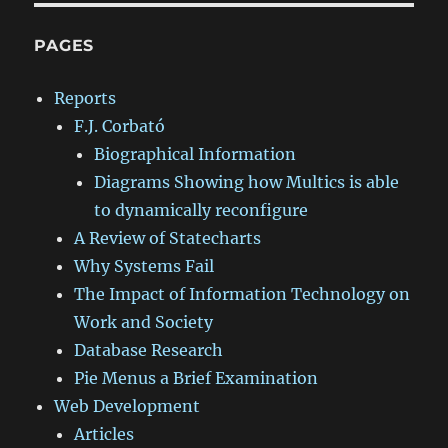
PAGES
Reports
F.J. Corbató
Biographical Information
Diagrams Showing how Multics is able
to dynamically reconfigure
A Review of Statecharts
Why Systems Fail
The Impact of Information Technology on
Work and Society
Database Research
Pie Menus a Brief Examination
Web Development
Articles