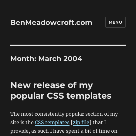
BenMeadowcroft.com
MENU
Month:
March 2004
New release of my
popular CSS templates
The most consistently popular section of my
site is the
CSS templates
[
zip file
] that I
provide, as such I have spent a bit of time on