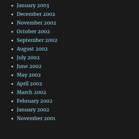
January 2003
December 2002
November 2002
October 2002
September 2002
August 2002
July 2002
June 2002
May 2002
April 2002
March 2002
February 2002
January 2002
November 2001