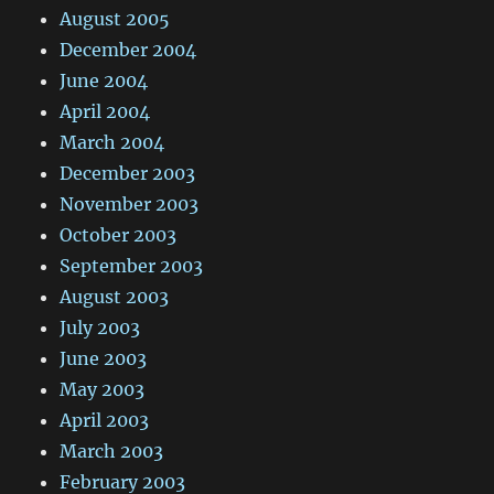
August 2005
December 2004
June 2004
April 2004
March 2004
December 2003
November 2003
October 2003
September 2003
August 2003
July 2003
June 2003
May 2003
April 2003
March 2003
February 2003