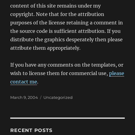
content of this site remains under my
copyright. Note that for the attribution
purposes of the license retaining a comment in
the source code is sufficient attribution. If you
distribute the graphics desperately then please
attribute them appropriately.
If you have any comments on the templates, or
wish to license them for commercial use,
please
contact me
.
Posted
Categories
March 9, 2004
Uncategorized
on
RECENT POSTS