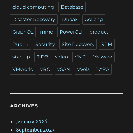
cloud computing
Database
Disaster Recovery
DRaaS
GoLang
GraphQL
mmc
PowerCLI
product
Rubrik
Security
Site Recovery
SRM
startup
TiDB
video
VMC
VMware
VMworld
vRO
vSAN
VVols
YARA
ARCHIVES
January 2026
September 2023