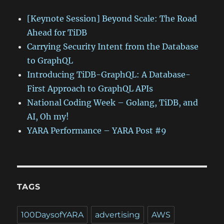
[Keynote Session] Beyond Scale: The Road
Ahead for TiDB
Carrying Security Intent from the Database
to GraphQL
Introducing TiDB-GraphQL: A Database-
First Approach to GraphQL APIs
National Coding Week – Golang, TiDB, and
AI, Oh my!
YARA Performance – YARA Post #9
TAGS
100DaysofYARA
advertising
AWS