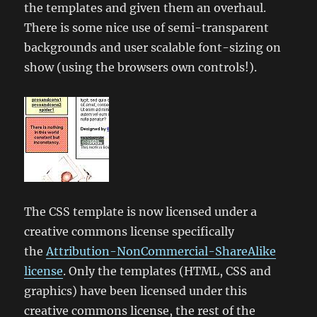
the templates and given them an overhaul.
There is some nice use of semi-transparent
backgrounds and user scalable font-sizing on
show (using the browsers own controls!).
The CSS template is now licensed under a
creative commons license specifically
the
Attribution-NonCommercial-ShareAlike
license
. Only the templates (HTML, CSS and
graphics) have been licensed under this
creative commons license, the rest of the