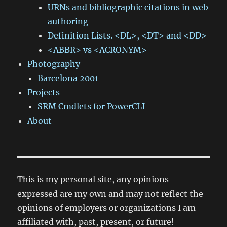
URNs and bibliographic citations in web
authoring
Definition Lists. <DL>, <DT> and <DD>
<ABBR> vs <ACRONYM>
Photography
Barcelona 2001
Projects
SRM Cmdlets for PowerCLI
About
This is my personal site, any opinions
expressed are my own and may not reflect the
opinions of employers or organizations I am
affiliated with, past, present, or future!