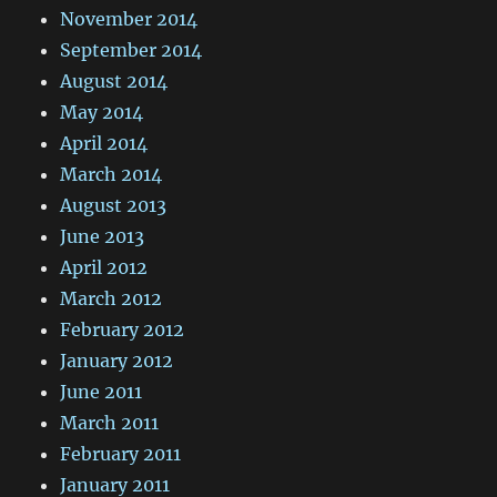
November 2014
September 2014
August 2014
May 2014
April 2014
March 2014
August 2013
June 2013
April 2012
March 2012
February 2012
January 2012
June 2011
March 2011
February 2011
January 2011