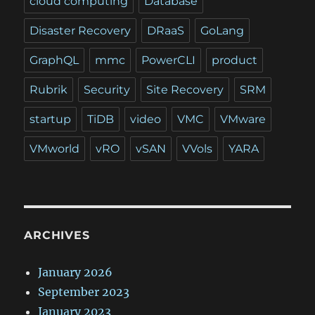
cloud computing
Database
Disaster Recovery
DRaaS
GoLang
GraphQL
mmc
PowerCLI
product
Rubrik
Security
Site Recovery
SRM
startup
TiDB
video
VMC
VMware
VMworld
vRO
vSAN
VVols
YARA
ARCHIVES
January 2026
September 2023
January 2023