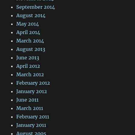
September 2014
August 2014
May 2014
April 2014
March 2014
August 2013
June 2013
April 2012
March 2012
February 2012
January 2012
June 2011
March 2011
February 2011
January 2011
August 2005