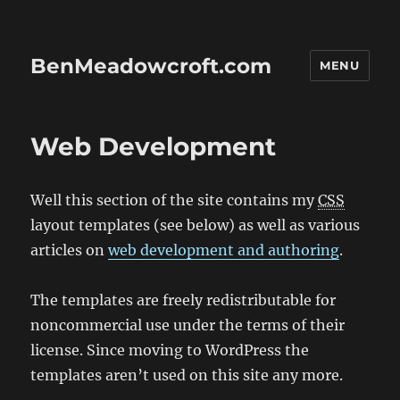
BenMeadowcroft.com
MENU
Web Development
Well this section of the site contains my
CSS
layout templates (see below) as well as various
articles on
web development and authoring
.
The templates are freely redistributable for
noncommercial use under the terms of their
license. Since moving to WordPress the
templates aren’t used on this site any more.