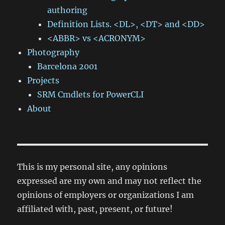
authoring
Definition Lists. <DL>, <DT> and <DD>
<ABBR> vs <ACRONYM>
Photography
Barcelona 2001
Projects
SRM Cmdlets for PowerCLI
About
This is my personal site, any opinions
expressed are my own and may not reflect the
opinions of employers or organizations I am
affiliated with, past, present, or future!