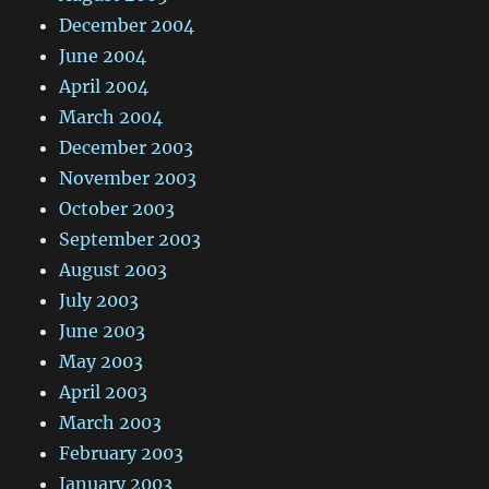
December 2004
June 2004
April 2004
March 2004
December 2003
November 2003
October 2003
September 2003
August 2003
July 2003
June 2003
May 2003
April 2003
March 2003
February 2003
January 2003