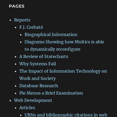
PAGES
Reports
F.J. Corbató
Biographical Information
Diagrams Showing how Multics is able
to dynamically reconfigure
A Review of Statecharts
Why Systems Fail
The Impact of Information Technology on
Work and Society
Database Research
Pie Menus a Brief Examination
Web Development
Articles
URNs and bibliographic citations in web