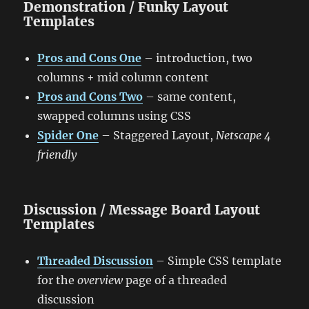
Demonstration / Funky Layout
Templates
Pros and Cons One
– introduction, two
columns + mid column content
Pros and Cons Two
– same content,
swapped columns using CSS
Spider One
– Staggered Layout,
Netscape 4
friendly
Discussion / Message Board Layout
Templates
Threaded Discussion
– Simple CSS template
for the
overview
page of a threaded
discussion