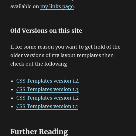
available on
my links page
.
Old Versions on this site
If for some reason you want to get hold of the
older versions of my layout templates then
check out the following
CSS Templates version 1.4
CSS Templates version 1.3
CSS Templates version 1.2
CSS Templates version 1.1
Further Reading