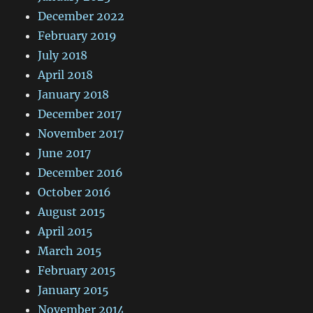
December 2022
February 2019
July 2018
April 2018
January 2018
December 2017
November 2017
June 2017
December 2016
October 2016
August 2015
April 2015
March 2015
February 2015
January 2015
November 2014