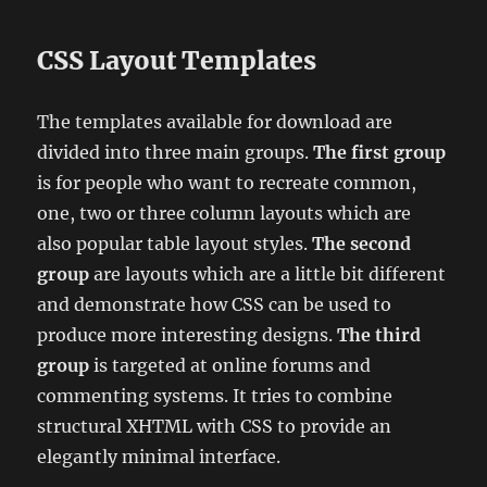
CSS Layout Templates
The templates available for download are
divided into three main groups.
The first group
is for people who want to recreate common,
one, two or three column layouts which are
also popular table layout styles.
The second
group
are layouts which are a little bit different
and demonstrate how CSS can be used to
produce more interesting designs.
The third
group
is targeted at online forums and
commenting systems. It tries to combine
structural XHTML with CSS to provide an
elegantly minimal interface.