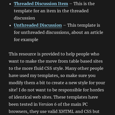
Threaded Discussion Item
– This is the
template for an item in the threaded
discussion
Unthreaded Discussion
– This template is
for unthreaded discussions, about an article
for example
This resource is provided to help people who
want to make the move from table based sites
to the more fluid CSS style. Many other people
have used my templates, so make sure you
modify them a bit to create a new style for your
site! I do not want to be responsible for hordes
of identical web sites. These templates have
been tested in
Version 6
of the main PC
browsers, they use valid XHTML and CSS but