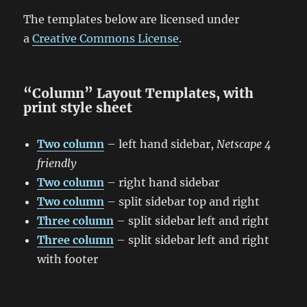
The templates below are licensed under
a
Creative Commons License
.
“Column” Layout Templates, with
print style sheet
Two column
– left hand sidebar,
Netscape 4
friendly
Two column
– right hand sidebar
Two column
– split sidebar top and right
Three column
– split sidebar left and right
Three column
– split sidebar left and right
with footer