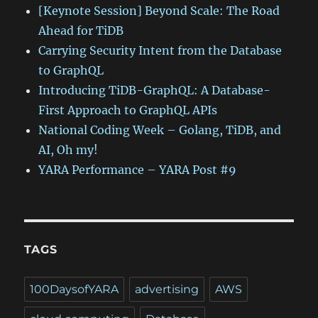
[Keynote Session] Beyond Scale: The Road
Ahead for TiDB
Carrying Security Intent from the Database
to GraphQL
Introducing TiDB-GraphQL: A Database-
First Approach to GraphQL APIs
National Coding Week – Golang, TiDB, and
AI, Oh my!
YARA Performance – YARA Post #9
TAGS
100DaysofYARA
advertising
AWS