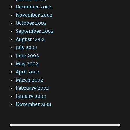
December 2002
November 2002
October 2002
September 2002
August 2002
July 2002
June 2002
May 2002
April 2002
March 2002
February 2002
January 2002
November 2001