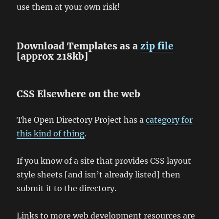
use them at your own risk!
Download Templates as a
zip file
[approx 218kb]
CSS Elsewhere on the web
The Open Directory Project has a
category for
this kind of thing
.
If you know of a site that provides CSS layout
style sheets [and isn’t already listed] then
submit it to the directory.
Links to more web development resources are