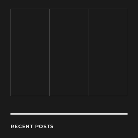
RECENT POSTS