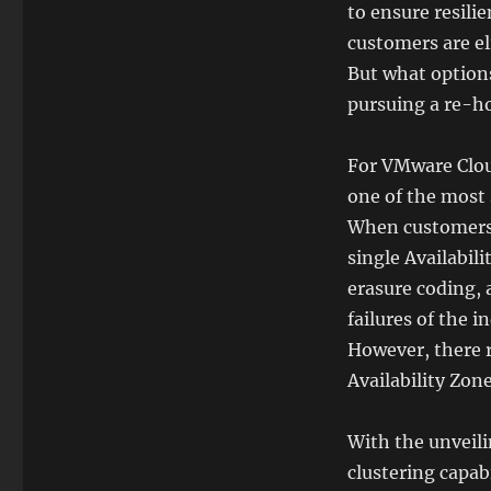
to ensure resilie
customers are el
But what options
pursuing a re-h
For VMware Cloud
one of the most 
When customers 
single Availabil
erasure coding, 
failures of the 
However, there r
Availability Zone
With the unveili
clustering capab