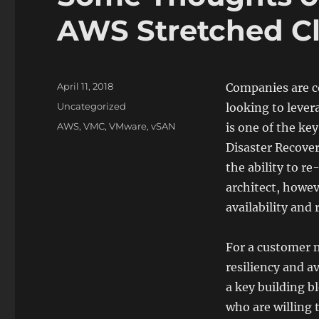
AWS Stretched Cl
Posted
April 11, 2018
Companies are co
on
Categories
Uncategorized
looking to leve
Tags
AWS
,
VMC
,
VMware
,
vSAN
is one of the k
Disaster Recover
the ability to r
architect, howev
availability and 
For a customer m
resiliency and av
a key building b
who are willing 