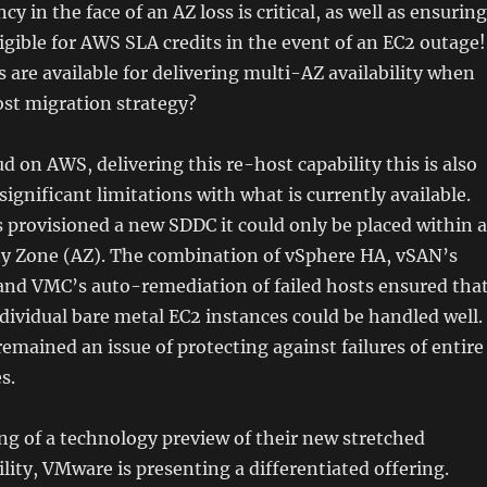
ncy in the face of an AZ loss is critical, as well as ensuring
igible for AWS SLA credits in the event of an EC2 outage!
 are available for delivering multi-AZ availability when
ost migration strategy?
 on AWS, delivering this re-host capability this is also
significant limitations with what is currently available.
provisioned a new SDDC it could only be placed within a
ity Zone (AZ). The combination of vSphere HA, vSAN’s
and VMC’s auto-remediation of failed hosts ensured tha
individual bare metal EC2 instances could be handled well.
emained an issue of protecting against failures of entire
s.
ng of a technology preview of their new stretched
ility, VMware is presenting a differentiated offering.