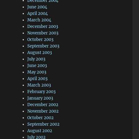
December 2004
June 2004
April 2004
March 2004
December 2003
November 2003
October 2003
September 2003
August 2003
July 2003
June 2003
May 2003
April 2003
March 2003
February 2003
January 2003
December 2002
November 2002
October 2002
September 2002
August 2002
July 2002