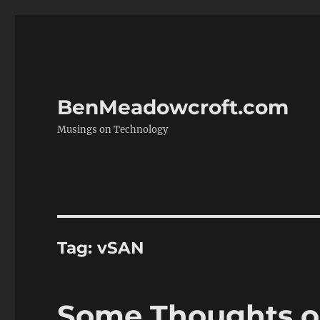
BenMeadowcroft.com
Musings on Technology
Tag:
vSAN
Some Thoughts o