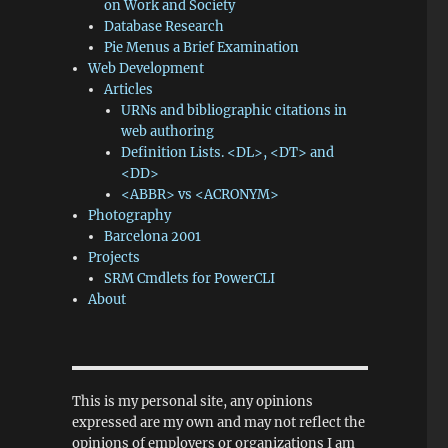
on Work and Society
Database Research
Pie Menus a Brief Examination
Web Development
Articles
URNs and bibliographic citations in
web authoring
Definition Lists. <DL>, <DT> and
<DD>
<ABBR> vs <ACRONYM>
Photography
Barcelona 2001
Projects
SRM Cmdlets for PowerCLI
About
This is my personal site, any opinions
expressed are my own and may not reflect the
opinions of employers or organizations I am