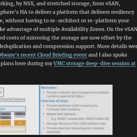
rking, by NSX, and stretched storage, from vSAN,
here’s HA to deliver a platform that delivers resiliency
re, without having to re-architect or re-platform your
ake advantage of multiple Availability Zones. On the vSA
sed costs of mirroring the storage are now offset by the
deduplication and compression support. More details we
Mware’s recent Cloud Briefing event
and I also spoke
 plans here during my
VMC storage deep-dive session at