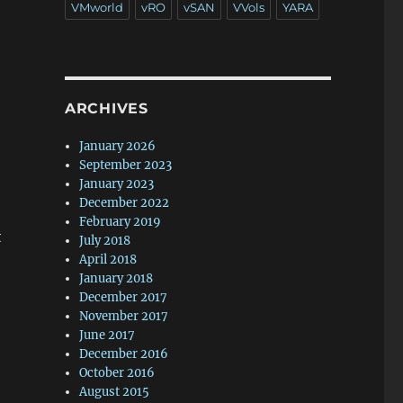
VMworld
vRO
vSAN
VVols
YARA
ARCHIVES
January 2026
September 2023
January 2023
December 2022
February 2019
t
July 2018
April 2018
January 2018
December 2017
November 2017
June 2017
December 2016
October 2016
August 2015