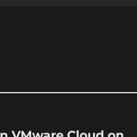
n VMware Cloud on