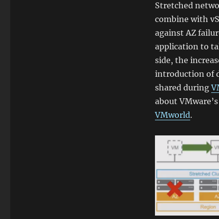
Stretched netwo
combine with vSp
against AZ failu
application to t
side, the increa
introduction of 
shared during
V
about VMware’s
VMworld
.