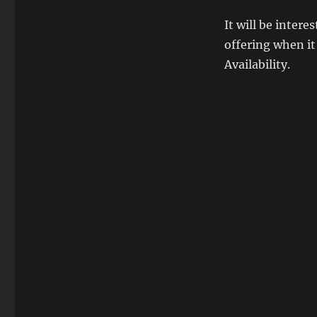
It will be inter
offering when it
Availability.