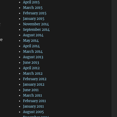
April 2015
March 2015
February 2015
January 2015
November 2014
N
September 2014
August 2014
re
May 2014
April 2014
March 2014
August 2013
June 2013
April 2012
March 2012
February 2012
January 2012
June 2011
March 2011
February 2011
January 2011
August 2005