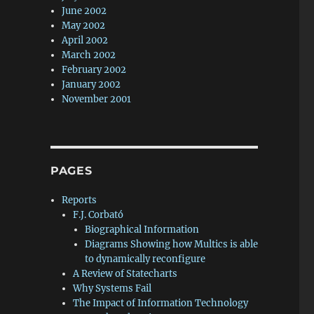
June 2002
May 2002
April 2002
March 2002
February 2002
January 2002
November 2001
PAGES
Reports
F.J. Corbató
Biographical Information
Diagrams Showing how Multics is able
to dynamically reconfigure
A Review of Statecharts
Why Systems Fail
The Impact of Information Technology