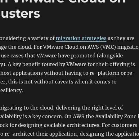
usters
nsidering a variety of
migration strategies
as they are
rage the cloud. For VMware Cloud on AWS (VMC) migrati
ey use cases that VMware have promoted (alongside
y). A key benefit touted by VMware for their offering is
e-host applications without having to re-platform or re-
er, this is not without caveats when it comes to
resiliency.
igrating to the cloud, delivering the right level of
ailability is a key concern. On AWS the Availability Zone 
lock for designing available architectures. For customers
to re-architect their application, designing the applicati