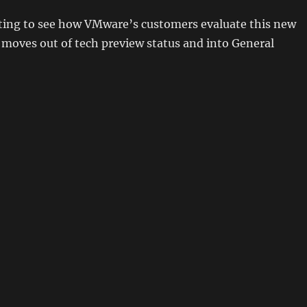
esting to see how VMware’s customers evaluate this new
 moves out of tech preview status and into General