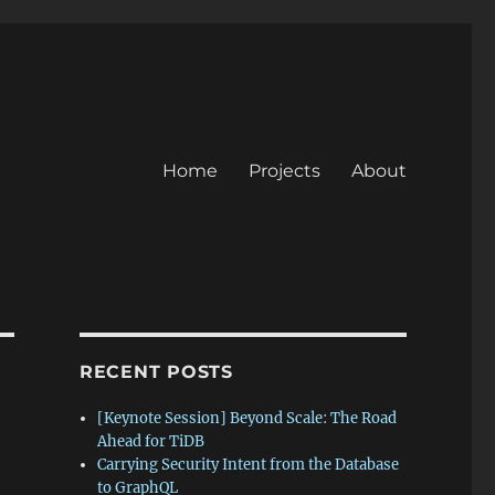
Home
Projects
About
RECENT POSTS
[Keynote Session] Beyond Scale: The Road
Ahead for TiDB
Carrying Security Intent from the Database
to GraphQL