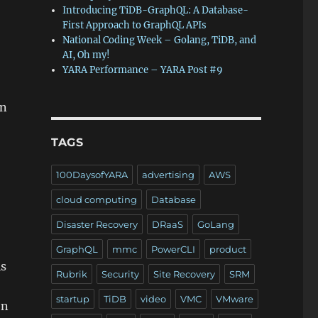
Introducing TiDB-GraphQL: A Database-
First Approach to GraphQL APIs
National Coding Week – Golang, TiDB, and
AI, Oh my!
YARA Performance – YARA Post #9
on
TAGS
100DaysofYARA
advertising
AWS
cloud computing
Database
Disaster Recovery
DRaaS
GoLang
GraphQL
mmc
PowerCLI
product
is
Rubrik
Security
Site Recovery
SRM
startup
TiDB
video
VMC
VMware
on