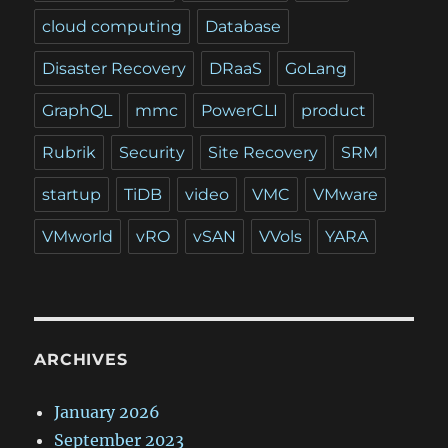
cloud computing
Database
Disaster Recovery
DRaaS
GoLang
GraphQL
mmc
PowerCLI
product
Rubrik
Security
Site Recovery
SRM
startup
TiDB
video
VMC
VMware
VMworld
vRO
vSAN
VVols
YARA
ARCHIVES
January 2026
September 2023