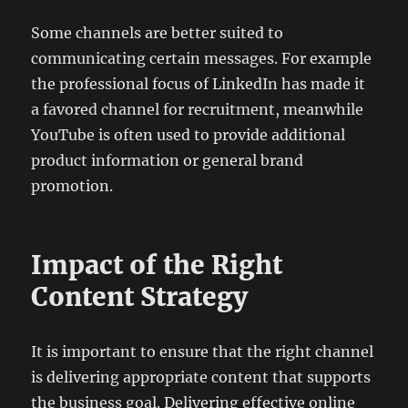
Some channels are better suited to
communicating certain messages. For example
the professional focus of LinkedIn has made it
a favored channel for recruitment, meanwhile
YouTube is often used to provide additional
product information or general brand
promotion.
Impact of the Right
Content Strategy
It is important to ensure that the right channel
is delivering appropriate content that supports
the business goal. Delivering effective online