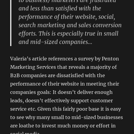
to business) marketers are frustrated
and less than satisfied with the
performance of their website, social,
search marketing and sales conversion
efforts. This is especially true in small
and mid-sized companies…
Valeria’s article references a survey by Penton
Marketing Services that reveals a majority of
B2B companies are dissatisfied with the
performance of their website in meeting their
companies goals: It doesn’t deliver enough
leads, doesn’t effectively support customer
service etc. Given this fairly poor base it is easy
to see why many small to mid-sized businesses
are loathe to invest much money or effort in