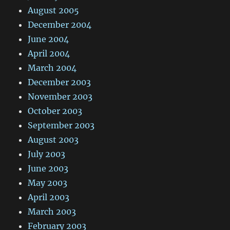
August 2005
December 2004
June 2004
April 2004
March 2004
December 2003
November 2003
October 2003
September 2003
August 2003
July 2003
June 2003
May 2003
April 2003
March 2003
February 2003