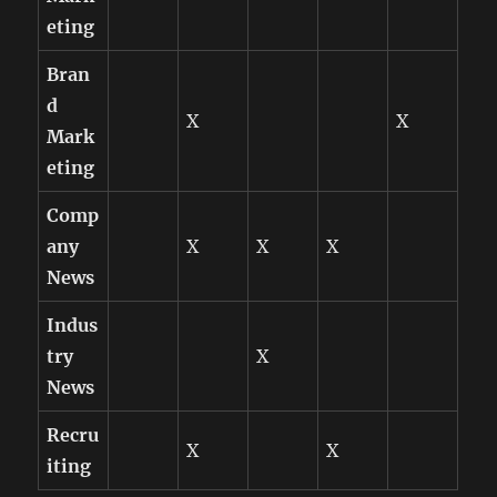
eting
Bran
d
X
X
Mark
eting
Comp
any
X
X
X
News
Indus
try
X
News
Recru
X
X
iting