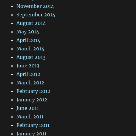
November 2014
September 2014
August 2014
May 2014
April 2014
March 2014
August 2013
June 2013
April 2012
March 2012
February 2012
January 2012
June 2011
March 2011
February 2011
January 2011