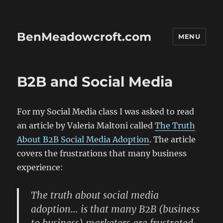
BenMeadowcroft.com
MENU
B2B and Social Media
For my Social Media class I was asked to read
an article by Valeria Maltoni called
The Truth
About B2B Social Media Adoption
. The article
covers the frustrations that many business
experience:
The truth about social media
adoption… is that many B2B (business