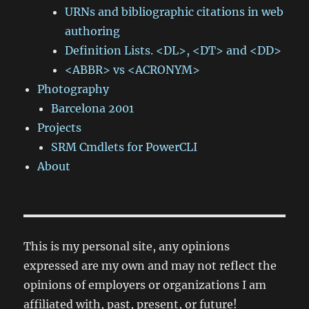
URNs and bibliographic citations in web
authoring
Definition Lists. <DL>, <DT> and <DD>
<ABBR> vs <ACRONYM>
Photography
Barcelona 2001
Projects
SRM Cmdlets for PowerCLI
About
This is my personal site, any opinions
expressed are my own and may not reflect the
opinions of employers or organizations I am
affiliated with, past, present, or future!