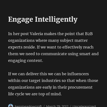
Engage Intelligently
In her post Valeria makes the point that B2B
organizations where many subject matter
experts reside. If we want to effectively reach
them we need to communicate using smart and
engaging content.
If we can deliver this we can be influencers
within our target industries so that when those
organizations are early in their procurement
life cycle we are top of mind.
Author
Posted
Categories
benmeadowcroft
March 29, 2012
Uncategorized