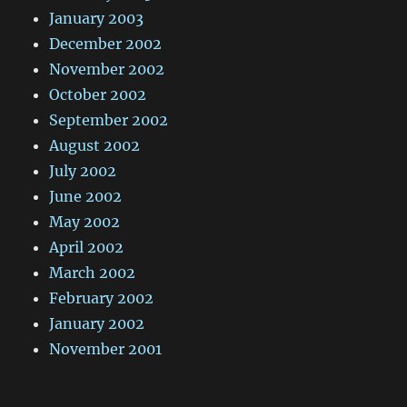
January 2003
December 2002
November 2002
October 2002
September 2002
August 2002
July 2002
June 2002
May 2002
April 2002
March 2002
February 2002
January 2002
November 2001