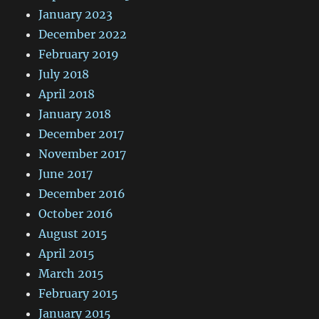
January 2023
December 2022
February 2019
July 2018
April 2018
January 2018
December 2017
November 2017
June 2017
December 2016
October 2016
August 2015
April 2015
March 2015
February 2015
January 2015