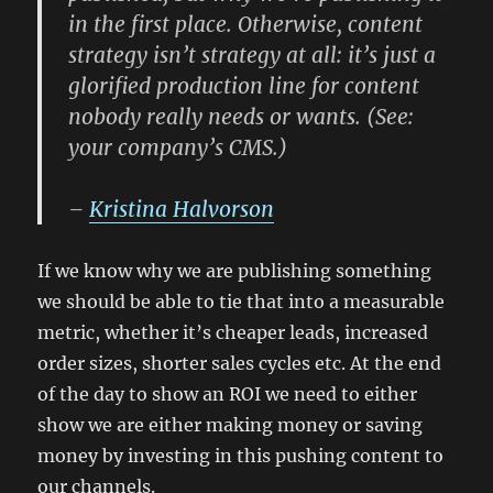
in the first place.
Otherwise, content
strategy isn’t strategy at all
: it’s just a
glorified production line for content
nobody really needs or wants. (See:
your company’s CMS.)
–
Kristina Halvorson
If we know why we are publishing something
we should be able to tie that into a measurable
metric, whether it’s cheaper leads, increased
order sizes, shorter sales cycles etc. At the end
of the day to show an ROI we need to either
show we are either making money or saving
money by investing in this pushing content to
our channels.