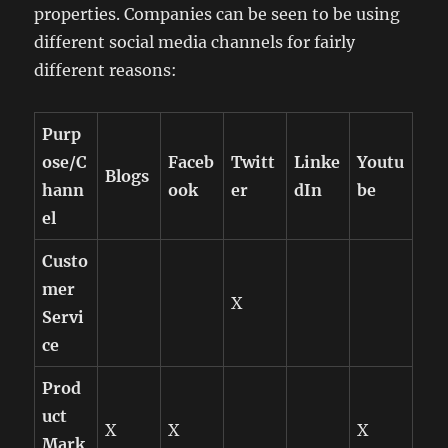
properties. Companies can be seen to be using
different social media channels for fairly
different reasons:
Purp
ose/C
Faceb
Twitt
Linke
Youtu
Blogs
hann
ook
er
dIn
be
el
Custo
mer
X
Servi
ce
Prod
uct
X
X
X
Mark