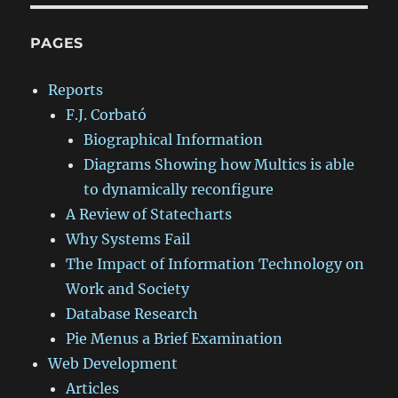
PAGES
Reports
F.J. Corbató
Biographical Information
Diagrams Showing how Multics is able
to dynamically reconfigure
A Review of Statecharts
Why Systems Fail
The Impact of Information Technology on
Work and Society
Database Research
Pie Menus a Brief Examination
Web Development
Articles