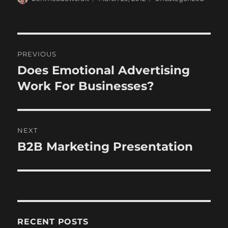
on
Post
PREVIOUS
navigation
Does Emotional Advertising
Previous
post:
Work For Businesses?
NEXT
B2B Marketing Presentation
Next
post:
RECENT POSTS