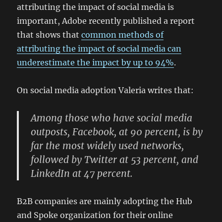
attributing the impact of social media is
important, Adobe recently published a report
that shows that
common methods of
attributing the impact of social media can
underestimate the impact by up to 94%
.
On social media adoption Valeria writes that:
Among those who have social media
outposts, Facebook, at 90 percent, is by
far the most widely used networks,
followed by Twitter at 53 percent, and
LinkedIn at 47 percent.
B2B companies are mainly adopting the Hub
and Spoke organization for their online