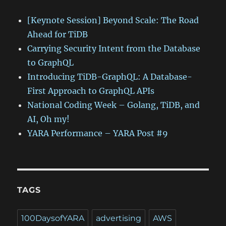
[Keynote Session] Beyond Scale: The Road
Ahead for TiDB
Carrying Security Intent from the Database
to GraphQL
Introducing TiDB-GraphQL: A Database-
First Approach to GraphQL APIs
National Coding Week – Golang, TiDB, and
AI, Oh my!
YARA Performance – YARA Post #9
TAGS
100DaysofYARA
advertising
AWS