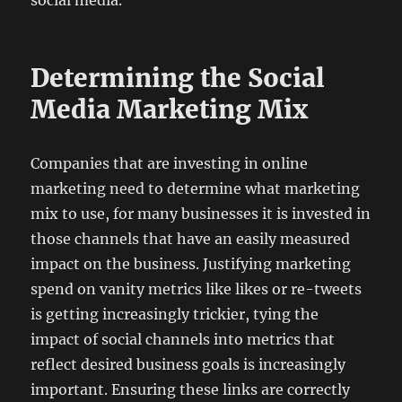
social media.
Determining the Social
Media Marketing Mix
Companies that are investing in online
marketing need to determine what marketing
mix to use, for many businesses it is invested in
those channels that have an easily measured
impact on the business. Justifying marketing
spend on vanity metrics like likes or re-tweets
is getting increasingly trickier, tying the
impact of social channels into metrics that
reflect desired business goals is increasingly
important. Ensuring these links are correctly