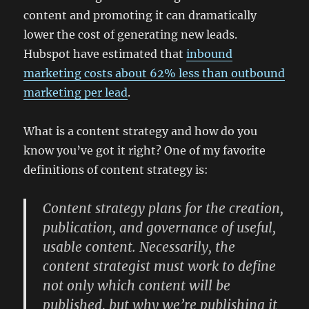
content and promoting it can dramatically
lower the cost of generating new leads.
Hubspot have estimated that
inbound
marketing costs about 62% less than outbound
marketing per lead
.
What is a content strategy and how do you
know you’ve got it right? One of my favorite
definitions of content strategy is:
Content strategy plans for
the creation,
publication, and governance of useful,
usable content
. Necessarily, the
content strategist must work to define
not only which content will be
published, but
why we’re publishing
it