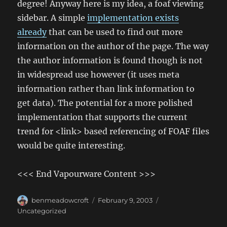
degree! Anyway here is my idea, a foaf viewing
sidebar. A simple
implementation exists
already
that can be used to find out more
information on the author of the page. The way
the author information is found though is not
in widespread use however (it uses meta
information rather than link information to
get data). The potential for a more polished
implementation that supports the current
trend for <link> based referencing of FOAF files
would be quite interesting.
<<< End Vapourware Content >>>
Author
Posted
Categories
benmeadowcroft
February 9, 2003
on
Uncategorized