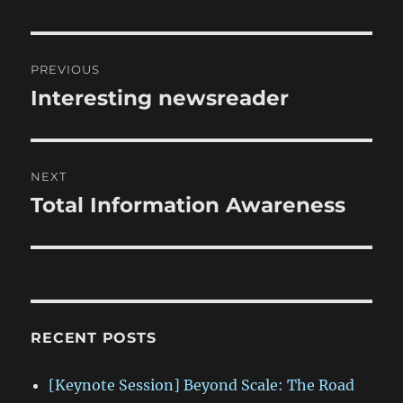
Post
PREVIOUS
navigation
Interesting newsreader
Previous
post:
NEXT
Total Information Awareness
Next
post:
RECENT POSTS
[Keynote Session] Beyond Scale: The Road