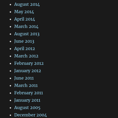
August 2014
May 2014
April 2014
March 2014
August 2013
June 2013
April 2012
March 2012
February 2012
January 2012
June 2011
March 2011
February 2011
January 2011
August 2005
December 2004