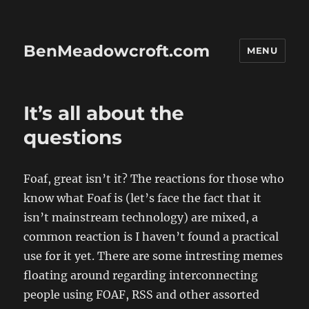
BenMeadowcroft.com
MENU
It’s all about the
questions
Foaf, great isn’t it? The reactions for those who
know what Foaf is (let’s face the fact that it
isn’t mainstream technology) are mixed, a
common reaction is
I haven’t found a practical
use for it yet.
There are some intresting memes
floating around regarding interconnecting
people using FOAF, RSS and other assorted