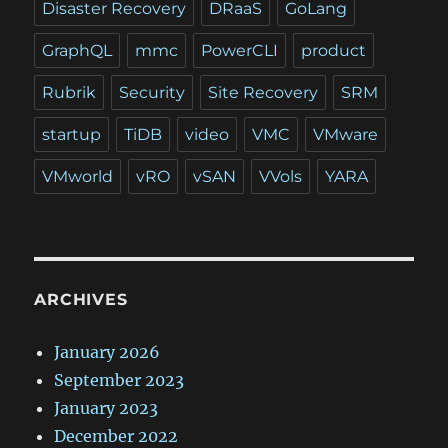
Disaster Recovery
DRaaS
GoLang
GraphQL
mmc
PowerCLI
product
Rubrik
Security
Site Recovery
SRM
startup
TiDB
video
VMC
VMware
VMworld
vRO
vSAN
VVols
YARA
ARCHIVES
January 2026
September 2023
January 2023
December 2022