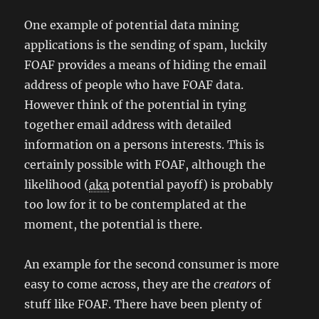
One example of potential data mining
applications is the sending of spam, luckily
FOAF provides a means of hiding the email
address of people who have FOAF data.
However think of the potential in tying
together email address with detailed
information on a persons interests. This is
certainly possible with FOAF, although the
likelihood (
aka
potential payoff) is probably
too low for it to be contemplated at the
moment, the potential is there.
An example for the second consumer is more
easy to come across, they are the
creators
of
stuff like FOAF. There have been plenty of