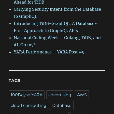
Ahead for TiDB
Carrying Security Intent from the Database
to GraphQL
Introducing TiDB-GraphQL: A Database-
First Approach to GraphQL APIs
National Coding Week – Golang, TiDB, and
AI, Oh my!
YARA Performance – YARA Post #9
TAGS
100DaysofYARA
advertising
AWS
cloud computing
Database