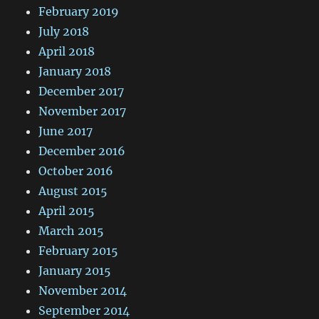
February 2019
July 2018
April 2018
January 2018
December 2017
November 2017
June 2017
December 2016
October 2016
August 2015
April 2015
March 2015
February 2015
January 2015
November 2014
September 2014