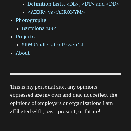
Definition Lists. <DL>, <DT> and <DD>
<ABBR> vs <ACRONYM>
Photography
Barcelona 2001
Projects
SRM Cmdlets for PowerCLI
About
This is my personal site, any opinions
expressed are my own and may not reflect the
opinions of employers or organizations I am
affiliated with, past, present, or future!