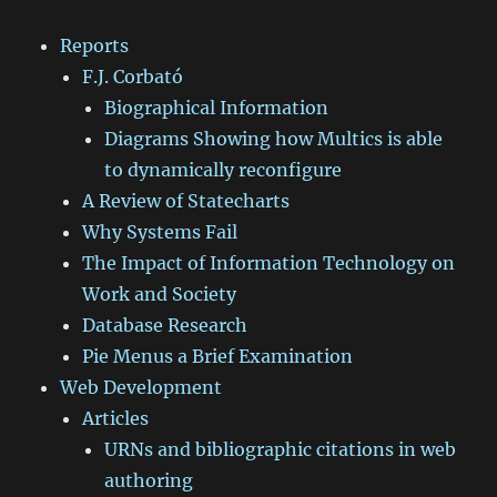
Reports
F.J. Corbató
Biographical Information
Diagrams Showing how Multics is able
to dynamically reconfigure
A Review of Statecharts
Why Systems Fail
The Impact of Information Technology on
Work and Society
Database Research
Pie Menus a Brief Examination
Web Development
Articles
URNs and bibliographic citations in web
authoring