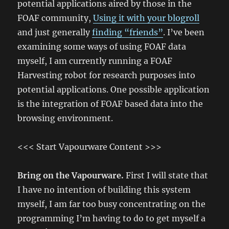
potential applications aired by those in the
FOAF community,
Using it with your blogroll
and just generally
finding “friends”
. I’ve been
examining some ways of using FOAF data
myself, I am currently running a FOAF
Harvesting robot for research purposes into
potential applications. One possible application
is the integration of FOAF based data into the
browsing environment.
<<< Start Vapourware Content >>>
Bring on the Vapourware.
First I will state that
I have no intention of building this system
myself, I am far too busy concentrating on the
programming I’m having to do to get myself a