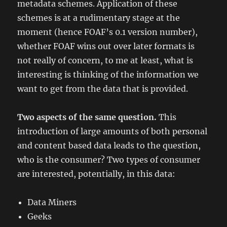
metadata schemes. Application of these
schemes is at a rudimentary stage at the
moment (hence FOAF’s 0.1 version number),
whether FOAF wins out over later formats is
not really of concern, to me at least, what is
interesting is thinking of the information we
want to get from the data that is provided.
Two aspects of the same question.
This
introduction of large amounts of both personal
and content based data leads to the question,
who is the consumer? Two types of consumer
are interested, potentially, in this data:
Data Miners
Geeks