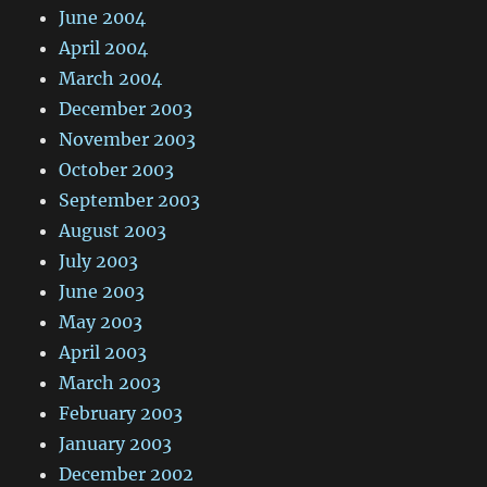
June 2004
April 2004
March 2004
December 2003
November 2003
October 2003
September 2003
August 2003
July 2003
June 2003
May 2003
April 2003
March 2003
February 2003
January 2003
December 2002