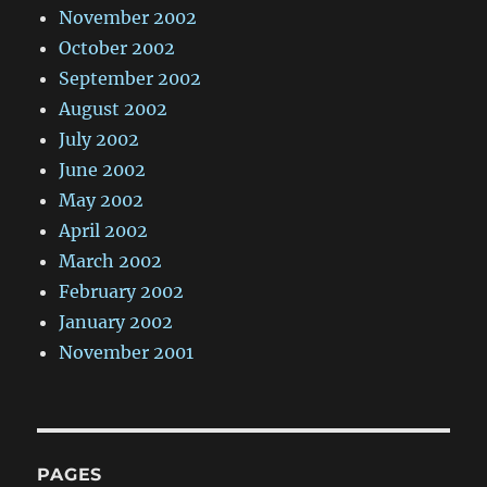
November 2002
October 2002
September 2002
August 2002
July 2002
June 2002
May 2002
April 2002
March 2002
February 2002
January 2002
November 2001
PAGES