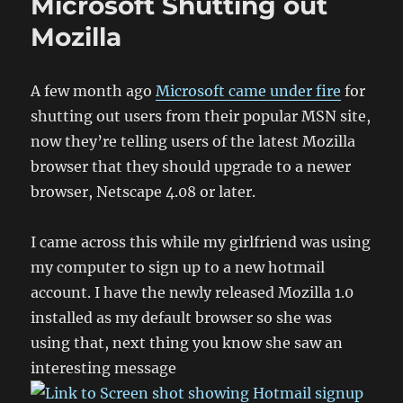
Microsoft Shutting out
Mozilla
A few month ago
Microsoft came under fire
for
shutting out users from their popular MSN site,
now they’re telling users of the latest Mozilla
browser that they should upgrade to a newer
browser, Netscape 4.08 or later.
I came across this while my girlfriend was using
my computer to sign up to a new hotmail
account. I have the newly released Mozilla 1.0
installed as my default browser so she was
using that, next thing you know she saw an
interesting message