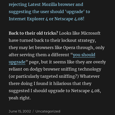
Back to their old tricks?
Looks like Microsoft
have turned back to their lockout strategy,
they may let browsers like Opera through, only
after serving them a different “
you should
upgrade
” page, but it seems like they are overly
reliant on dodgy browser sniffing technology
(or particularly targeted sniffing?) Whatever
there doing I found it hilarious that they
suggested I should upgrade to Netscape 4.08,
yeah right.
Posted
Categories
June 15, 2002
Uncategorized