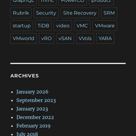
GraphQL
mmc
PowerCLI
product
Rubrik
Security
Site Recovery
SRM
startup
TiDB
video
VMC
VMware
VMworld
vRO
vSAN
VVols
YARA
ARCHIVES
January 2026
September 2023
January 2023
December 2022
February 2019
July 2018