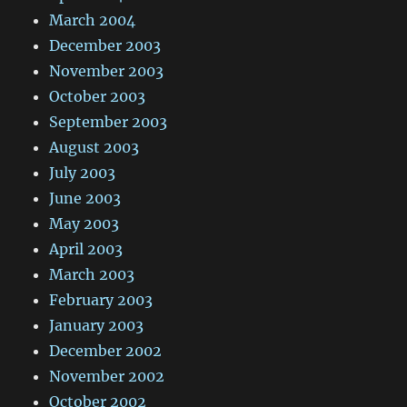
March 2004
December 2003
November 2003
October 2003
September 2003
August 2003
July 2003
June 2003
May 2003
April 2003
March 2003
February 2003
January 2003
December 2002
November 2002
October 2002