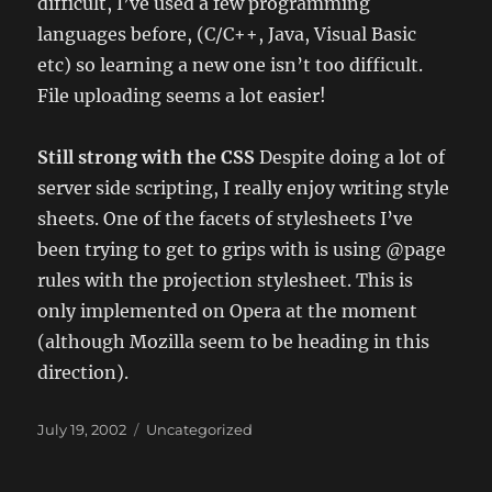
difficult, I’ve used a few programming
languages before, (C/C++, Java, Visual Basic
etc) so learning a new one isn’t too difficult.
File uploading seems a lot easier!
Still strong with the CSS
Despite doing a lot of
server side scripting, I really enjoy writing style
sheets. One of the facets of stylesheets I’ve
been trying to get to grips with is using @page
rules with the projection stylesheet. This is
only implemented on Opera at the moment
(although Mozilla seem to be heading in this
direction).
Posted
Categories
July 19, 2002
Uncategorized
on