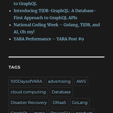
to GraphQL
Introducing TiDB-GraphQL: A Database-
First Approach to GraphQL APIs
National Coding Week – Golang, TiDB, and
AI, Oh my!
YARA Performance – YARA Post #9
TAGS
100DaysofYARA
advertising
AWS
cloud computing
Database
Disaster Recovery
DRaaS
GoLang