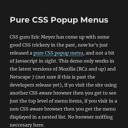
on
Pure CSS Popup Menus
CSS guru Eric Meyer has come up with some
good CSS trickery in the past, now he’s just
released a
pure CSS popup menu
, and not a bit
of Javascript in sight. This demo only works in
the latest versions of Mozilla (RC2 and up) and
Netscape 7 (not sure if this is past the
developers release yet), if yo visit the site using
another CSS aware browser then you get to see
just the top level of menu items, if you visit in a
non CSS aware browser then you get the menu
displayed in a nested list. No browser sniffing
neccesary here.