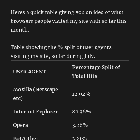
Heres a quick table giving you an idea of what
browsers people visited my site with so far this
month.
Table showing the % split of user agents
visiting my site, so far during July.
Percentage Split of
USER AGENT
Total Hits
Mozilla (Netscape
12.92%
etc)
Internet Explorer
80.36%
Opera
3.26%
Bot/Other
3.21%