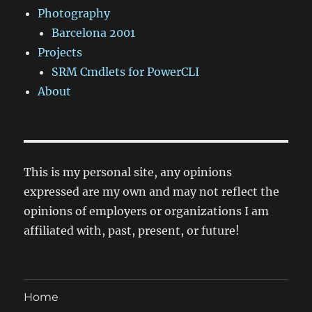
Photography
Barcelona 2001
Projects
SRM Cmdlets for PowerCLI
About
This is my personal site, any opinions
expressed are my own and may not reflect the
opinions of employers or organizations I am
affiliated with, past, present, or future!
Home