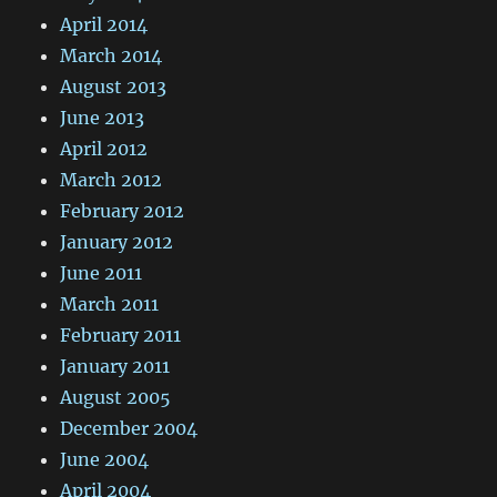
April 2014
March 2014
August 2013
June 2013
April 2012
March 2012
February 2012
January 2012
June 2011
March 2011
February 2011
January 2011
August 2005
December 2004
June 2004
April 2004