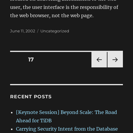
user, the user interface is the responsibility of
the web browser, not the web page.
Posted
Categories
June 11, 2002
Uncategorized
on
Posts
PAGE
17
PRE
NEXT
pagination
VIOU
PAG
S
E
PAG
E
RECENT POSTS
[Keynote Session] Beyond Scale: The Road
Ahead for TiDB
Carrying Security Intent from the Database