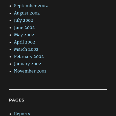
September 2002
August 2002
July 2002
June 2002
May 2002
April 2002
March 2002
February 2002
January 2002
November 2001
PAGES
Reports