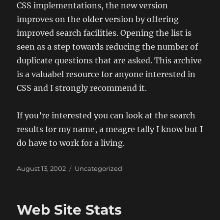
CSS implementations, the new version
improves on the older version by offering
improved search facilities. Opening the list is
seen as a step towards reducing the number of
duplicate questions that are asked. This archive
is a valuabel resource for anyone interested in
CSS and I strongly recommend it.
If you’re interested you can look at the search
results for my name, a meagre tally I know but I
do have to work for a living.
Posted
Categories
August 13, 2002
Uncategorized
on
Web Site Stats