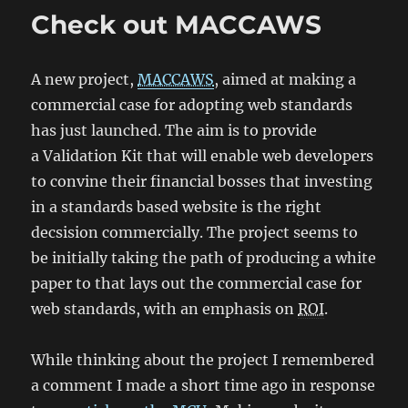
Check out MACCAWS
A new project,
MACCAWS
, aimed at making a
commercial case for adopting web standards
has just launched. The aim is to provide
a
Validation Kit
that will enable web developers
to convine their financial bosses that investing
in a standards based website is the right
decsision commercially. The project seems to
be initially taking the path of producing a white
paper to that lays out the commercial case for
web standards, with an emphasis on
ROI
.
While thinking about the project I remembered
a comment I made a short time ago in response