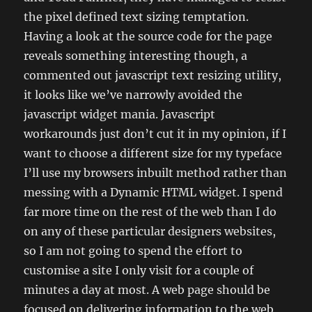
the pixel defined text sizing temptation.
Having a look at the source code for the page
reveals something interesting though, a
commented out javascript text resizing utility,
it looks like we’ve narrowly avoided the
javascript widget mania. Javascript
workarounds just don’t cut it in my opinion, if I
want to choose a different size for my typeface
I’ll use my browsers inbuilt method rather than
messing with a Dynamic HTML widget. I spend
far more time on the rest of the web than I do
on any of these particular designers websites,
so I am not going to spend the effort to
customise a site I only visit for a couple of
minutes a day at most. A web page should be
focused on delivering information to the web