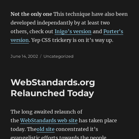
Not the only one
This technique have also been
developed independantly by at least two
others, check out
Inigo’s version
and
Porter’s
version
. Yep CSS trickery is on it’s way up.
Posted
Categories
June 14, 2002
Uncategorized
on
WebStandards.org
Relaunched Today
The long awaited relaunch of
the
WebStandards web site
has taken place
today. The
old site
concentrated it’s
evangelistic efforts towards the people