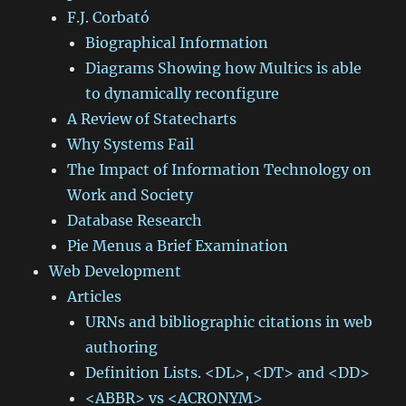
F.J. Corbató
Biographical Information
Diagrams Showing how Multics is able
to dynamically reconfigure
A Review of Statecharts
Why Systems Fail
The Impact of Information Technology on
Work and Society
Database Research
Pie Menus a Brief Examination
Web Development
Articles
URNs and bibliographic citations in web
authoring
Definition Lists. <DL>, <DT> and <DD>
<ABBR> vs <ACRONYM>