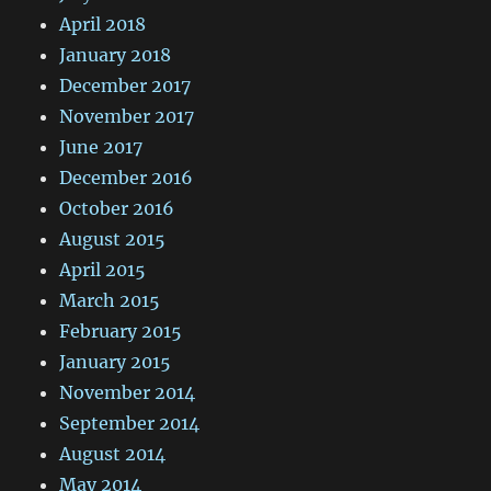
April 2018
January 2018
December 2017
November 2017
June 2017
December 2016
October 2016
August 2015
April 2015
March 2015
February 2015
January 2015
November 2014
September 2014
August 2014
May 2014