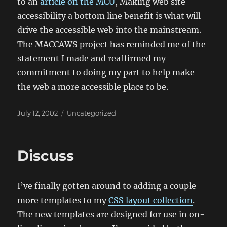
to an
article on the MCU
,
Making web site
accessibility a bottom line benefit is what will
drive the accessible web into the mainstream.
The MACCAWS project has reminded me of the
statement I made and reaffirmed my
commitment to doing my part to help make
the web a more accessible place to be.
Posted
Categories
July 12, 2002
Uncategorized
on
Discuss
I’ve finally gotten around to adding a couple
more templates to my
CSS layout collection
.
The new templates are designed for use in on-