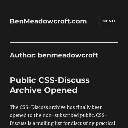
BenMeadowcroft.com
MENU
Author:
benmeadowcroft
Public CSS-Discuss
Archive Opened
The CSS-Discuss archive has finally been
opened to the non-subscribed public. CSS-
Discuss is a mailing list for discussing practical