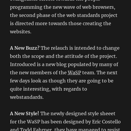
programming the new wave of web browsers,
the second phase of the web standards project
is directed more towards those creating the
websites.
A New Buzz?
The relauch is intended to change
both the scope and the attitude of the project.
Introduced is a new blog populated by many of
the new members of the
WaSP
team. The next
few days look as though they are going to be
quite interesting, with regards to
webstandards.
A New Style!
The newly designed style sheeet
for the WaSP has been designed by Eric Costello
and Todd Fahrner, they have managed to resist