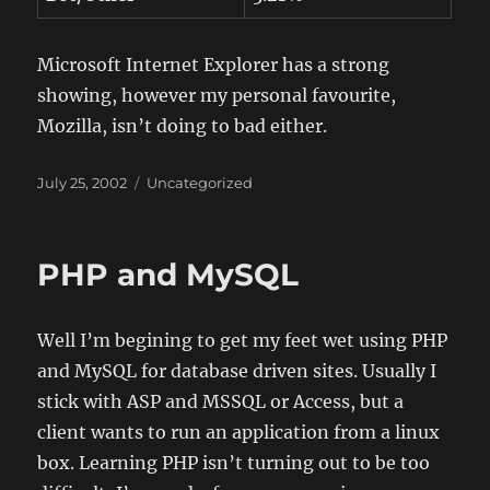
Microsoft Internet Explorer has a strong
showing, however my personal favourite,
Mozilla, isn’t doing to bad either.
Posted
Categories
July 25, 2002
Uncategorized
on
PHP and MySQL
Well I’m begining to get my feet wet using PHP
and MySQL for database driven sites. Usually I
stick with ASP and MSSQL or Access, but a
client wants to run an application from a linux
box. Learning PHP isn’t turning out to be too