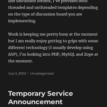
line discussion forums, I’ve provided both
threaded and unthreaded templates depending
on the type of discussion board you are
implementing.
Work is keeping me pretty busy at the moment
but I am really enjoy getting to grips with some
different technology (I usually develop using
ASP), I’m looking into PHP, MySQL and Zope at
the moment.
Posted
Categories
July 5, 2002
Uncategorized
on
Temporary Service
Announcement