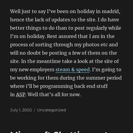
Well just to say I’ve been on holiday in madrid,
hence the lack of updates to the site. I do have
better things to do than to post regularly while
I’m on holiday. Rest assured that I am in the
process of sorting through my photos etc and
will no doubt be posting a few of them on the
site. In the meantime take a look at the site of
my new employers
steam & speed
. I’m going to
be working for them during the summer period
where i’ll be programming back end stuff
in
ASP
. Well that’s all for now.
Posted
Categories
July 1, 2002
Uncategorized
on