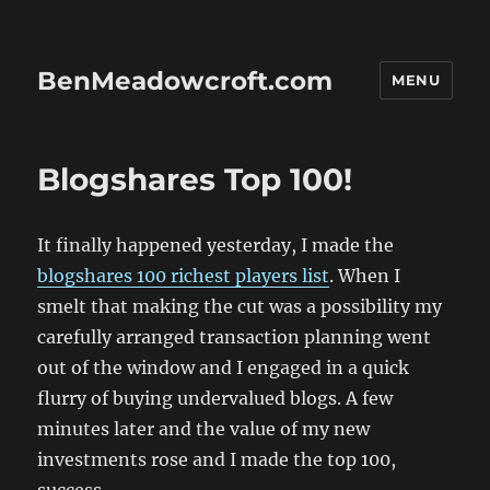
BenMeadowcroft.com
MENU
Blogshares Top 100!
It finally happened yesterday, I made the
blogshares 100 richest players list
. When I
smelt that making the cut was a possibility my
carefully arranged transaction planning went
out of the window and I engaged in a quick
flurry of buying undervalued blogs. A few
minutes later and the value of my new
investments rose and I made the top 100,