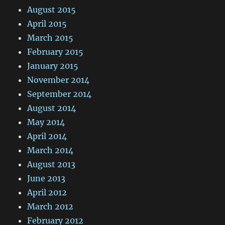
August 2015
April 2015
March 2015
February 2015
January 2015
November 2014
September 2014
August 2014
May 2014
April 2014
March 2014
August 2013
June 2013
April 2012
March 2012
February 2012