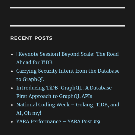
RECENT POSTS
[Keynote Session] Beyond Scale: The Road
Ahead for TiDB
Carrying Security Intent from the Database
to GraphQL
Introducing TiDB-GraphQL: A Database-
First Approach to GraphQL APIs
National Coding Week – Golang, TiDB, and
AI, Oh my!
YARA Performance – YARA Post #9