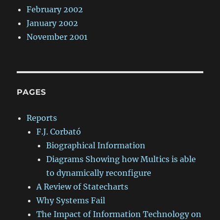
February 2002
January 2002
November 2001
PAGES
Reports
F.J. Corbató
Biographical Information
Diagrams Showing how Multics is able
to dynamically reconfigure
A Review of Statecharts
Why Systems Fail
The Impact of Information Technology on