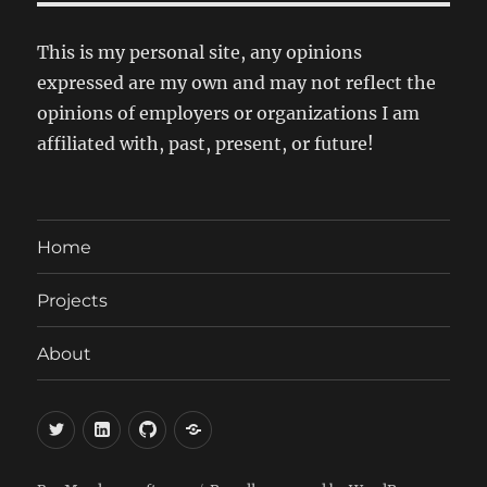
This is my personal site, any opinions
expressed are my own and may not reflect the
opinions of employers or organizations I am
affiliated with, past, present, or future!
Home
Projects
About
Twitter
LinkedIn
GitHub
Mastodon