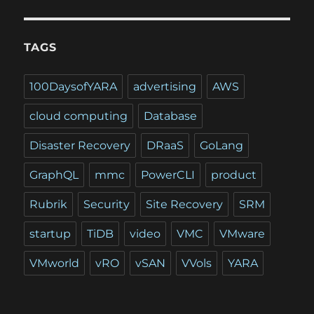
TAGS
100DaysofYARA
advertising
AWS
cloud computing
Database
Disaster Recovery
DRaaS
GoLang
GraphQL
mmc
PowerCLI
product
Rubrik
Security
Site Recovery
SRM
startup
TiDB
video
VMC
VMware
VMworld
vRO
vSAN
VVols
YARA