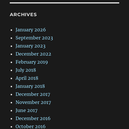
ARCHIVES
January 2026
September 2023
January 2023
December 2022
February 2019
July 2018
April 2018
January 2018
December 2017
November 2017
June 2017
December 2016
October 2016