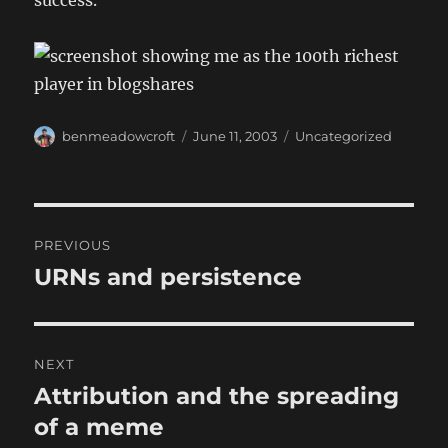
success.
Author
Posted
Categories
benmeadowcroft
June 11, 2003
Uncategorized
on
Post
PREVIOUS
navigation
URNs and persistence
Previous
post:
NEXT
Attribution and the spreading
Next
post:
of a meme