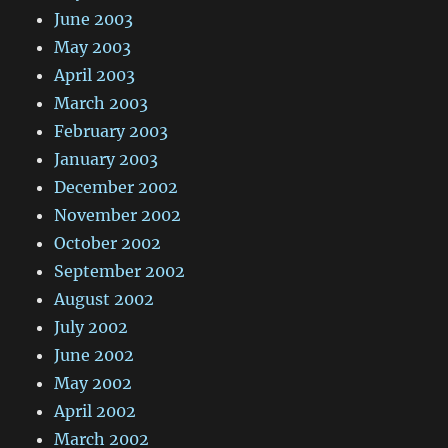
June 2003
May 2003
April 2003
March 2003
February 2003
January 2003
December 2002
November 2002
October 2002
September 2002
August 2002
July 2002
June 2002
May 2002
April 2002
March 2002