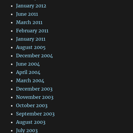
January 2012
June 2011
March 2011
February 2011
January 2011
August 2005
December 2004
June 2004
April 2004
March 2004
December 2003
November 2003
October 2003
September 2003
August 2003
July 2003