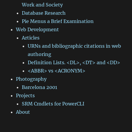
Work and Society
Database Research
Pie Menus a Brief Examination
Web Development
Articles
URNs and bibliographic citations in web
authoring
Definition Lists. <DL>, <DT> and <DD>
<ABBR> vs <ACRONYM>
Photography
Barcelona 2001
Projects
SRM Cmdlets for PowerCLI
About