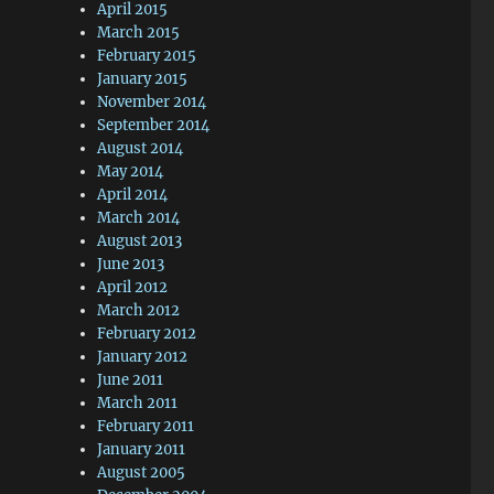
April 2015
March 2015
February 2015
January 2015
November 2014
September 2014
August 2014
May 2014
April 2014
March 2014
August 2013
June 2013
April 2012
March 2012
February 2012
January 2012
June 2011
March 2011
February 2011
January 2011
August 2005