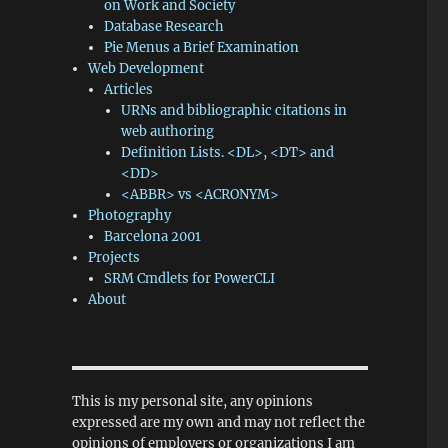
on Work and Society
Database Research
Pie Menus a Brief Examination
Web Development
Articles
URNs and bibliographic citations in
web authoring
Definition Lists. <DL>, <DT> and
<DD>
<ABBR> vs <ACRONYM>
Photography
Barcelona 2001
Projects
SRM Cmdlets for PowerCLI
About
This is my personal site, any opinions
expressed are my own and may not reflect the
opinions of employers or organizations I am