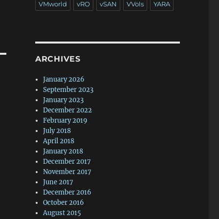
VMworld
vRO
vSAN
VVols
YARA
ARCHIVES
January 2026
September 2023
January 2023
December 2022
February 2019
July 2018
April 2018
January 2018
December 2017
November 2017
June 2017
December 2016
October 2016
August 2015