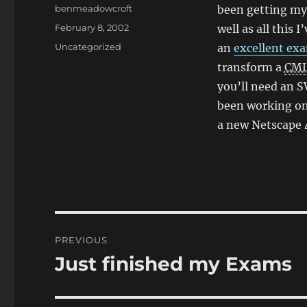
Author
benmeadowcroft
been getting my
Posted
February 8, 2002
well as all this 
on
Categories
Uncategorized
an
excellent ex
transform a
CM
you’ll need an S
been working on
a new Netscape 4
Post
PREVIOUS
navigation
Just finished my Exams
Previous
post: