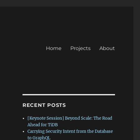
Home
Projects
About
RECENT POSTS
[Keynote Session] Beyond Scale: The Road
Ahead for TiDB
Carrying Security Intent from the Database
to GraphQL