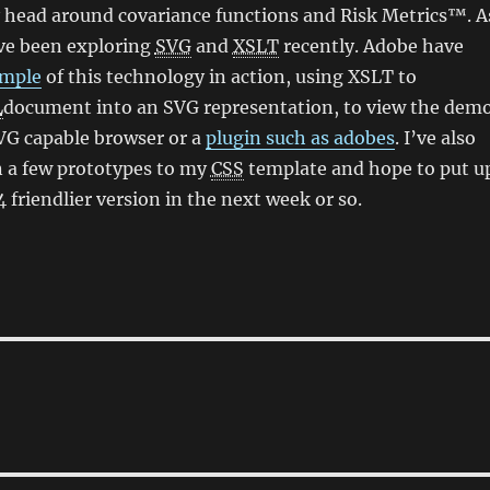
 head around covariance functions and Risk Metrics™. A
I’ve been exploring
SVG
and
XSLT
recently. Adobe have
ample
of this technology in action, using XSLT to
L
document into an SVG representation, to view the dem
VG capable browser or a
plugin such as adobes
. I’ve also
 a few prototypes to my
CSS
template and hope to put u
 friendlier version in the next week or so.