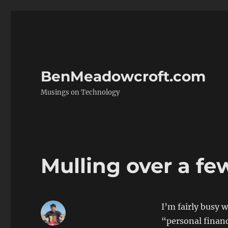
BenMeadowcroft.com
Musings on Technology
Mulling over a fe
I’m fairly busy 
“personal finan