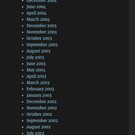
December 2004
June 2004
April 2004
March 2004
December 2003
November 2003
October 2003
September 2003
August 2003
July 2003
June 2003
May 2003
April 2003
March 2003
February 2003
January 2003
December 2002
November 2002
October 2002
September 2002
August 2002
July 2002