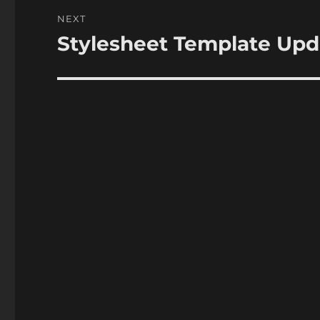
NEXT
Stylesheet Template Up
Next
post: