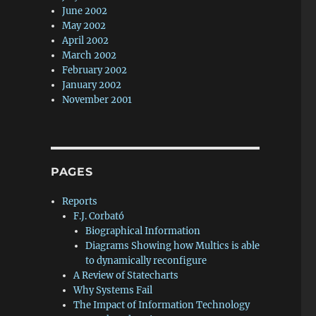
June 2002
May 2002
April 2002
March 2002
February 2002
January 2002
November 2001
PAGES
Reports
F.J. Corbató
Biographical Information
Diagrams Showing how Multics is able
to dynamically reconfigure
A Review of Statecharts
Why Systems Fail
The Impact of Information Technology