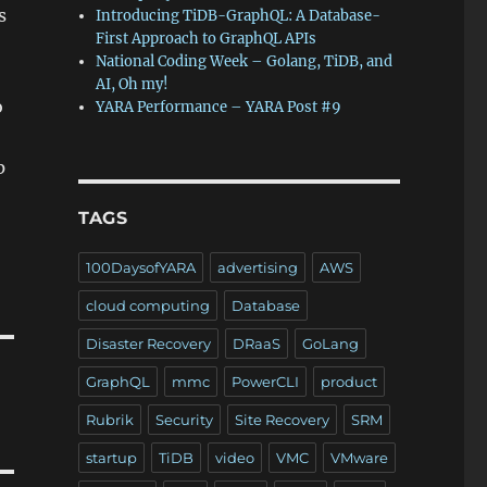
s
Introducing TiDB-GraphQL: A Database-
First Approach to GraphQL APIs
National Coding Week – Golang, TiDB, and
AI, Oh my!
o
YARA Performance – YARA Post #9
p
TAGS
100DaysofYARA
advertising
AWS
cloud computing
Database
Disaster Recovery
DRaaS
GoLang
GraphQL
mmc
PowerCLI
product
Rubrik
Security
Site Recovery
SRM
startup
TiDB
video
VMC
VMware