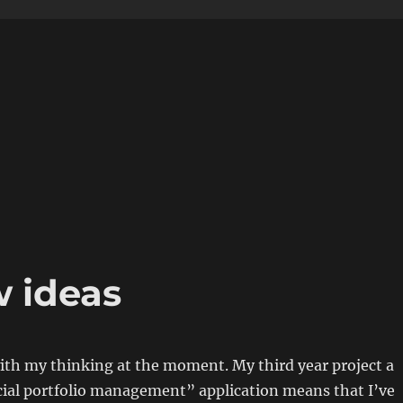
w ideas
with my thinking at the moment. My third year project a
cial portfolio management” application means that I’ve