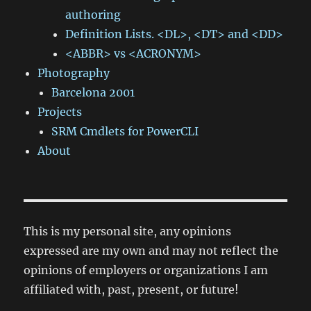
authoring
Definition Lists. <DL>, <DT> and <DD>
<ABBR> vs <ACRONYM>
Photography
Barcelona 2001
Projects
SRM Cmdlets for PowerCLI
About
This is my personal site, any opinions
expressed are my own and may not reflect the
opinions of employers or organizations I am
affiliated with, past, present, or future!