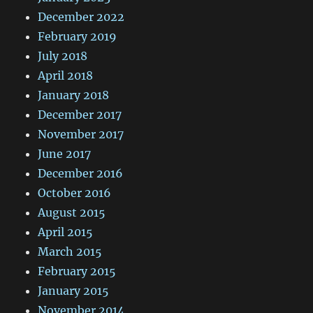
December 2022
February 2019
July 2018
April 2018
January 2018
December 2017
November 2017
June 2017
December 2016
October 2016
August 2015
April 2015
March 2015
February 2015
January 2015
November 2014