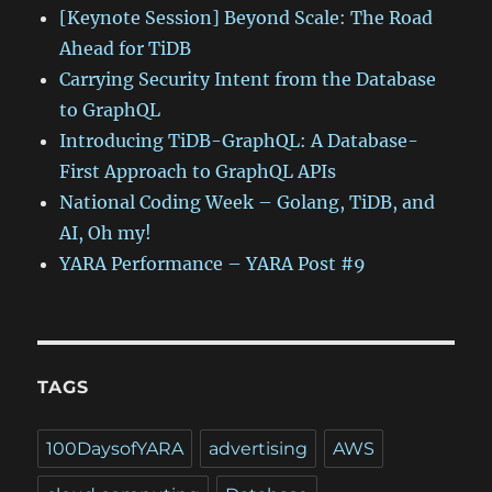
[Keynote Session] Beyond Scale: The Road
Ahead for TiDB
Carrying Security Intent from the Database
to GraphQL
Introducing TiDB-GraphQL: A Database-
First Approach to GraphQL APIs
National Coding Week – Golang, TiDB, and
AI, Oh my!
YARA Performance – YARA Post #9
TAGS
100DaysofYARA
advertising
AWS