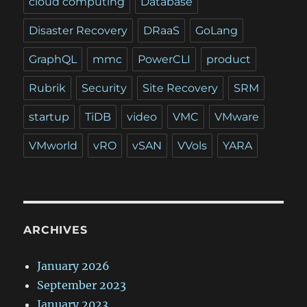
cloud computing
Database
Disaster Recovery
DRaaS
GoLang
GraphQL
mmc
PowerCLI
product
Rubrik
Security
Site Recovery
SRM
startup
TiDB
video
VMC
VMware
VMworld
vRO
vSAN
VVols
YARA
ARCHIVES
January 2026
September 2023
January 2023