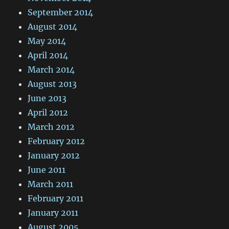
September 2014
August 2014
May 2014
April 2014
March 2014
August 2013
June 2013
April 2012
March 2012
February 2012
January 2012
June 2011
March 2011
February 2011
January 2011
August 2005