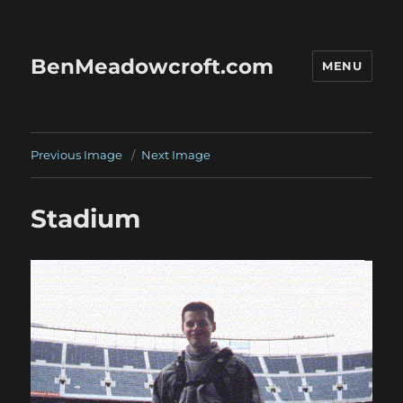
BenMeadowcroft.com
MENU
Previous Image
Next Image
Stadium