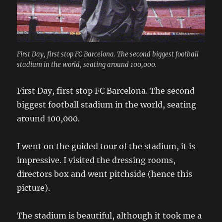
First Day, first stop FC Barcelona. The second biggest football
stadium in the world, seating around 100,000.
First Day, first stop FC Barcelona. The second
biggest football stadium in the world, seating
around 100,000.
I went on the guided tour of the stadium, it is
impressive. I visited the dressing rooms,
directors box and went pitchside (hence this
picture).
The stadium is beautiful, although it took me a