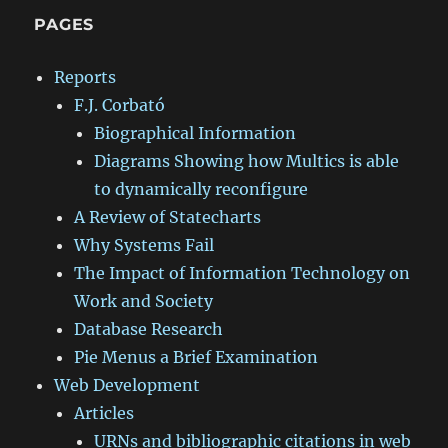
PAGES
Reports
F.J. Corbató
Biographical Information
Diagrams Showing how Multics is able
to dynamically reconfigure
A Review of Statecharts
Why Systems Fail
The Impact of Information Technology on
Work and Society
Database Research
Pie Menus a Brief Examination
Web Development
Articles
URNs and bibliographic citations in web