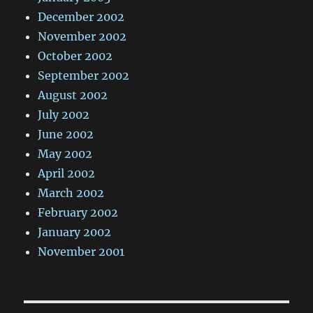
December 2002
November 2002
October 2002
September 2002
August 2002
July 2002
June 2002
May 2002
April 2002
March 2002
February 2002
January 2002
November 2001