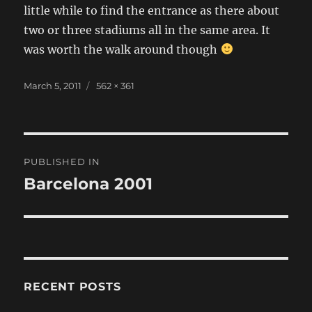
little while to find the entrance as there about
two or three stadiums all in the same area. It
was worth the walk around though
Posted
Full
March 5, 2011
562 × 361
on
size
Post
PUBLISHED IN
navigation
Barcelona 2001
RECENT POSTS