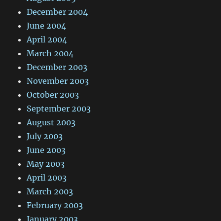
December 2004
June 2004
April 2004
March 2004
December 2003
November 2003
October 2003
September 2003
August 2003
July 2003
June 2003
May 2003
April 2003
March 2003
February 2003
January 2003