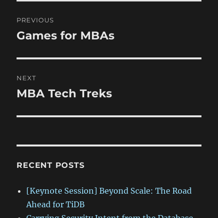
Post
PREVIOUS
navigation
Games for MBAs
Previous
post:
NEXT
MBA Tech Treks
Next
post:
RECENT POSTS
[Keynote Session] Beyond Scale: The Road
Ahead for TiDB