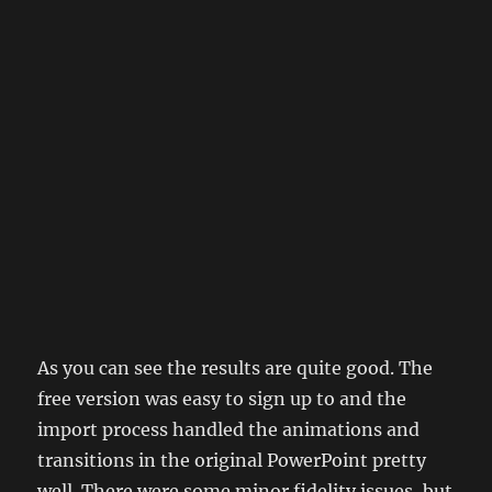
As you can see the results are quite good. The
free version was easy to sign up to and the
import process handled the animations and
transitions in the original PowerPoint pretty
well. There were some minor fidelity issues, but