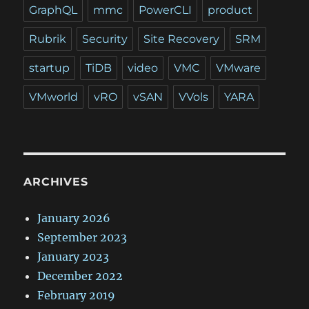
GraphQL
mmc
PowerCLI
product
Rubrik
Security
Site Recovery
SRM
startup
TiDB
video
VMC
VMware
VMworld
vRO
vSAN
VVols
YARA
ARCHIVES
January 2026
September 2023
January 2023
December 2022
February 2019