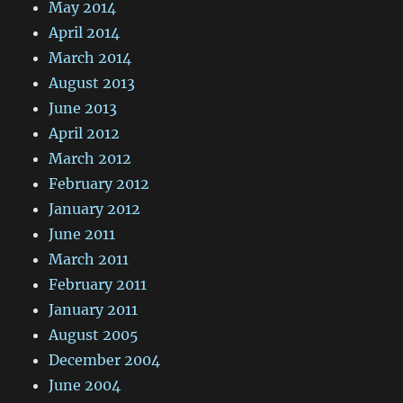
May 2014
April 2014
March 2014
August 2013
June 2013
April 2012
March 2012
February 2012
January 2012
June 2011
March 2011
February 2011
January 2011
August 2005
December 2004
June 2004