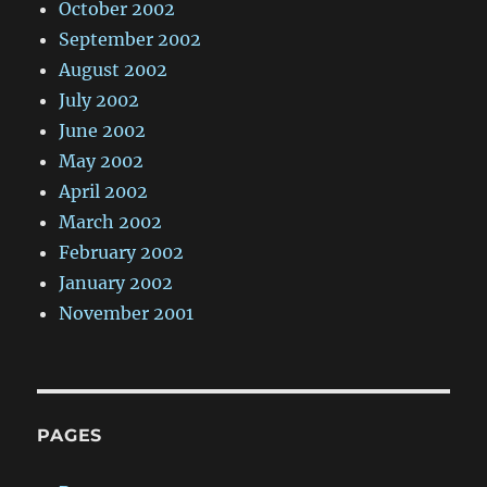
October 2002
September 2002
August 2002
July 2002
June 2002
May 2002
April 2002
March 2002
February 2002
January 2002
November 2001
PAGES