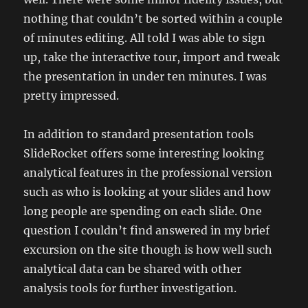
nothing that couldn’t be sorted within a couple
of minutes editing. All told I was able to sign
up, take the interactive tour, import and tweak
the presentation in under ten minutes. I was
pretty impressed.
In addition to standard presentation tools
SlideRocket offers some interesting looking
analytical features in the professional version
such as who is looking at your slides and how
long people are spending on each slide. One
question I couldn’t find answered in my brief
excursion on the site though is how well such
analytical data can be shared with other
analysis tools for further investigation.