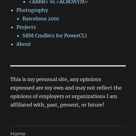
<ABBR> vs <ACRONYM>
Photography
Barcelona 2001
Projects
SRM Cmdlets for PowerCLI
About
This is my personal site, any opinions
expressed are my own and may not reflect the
opinions of employers or organizations I am
affiliated with, past, present, or future!
Home