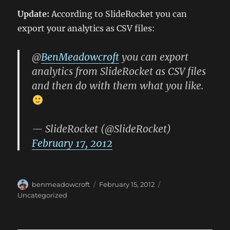
Update:
According to SlideRocket you can
export your analytics as CSV files:
@
BenMeadowcroft
you can export
analytics from SlideRocket as CSV files
and then do with them what you like.
— SlideRocket (@SlideRocket)
February 17, 2012
Author
Posted
Categories
benmeadowcroft
February 15, 2012
on
Uncategorized