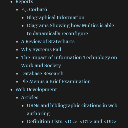
Reports
F.J. Corbató
Biographical Information
Diagrams Showing how Multics is able
to dynamically reconfigure
A Review of Statecharts
Why Systems Fail
The Impact of Information Technology on
Work and Society
Database Research
Pie Menus a Brief Examination
Web Development
Articles
URNs and bibliographic citations in web
authoring
Definition Lists. <DL>, <DT> and <DD>