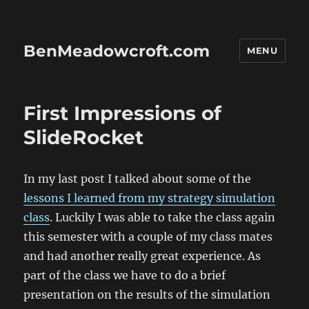
BenMeadowcroft.com
MENU
First Impressions of
SlideRocket
In my last post I talked about some of the
lessons I learned from my strategy simulation
class
. Luckily I was able to take the class again
this semester with a couple of my class mates
and had another really great experience. As
part of the class we have to do a brief
presentation on the results of the simulation