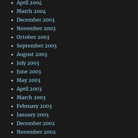
April 2004
March 2004
December 2003
November 2003
October 2003
September 2003
August 2003
July 2003
June 2003
May 2003
April 2003
March 2003
February 2003
January 2003
December 2002
November 2002