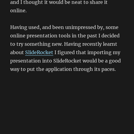
and I thought it would be neat to share it
online.
Having used, and been unimpressed by, some
online presentation tools in the past I decided
to try something new. Having recently learnt
about
SlideRocket
I figured that importing my
presentation into SlideRocket would be a good
way to put the application through its paces.