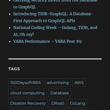
Carrying Security Intent from the Database
to GraphQL
Introducing TiDB-GraphQL: A Database-
First Approach to GraphQL APIs
National Coding Week – Golang, TiDB, and
AI, Oh my!
YARA Performance – YARA Post #9
TAGS
100DaysofYARA
advertising
AWS
cloud computing
Database
Disaster Recovery
DRaaS
GoLang