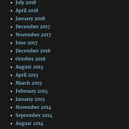
July 2018
April 2018
January 2018
December 2017
November 2017
June 2017
December 2016
October 2016
August 2015
April 2015
March 2015
February 2015
January 2015
November 2014
September 2014
August 2014