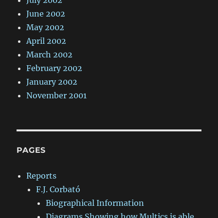
July 2002
June 2002
May 2002
April 2002
March 2002
February 2002
January 2002
November 2001
PAGES
Reports
F.J. Corbató
Biographical Information
Diagrams Showing how Multics is able