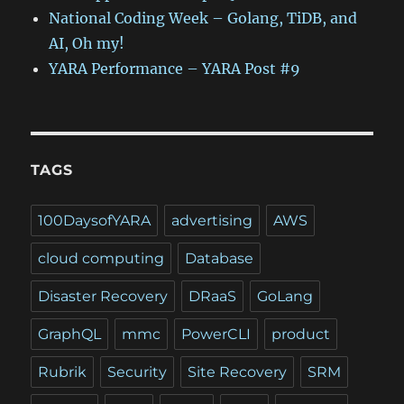
National Coding Week – Golang, TiDB, and
AI, Oh my!
YARA Performance – YARA Post #9
TAGS
100DaysofYARA
advertising
AWS
cloud computing
Database
Disaster Recovery
DRaaS
GoLang
GraphQL
mmc
PowerCLI
product
Rubrik
Security
Site Recovery
SRM