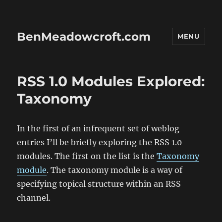
BenMeadowcroft.com
MENU
RSS 1.0 Modules Explored:
Taxonomy
In the first of an infrequent set of weblog
entries I’ll be briefly exploring the RSS 1.0
modules. The first on the list is the
Taxonomy
module
. The taxonomy module is a way of
specifying topical structure within an RSS
channel.