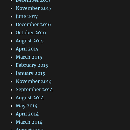
December 2017
November 2017
June 2017
December 2016
October 2016
August 2015
April 2015
March 2015
February 2015
January 2015
November 2014
September 2014
August 2014
May 2014
April 2014
March 2014