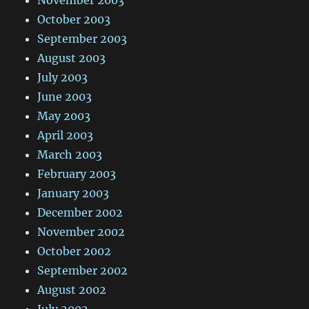
November 2003
October 2003
September 2003
August 2003
July 2003
June 2003
May 2003
April 2003
March 2003
February 2003
January 2003
December 2002
November 2002
October 2002
September 2002
August 2002