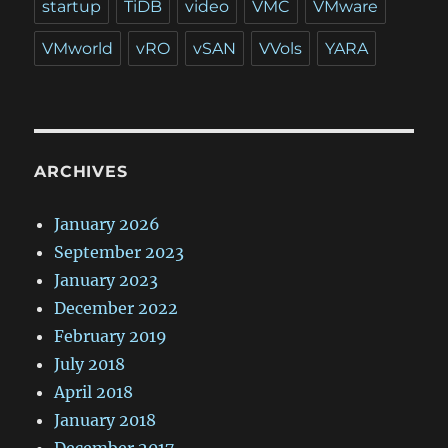
startup
TiDB
video
VMC
VMware
VMworld
vRO
vSAN
VVols
YARA
ARCHIVES
January 2026
September 2023
January 2023
December 2022
February 2019
July 2018
April 2018
January 2018