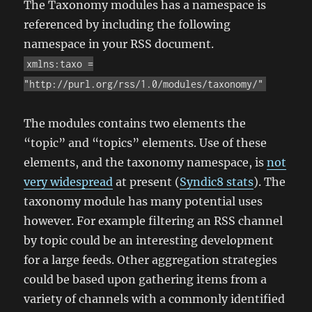
The Taxonomy modules has a namespace is
referenced by including the following
namespace in your RSS document.
xmlns:taxo =
"http://purl.org/rss/1.0/modules/taxonomy/"
The modules contains two elements the
“topic” and “topics” elements. Use of these
elements, and the taxonomy namespace, is
not
very widespread
at present (
Syndic8 stats
). The
taxonomy module has many potential uses
however. For example filtering an RSS channel
by topic could be an interesting development
for a large feeds. Other aggregation strategies
could be based upon gathering items from a
variety of channels with a commonly identified