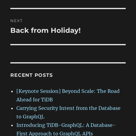
NEXT
Back from Holiday!
Next
post:
RECENT POSTS
[Keynote Session] Beyond Scale: The Road
Ahead for TiDB
Carrying Security Intent from the Database
to GraphQL
Introducing TiDB-GraphQL: A Database-
First Approach to GraphQL APIs