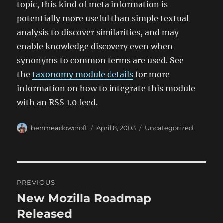
topic, this kind of meta information is
potentially more useful than simple textual
analysis to discover similarities, and may
enable knowledge discovery even when
synonyms to common terms are used. See
the
taxonomy module details
for more
information on how to integrate this module
with an RSS 1.0 feed.
Author
Posted
Categories
benmeadowcroft
April 8, 2003
Uncategorized
on
Post
PREVIOUS
navigation
New Mozilla Roadmap
Previous
post:
Released