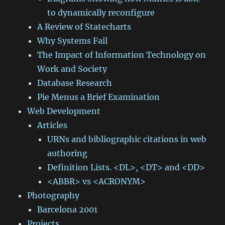
to dynamically reconfigure
A Review of Statecharts
Why Systems Fail
The Impact of Information Technology on
Work and Society
Database Research
Pie Menus a Brief Examination
Web Development
Articles
URNs and bibliographic citations in web
authoring
Definition Lists. <DL>, <DT> and <DD>
<ABBR> vs <ACRONYM>
Photography
Barcelona 2001
Projects