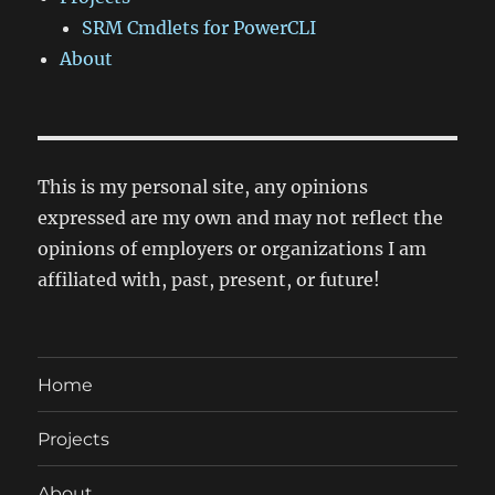
SRM Cmdlets for PowerCLI
About
This is my personal site, any opinions
expressed are my own and may not reflect the
opinions of employers or organizations I am
affiliated with, past, present, or future!
Home
Projects
About