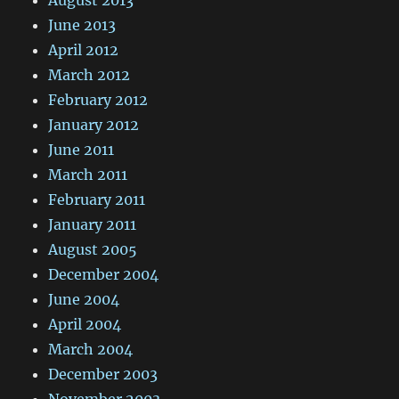
August 2013
June 2013
April 2012
March 2012
February 2012
January 2012
June 2011
March 2011
February 2011
January 2011
August 2005
December 2004
June 2004
April 2004
March 2004
December 2003